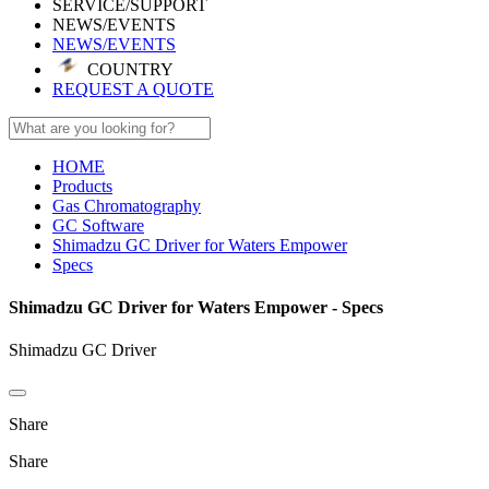
SERVICE/SUPPORT
NEWS/EVENTS
NEWS/EVENTS
COUNTRY
REQUEST A QUOTE
HOME
Products
Gas Chromatography
GC Software
Shimadzu GC Driver for Waters Empower
Specs
Shimadzu GC Driver for Waters Empower - Specs
Shimadzu GC Driver
Share
Share