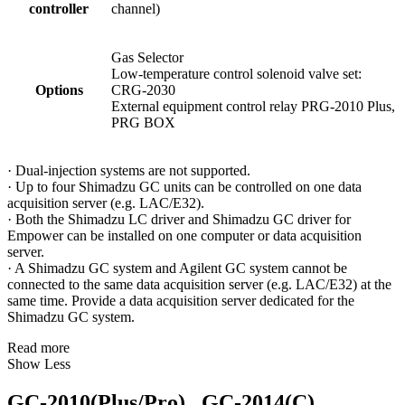
controller
channel)
Gas Selector
Low-temperature control solenoid valve set:
Options
CRG-2030
External equipment control relay PRG-2010 Plus,
PRG BOX
· Dual-injection systems are not supported.
· Up to four Shimadzu GC units can be controlled on one data
acquisition server (e.g. LAC/E32).
· Both the Shimadzu LC driver and Shimadzu GC driver for
Empower can be installed on one computer or data acquisition
server.
· A Shimadzu GC system and Agilent GC system cannot be
connected to the same data acquisition server (e.g. LAC/E32) at the
same time. Provide a data acquisition server dedicated for the
Shimadzu GC system.
Read more
Show Less
GC-2010(Plus/Pro) , GC-2014(C)