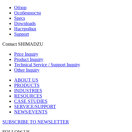
Обзор
Особенности
Specs
Downloads
Настройки
Support
Contact SHIMADZU
Price Inquiry
Product Inquiry
Technical Service / Support Inquiry
Other Inquiry
ABOUT US
PRODUCTS
INDUSTRIES
RESOURCES
CASE STUDIES
SERVICE/SUPPORT
NEWS/EVENTS
SUBSCRIBE TO NEWSLETTER
FOLLOW US