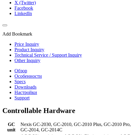
X (Twitter)
Facebook
LinkedIn
Add Bookmark
Price Inquiry
Product Inquiry
Technical Service / Support Inquiry
Other Inquiry
Обзор
Особенности
Specs
Downloads
Настройки
Support
Controllable Hardware
GC
Nexis GC-2030, GC-2010, GC-2010 Plus, GC-2010 Pro,
unit
GC-2014, GC-2014C