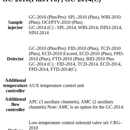
GC-2010 (Plus/Pro): SPL-2010 (Plus), WBI-2010
Sample
(Plus), OCI/PTV-2010 (Plus)
injector
GC-2014 (C) : SPL-2014, WBI-2014, DINJ-2014,
SINJ-2014
GC-2010 (Plus/Pro): FID-2010 (Plus), TCD-2010
(Plus), ECD-2010 Exceed, ECD-2010 (Plus), FPD-
Detector
2010 (Plus), FTD-2010 (Plus), BID-2010 Plus
GC-2014 (C) : FID-2014, TCD-2014, ECD-2014,
FPD-2014, FTD-2014(C)
Additional
temperature
AUX temperature control unit
controller
Additional
APC (3 auxiliary channels), AMC (2 auxiliary
flow
channels) Note: AMC is an option for the GC-2014.
controller
Low-temperature control solenoid valve set: CRG-
2010