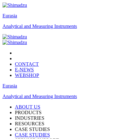
Eurasia
Analytical and Measuring Instruments
CONTACT
E-NEWS
WEBSHOP
Eurasia
Analytical and Measuring Instruments
ABOUT US
PRODUCTS
INDUSTRIES
RESOURCES
CASE STUDIES
CASE STUDIES