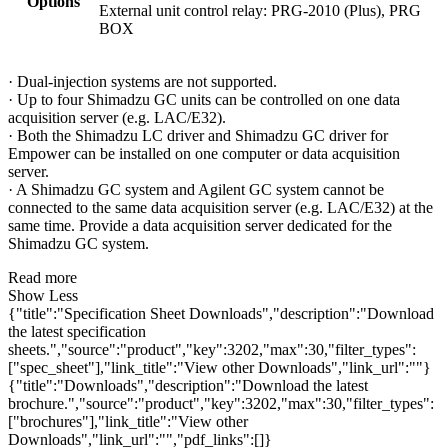
Options
External unit control relay: PRG-2010 (Plus), PRG
BOX
· Dual-injection systems are not supported.
· Up to four Shimadzu GC units can be controlled on one data
acquisition server (e.g. LAC/E32).
· Both the Shimadzu LC driver and Shimadzu GC driver for
Empower can be installed on one computer or data acquisition
server.
· A Shimadzu GC system and Agilent GC system cannot be
connected to the same data acquisition server (e.g. LAC/E32) at the
same time. Provide a data acquisition server dedicated for the
Shimadzu GC system.
Read more
Show Less
{"title":"Specification Sheet Downloads","description":"Download
the latest specification
sheets.","source":"product","key":3202,"max":30,"filter_types":
["spec_sheet"],"link_title":"View other Downloads","link_url":""}
{"title":"Downloads","description":"Download the latest
brochure.","source":"product","key":3202,"max":30,"filter_types":
["brochures"],"link_title":"View other
Downloads","link_url":"","pdf_links":[]}