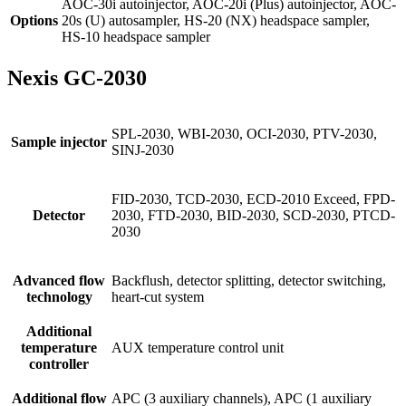
AOC-30i autoinjector, AOC-20i (Plus) autoinjector, AOC-
Options
20s (U) autosampler, HS-20 (NX) headspace sampler,
HS-10 headspace sampler
Nexis GC-2030
SPL-2030, WBI-2030, OCI-2030, PTV-2030,
Sample injector
SINJ-2030
FID-2030, TCD-2030, ECD-2010 Exceed, FPD-
Detector
2030, FTD-2030, BID-2030, SCD-2030, PTCD-
2030
Advanced flow
Backflush, detector splitting, detector switching,
technology
heart-cut system
Additional
temperature
AUX temperature control unit
controller
Additional flow
APC (3 auxiliary channels), APC (1 auxiliary