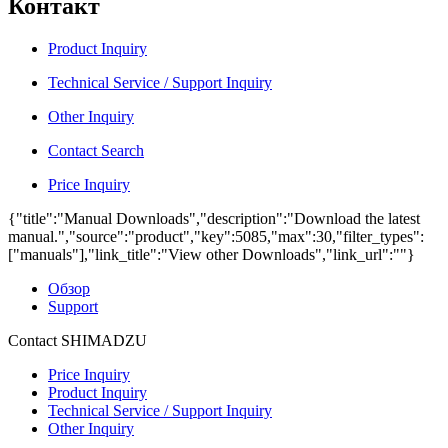
Контакт
Product Inquiry
Technical Service / Support Inquiry
Other Inquiry
Contact Search
Price Inquiry
{"title":"Manual Downloads","description":"Download the latest
manual.","source":"product","key":5085,"max":30,"filter_types":
["manuals"],"link_title":"View other Downloads","link_url":""}
Обзор
Support
Contact SHIMADZU
Price Inquiry
Product Inquiry
Technical Service / Support Inquiry
Other Inquiry