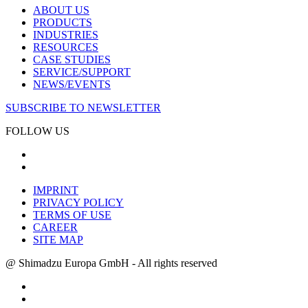
ABOUT US
PRODUCTS
INDUSTRIES
RESOURCES
CASE STUDIES
SERVICE/SUPPORT
NEWS/EVENTS
SUBSCRIBE TO NEWSLETTER
FOLLOW US
IMPRINT
PRIVACY POLICY
TERMS OF USE
CAREER
SITE MAP
@ Shimadzu Europa GmbH - All rights reserved