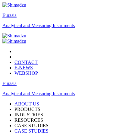
Eurasia
Analytical and Measuring Instruments
CONTACT
E-NEWS
WEBSHOP
Eurasia
Analytical and Measuring Instruments
ABOUT US
PRODUCTS
INDUSTRIES
RESOURCES
CASE STUDIES
CASE STUDIES