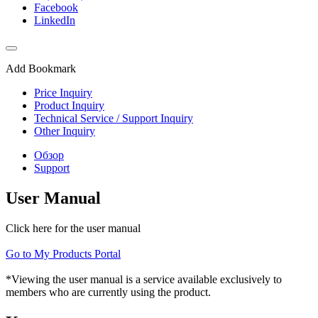
Facebook
LinkedIn
Add Bookmark
Price Inquiry
Product Inquiry
Technical Service / Support Inquiry
Other Inquiry
Обзор
Support
User Manual
Click here for the user manual
Go to My Products Portal
*Viewing the user manual is a service available exclusively to
members who are currently using the product.