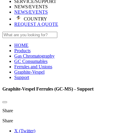
SERVICE/SUPPORT
NEWS/EVENTS
NEWS/EVENTS
COUNTRY
REQUEST A QUOTE
HOME
Products
Gas Chromatography
GC Consumables
Ferrules and Unions
Graphite-Vespel
Support
Graphite-Vespel Ferrules (GC-MS) - Support
Share
Share
X (Twitter)