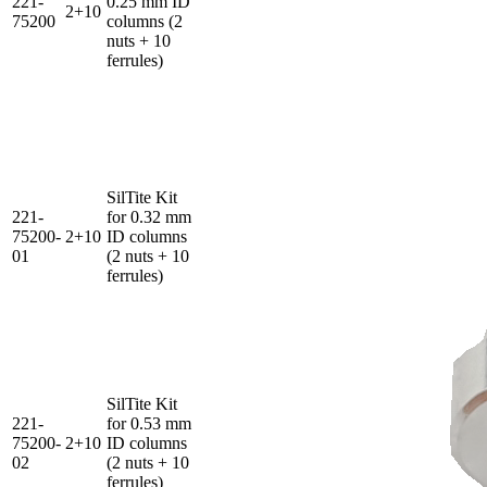
221-
0.25 mm ID
2+10
75200
columns (2
nuts + 10
ferrules)
SilTite Kit
221-
for 0.32 mm
75200-
2+10
ID columns
01
(2 nuts + 10
ferrules)
SilTite Kit
221-
for 0.53 mm
75200-
2+10
ID columns
02
(2 nuts + 10
ferrules)