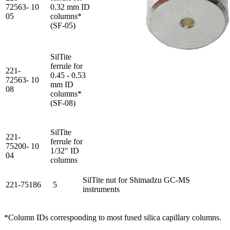
72563-
10
0.32 mm ID
05
columns*
(SF-05)
SilTite
ferrule for
221-
0.45 - 0.53
72563-
10
mm ID
08
columns*
(SF-08)
SilTite
221-
ferrule for
75200-
10
1/32" ID
04
columns
SilTite nut for Shimadzu GC-MS
221-75186
5
instruments
*Column IDs corresponding to most fused silica capillary columns.