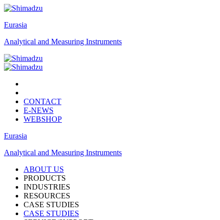
Eurasia
Analytical and Measuring Instruments
CONTACT
E-NEWS
WEBSHOP
Eurasia
Analytical and Measuring Instruments
ABOUT US
PRODUCTS
INDUSTRIES
RESOURCES
CASE STUDIES
CASE STUDIES