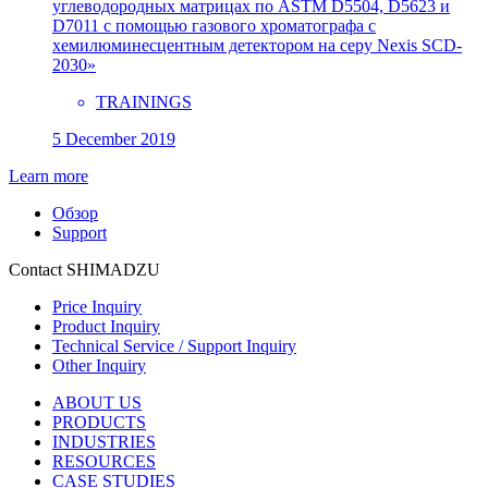
углеводородных матрицах по ASTM D5504, D5623 и
D7011 с помощью газового хроматографа с
хемилюминесцентным детектором на серу Nexis SCD-
2030»
TRAININGS
5 December 2019
Learn more
Обзор
Support
Contact SHIMADZU
Price Inquiry
Product Inquiry
Technical Service / Support Inquiry
Other Inquiry
ABOUT US
PRODUCTS
INDUSTRIES
RESOURCES
CASE STUDIES