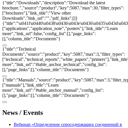
{"title":"Downloads","description":"Download the latest
brochure.","source":"product","key":5087,"max":30,"filter_types":
["brochures"],"link_title":"View other
Downloads","link_url":"","pdf_links":[]}
{"title":"\u041f\u0440\u0438\u043b\u043e\u0436\u0435\u043d\u0438
["applications","application_note","posters"],"link_title":"Learn
more","link_url":false,"config_list":[],"page_links":
[],"column_title":"Documents"}
{"title":"Technical
Documents","source":"product","key":5087,"max":3,"filter_types":
["technical","technical_reports","white_papers","primers"],"link_titl
more","link_url":"#table_anchor_technical","config_list":
[],"page_links":[],"column_title":"Documents"}
{"title":"Manuals","source":"product","key":5087,"max":3,"filter_ty
["manuals"],"link_title":"Learn
more","link_url":"#table_anchor_manual","config_list":
[],"page_links":[],"column_title":"Documents"}
News / Events
Вебинар «Определение серосодержащих соединений в