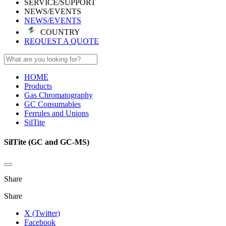
SERVICE/SUPPORT
NEWS/EVENTS
NEWS/EVENTS
COUNTRY
REQUEST A QUOTE
HOME
Products
Gas Chromatography
GC Consumables
Ferrules and Unions
SilTite
SilTite (GC and GC-MS)
Share
Share
X (Twitter)
Facebook