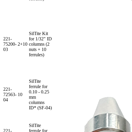
SilTite Kit
221-
for 1/32" ID
75200-
2+10
columns (2
03
nuts + 10
ferrules)
SilTite
ferrule for
221-
0.10 - 0.25
72563-
10
mm
04
columns
ID* (SF-04)
SilTite
221-
ferrule for