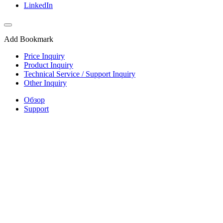
LinkedIn
Add Bookmark
Price Inquiry
Product Inquiry
Technical Service / Support Inquiry
Other Inquiry
Обзор
Support