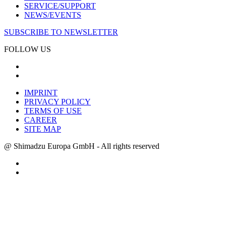
SERVICE/SUPPORT
NEWS/EVENTS
SUBSCRIBE TO NEWSLETTER
FOLLOW US
IMPRINT
PRIVACY POLICY
TERMS OF USE
CAREER
SITE MAP
@ Shimadzu Europa GmbH - All rights reserved