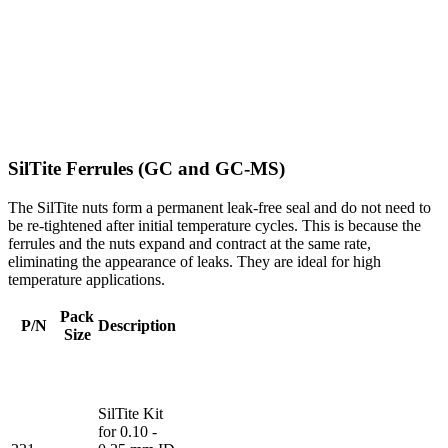
SilTite Ferrules (GC and GC-MS)
The SilTite nuts form a permanent leak-free seal and do not need to
be re-tightened after initial temperature cycles. This is because the
ferrules and the nuts expand and contract at the same rate,
eliminating the appearance of leaks. They are ideal for high
temperature applications.
Pack
P/N
Description
Size
SilTite Kit
for 0.10 -