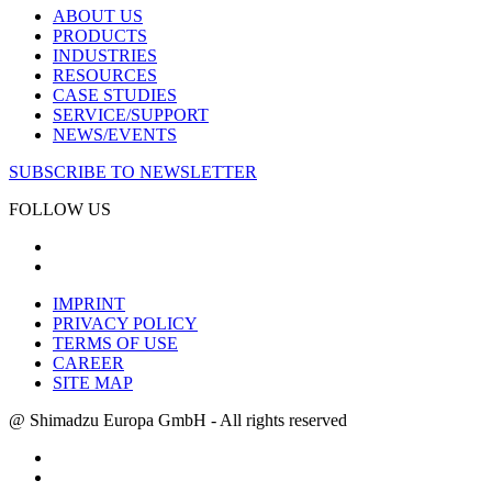
ABOUT US
PRODUCTS
INDUSTRIES
RESOURCES
CASE STUDIES
SERVICE/SUPPORT
NEWS/EVENTS
SUBSCRIBE TO NEWSLETTER
FOLLOW US
IMPRINT
PRIVACY POLICY
TERMS OF USE
CAREER
SITE MAP
@ Shimadzu Europa GmbH - All rights reserved