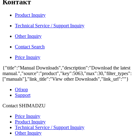
Контакт
Product Inquiry
Technical Service / Support Inquiry
Other Inquiry
Contact Search
Price Inquiry
{"title":"Manual Downloads","description":"Download the latest
manual.","source":"product","key":5063,"max":30,"filter_types":
["manuals"],"link_title":"View other Downloads","link_url":""}
Обзор
Support
Contact SHIMADZU
Price Inquiry
Product Inquiry
Technical Service / Support Inquiry
Other Inquiry