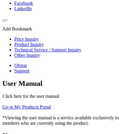
Facebook
LinkedIn
Add Bookmark
Price Inquiry
Product Inquiry
Technical Service / Support Inquiry
Other Inquiry
Обзор
Support
User Manual
Click here for the user manual
Go to My Products Portal
*Viewing the user manual is a service available exclusively to
members who are currently using the product.