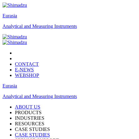
Eurasia
Analytical and Measuring Instruments
CONTACT
E-NEWS
WEBSHOP
Eurasia
Analytical and Measuring Instruments
ABOUT US
PRODUCTS
INDUSTRIES
RESOURCES
CASE STUDIES
CASE STUDIES