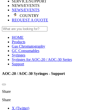
SERVICE/SUPPORT
NEWS/EVENTS
NEWS/EVENTS
COUNTRY
REQUEST A QUOTE
HOME
Products
Gas Chromatography
GC Consumables
Syringes
Syringes for AOC-20 / AOC-30 Series
Support
AOC-20 / AOC-30 Syringes - Support
Share
Share
X (Twitter)