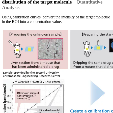
distribution of the target molecule
Quantitative
Analysis
Using calibration curves, convert the intensity of the target molecule
in the ROI into a concentration value.