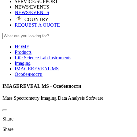
SERVICE/SUPPORT
NEWS/EVENTS
NEWS/EVENTS
COUNTRY
REQUEST A QUOTE
HOME
Products
Life Science Lab Instruments
Imaging
IMAGEREVEAL MS
Особенности
IMAGEREVEAL MS - Особенности
Mass Spectrometry Imaging Data Analysis Software
Share
Share