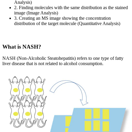
Analysis)
2. Finding molecules with the same distribution as the stained
image (Image Analysis)
3. Creating an MS image showing the concentration
distribution of the target molecule (Quantitative Analysis)
What is NASH?
NASH (Non-Alcoholic Steatohepatitis) refers to one type of fatty
liver disease that is not related to alcohol consumption.