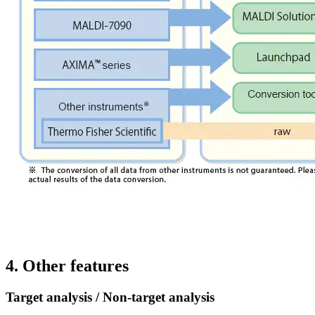
4. Other features
Target analysis / Non-target analysis