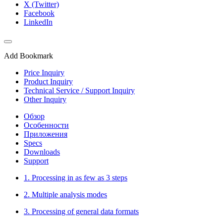
X (Twitter)
Facebook
LinkedIn
Add Bookmark
Price Inquiry
Product Inquiry
Technical Service / Support Inquiry
Other Inquiry
Обзор
Особенности
Приложения
Specs
Downloads
Support
1. Processing in as few as 3 steps
2. Multiple analysis modes
3. Processing of general data formats