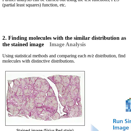
(partial least squares) function, etc.
2. Finding molecules with the similar distribution as
the stained image
Image Analysis
Using statistical methods and comparing each
m/z
distribution, find
molecules with distinctive distributions.