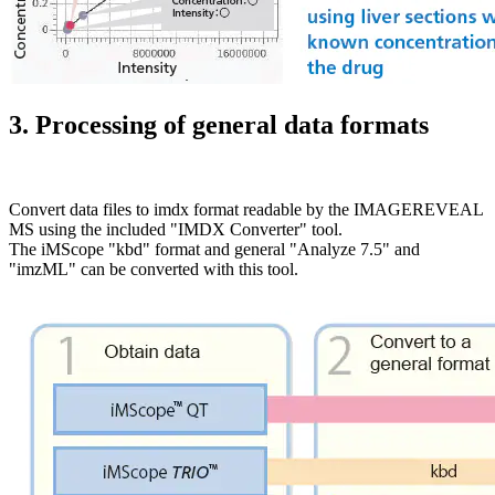
3. Processing of general data formats
Convert data files to imdx format readable by the IMAGEREVEAL
MS using the included "IMDX Converter" tool.
The iMScope "kbd" format and general "Analyze 7.5" and
"imzML" can be converted with this tool.