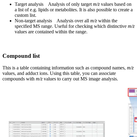
Target analysis Analysis of only target
m/z
values based on
a list of e.g. lipids or metabolites. It is also possible to create a
custom list.
Non-target analysis Analysis over all
m/z
within the
specified MS range. Useful for checking which distinctive
m/z
values are contained within the range.
Compound list
This is a table containing information such as compound names,
m/z
values, and adduct ions. Using this table, you can associate
compounds with
m/z
values to carry out MS image analysis.