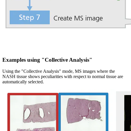
Examples using "Collective Analysis"
Using the "Collective Analysis" mode, MS images where the
NASH tissue shows peculiarities with respect to normal tissue are
automatically selected.