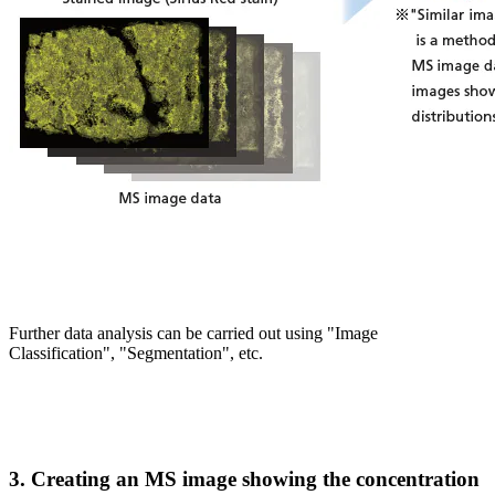
Further data analysis can be carried out using "Image
Classification", "Segmentation", etc.
3. Creating an MS image showing the concentration