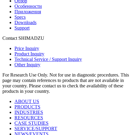
Обзор
Особенности
Приложения
Specs
Downloads
Support
Contact SHIMADZU
Price Inquiry
Product Inquiry
Technical Service / Support Inquiry
Other Inquiry
For Research Use Only. Not for use in diagnostic procedures. This
page may contain references to products that are not available in
your country. Please contact us to check the availability of these
products in your country.
ABOUT US
PRODUCTS
INDUSTRIES
RESOURCES
CASE STUDIES
SERVICE/SUPPORT
NEWS/EVENTS