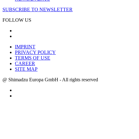
SUBSCRIBE TO NEWSLETTER
FOLLOW US
IMPRINT
PRIVACY POLICY
TERMS OF USE
CAREER
SITE MAP
@ Shimadzu Europa GmbH - All rights reserved