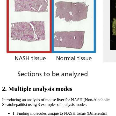
2. Multiple analysis modes
Introducing an analysis of mouse liver for NASH (Non-Alcoholic
Steatohepatitis) using 3 examples of analysis modes.
1. Finding molecules unique to NASH tissue (Differential