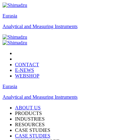
Eurasia
Analytical and Measuring Instruments
CONTACT
E-NEWS
WEBSHOP
Eurasia
Analytical and Measuring Instruments
ABOUT US
PRODUCTS
INDUSTRIES
RESOURCES
CASE STUDIES
CASE STUDIES