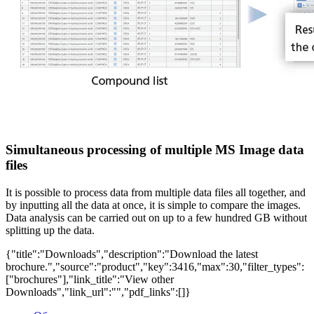
Simultaneous processing of multiple MS Image data
files
It is possible to process data from multiple data files all together, and
by inputting all the data at once, it is simple to compare the images.
Data analysis can be carried out on up to a few hundred GB without
splitting up the data.
{"title":"Downloads","description":"Download the latest
brochure.","source":"product","key":3416,"max":30,"filter_types":
["brochures"],"link_title":"View other
Downloads","link_url":"","pdf_links":[]}