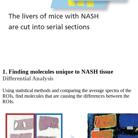
1. Finding molecules unique to NASH tissue
Differential Analysis
Using statistical methods and comparing the average spectra of the
ROIs, find molecules that are causing the differences between the
ROIs.