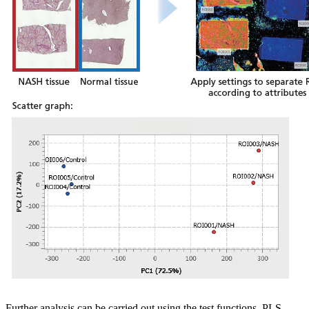
Further analysis can be carried out using the test functions, PLS