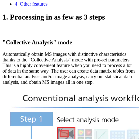
4. Other features
1. Processing in as few as 3 steps
"Collective Analysis" mode
Automatically obtain MS images with distinctive characteristics
thanks to the "Collective Analysis" mode with pre-set parameters.
This is a highly convenient feature when you need to process a lot
of data in the same way. The user can create data matrix tables from
differential analysis and/or image analysis, carry out statistical data
analysis, and obtain MS images all in one step.