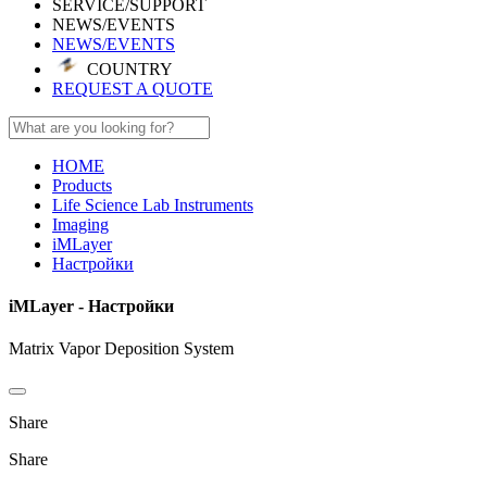
SERVICE/SUPPORT
NEWS/EVENTS
NEWS/EVENTS
COUNTRY
REQUEST A QUOTE
HOME
Products
Life Science Lab Instruments
Imaging
iMLayer
Настройки
iMLayer - Настройки
Matrix Vapor Deposition System
Share
Share