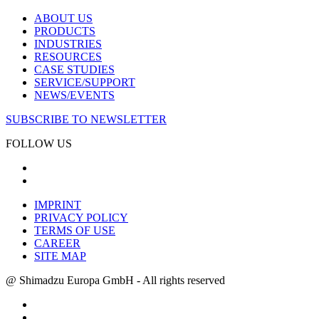
ABOUT US
PRODUCTS
INDUSTRIES
RESOURCES
CASE STUDIES
SERVICE/SUPPORT
NEWS/EVENTS
SUBSCRIBE TO NEWSLETTER
FOLLOW US
IMPRINT
PRIVACY POLICY
TERMS OF USE
CAREER
SITE MAP
@ Shimadzu Europa GmbH - All rights reserved