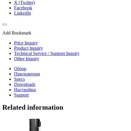
X (Twitter)
Facebook
LinkedIn
Add Bookmark
Price Inquiry
Product Inquiry
Technical Service / Support Inquiry
Other Inquiry
Обзор
Приложения
Specs
Downloads
Настройки
Support
Related information