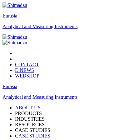
Eurasia
Analytical and Measuring Instruments
CONTACT
E-NEWS
WEBSHOP
Eurasia
Analytical and Measuring Instruments
ABOUT US
PRODUCTS
INDUSTRIES
RESOURCES
CASE STUDIES
CASE STUDIES