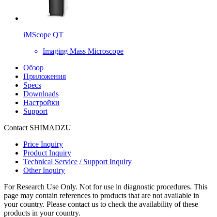
iMScope QT
Imaging Mass Microscope
Обзор
Приложения
Specs
Downloads
Настройки
Support
Contact SHIMADZU
Price Inquiry
Product Inquiry
Technical Service / Support Inquiry
Other Inquiry
For Research Use Only. Not for use in diagnostic procedures. This
page may contain references to products that are not available in
your country. Please contact us to check the availability of these
products in your country.