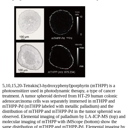
5,10,15,20-Tetrakis(3-hydroxyphenyl)porphyrin (mTHPP) is a
photosensitizer used in photodynamic therapy, a type of cancer
treatment. A tumor spheroid derived from HT-29 human colonic
adenocarcinoma cells was separately immersed in mTHPP and
mTHPP-Pd (mTHPP labeled with metallic palladium) and the
distribution of mTHPP and mTHPP-Pd in the tumor spheroid was
observed. Elemental imaging of palladium by LA-ICP-MS (top) and
molecular imaging of mTHPP with iMScope (bottom) show the
same distribution of mTHPP and mTHPP-Pd. Elemental imaging by