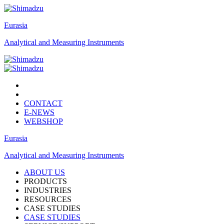
Eurasia
Analytical and Measuring Instruments
CONTACT
E-NEWS
WEBSHOP
Eurasia
Analytical and Measuring Instruments
ABOUT US
PRODUCTS
INDUSTRIES
RESOURCES
CASE STUDIES
CASE STUDIES