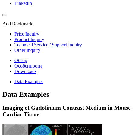
LinkedIn
Add Bookmark
Price Inquiry
Product Inquiry
Technical Service / Support Inquiry
Other Inquiry
Обзор
Особенности
Downloads
Data Examples
Data Examples
Imaging of Gadolinium Contrast Medium in Mouse
Cardiac Tissue