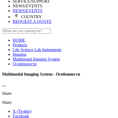
SERVICE/SUPPORT
NEWS/EVENTS
NEWS/EVENTS
COUNTRY
REQUEST A QUOTE
HOME
Products
Life Science Lab Instruments
Imaging
Multimodal Imaging System
Особенности
Multimodal Imaging System - Особенности
Share
Share
X (Twitter)
Facebook