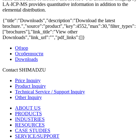
LA-ICP-MS provides quantitative information in addition to the
elemental distribution.
{"title":"Downloads","description":"Download the latest
brochure.","source":"product","key":4552,"max":30,"filter_types":
["brochures"],"link_title":"View other
Downloads","link_url":"","pdf_links":[]}
Обзор
Особенности
Downloads
Contact SHIMADZU
Price Inquiry
Product Inquiry
Technical Service / Support Inquiry
Other Inquiry
ABOUT US
PRODUCTS
INDUSTRIES
RESOURCES
CASE STUDIES
SERVICE/SUPPORT