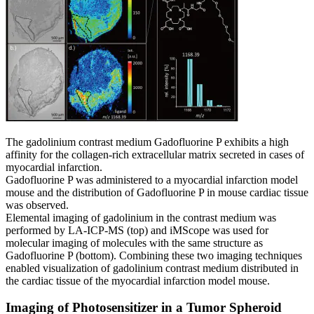
The gadolinium contrast medium Gadofluorine P exhibits a high
affinity for the collagen-rich extracellular matrix secreted in cases of
myocardial infarction.
Gadofluorine P was administered to a myocardial infarction model
mouse and the distribution of Gadofluorine P in mouse cardiac tissue
was observed.
Elemental imaging of gadolinium in the contrast medium was
performed by LA-ICP-MS (top) and iMScope was used for
molecular imaging of molecules with the same structure as
Gadofluorine P (bottom). Combining these two imaging techniques
enabled visualization of gadolinium contrast medium distributed in
the cardiac tissue of the myocardial infarction model mouse.
Imaging of Photosensitizer in a Tumor Spheroid