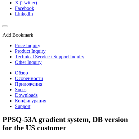
X (Twitter)
Facebook
LinkedIn
Add Bookmark
Price Inquiry
Product Inquiry
Technical Service / Support Inquiry
Other Inquiry
Обзор
Особенности
Приложения
Specs
Downloads
Конфигурация
Support
PPSQ-53A gradient system, DB version
for the US customer