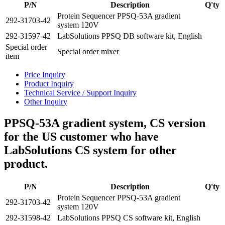
P/N
Description
Q'ty
Protein Sequencer PPSQ-53A gradient
292-31703-42
system 120V
292-31597-42
LabSolutions PPSQ DB software kit, English
Special order
Special order mixer
item
Price Inquiry
Product Inquiry
Technical Service / Support Inquiry
Other Inquiry
PPSQ-53A gradient system, CS version
for the US customer who have
LabSolutions CS system for other
product.
P/N
Description
Q'ty
Protein Sequencer PPSQ-53A gradient
292-31703-42
system 120V
292-31598-42
LabSolutions PPSQ CS software kit, English