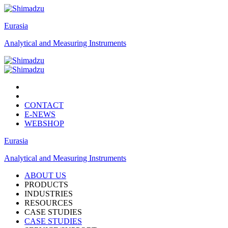
Eurasia
Analytical and Measuring Instruments
CONTACT
E-NEWS
WEBSHOP
Eurasia
Analytical and Measuring Instruments
ABOUT US
PRODUCTS
INDUSTRIES
RESOURCES
CASE STUDIES
CASE STUDIES