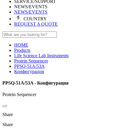
SERVICE/SUPPORT
NEWS/EVENTS
NEWS/EVENTS
COUNTRY
REQUEST A QUOTE
HOME
Products
Life Science Lab Instruments
Protein Sequencer
PPSQ-51A/53A
Конфигурация
PPSQ-51A/53A - Конфигурация
Protein Sequencer
Share
Share