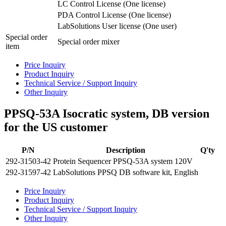
LC Control License (One license)
PDA Control License (One license)
LabSolutions User license (One user)
Special order
Special order mixer
item
Price Inquiry
Product Inquiry
Technical Service / Support Inquiry
Other Inquiry
PPSQ-53A Isocratic system, DB version
for the US customer
P/N
Description
Q'ty
292-31503-42
Protein Sequencer PPSQ-53A system 120V
292-31597-42
LabSolutions PPSQ DB software kit, English
Price Inquiry
Product Inquiry
Technical Service / Support Inquiry
Other Inquiry