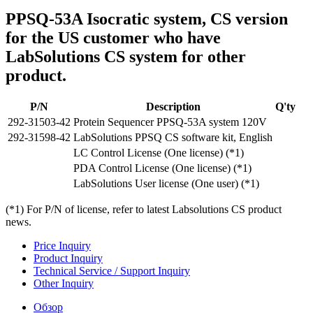
PPSQ-53A Isocratic system, CS version
for the US customer who have
LabSolutions CS system for other
product.
P/N
Description
Q'ty
292-31503-42
Protein Sequencer PPSQ-53A system 120V
292-31598-42
LabSolutions PPSQ CS software kit, English
LC Control License (One license) (*1)
PDA Control License (One license) (*1)
LabSolutions User license (One user) (*1)
(*1) For P/N of license, refer to latest Labsolutions CS product
news.
Price Inquiry
Product Inquiry
Technical Service / Support Inquiry
Other Inquiry
Обзор