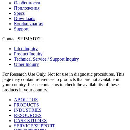
Особенности
Приложения
Specs
Downloads
Конфигурация
Support
Contact SHIMADZU
Price Inquiry
Product Inquiry
Technical Service / Support Inquiry
Other Inquiry
For Research Use Only. Not for use in diagnostic procedures. This
page may contain references to products that are not available in
your country. Please contact us to check the availability of these
products in your country.
ABOUT US
PRODUCTS
INDUSTRIES
RESOURCES
CASE STUDIES
SERVICE/SUPPORT