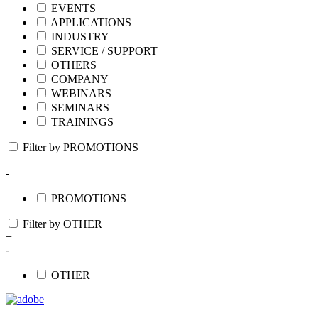
EVENTS
APPLICATIONS
INDUSTRY
SERVICE / SUPPORT
OTHERS
COMPANY
WEBINARS
SEMINARS
TRAININGS
Filter by PROMOTIONS
+
-
PROMOTIONS
Filter by OTHER
+
-
OTHER