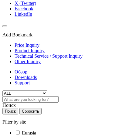
X (Twitter)
Facebook
LinkedIn
Add Bookmark
Price Inquiry
Product Inquiry
Technical Service / Support Inquiry
Other Inquiry
Обзор
Downloads
Support
Поиск
Поиск
Сбросить
Filter by site
Eurasia