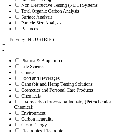
Non-Destructive Testing (NDT) Systems
Total Organic Carbon Analysis
Surface Analysis
Particle Size Analysis
Balances
Filter by INDUSTRIES
+
-
Pharma & Biopharma
Life Science
Clinical
Food and Beverages
Cannabis and Hemp Testing Solutions
Cosmetics and Personal Care Products
Chemicals
Hydrocarbon Processing Industry (Petrochemical,
Chemical)
Environment
Carbon neutrality
Clean Energy
Electronics, Electronic