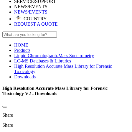
SERVICE/SUPPORT
NEWS/EVENTS
NEWS/EVENTS
COUNTRY
REQUEST A QUOTE
HOME
Products
Liquid Chromatograph-Mass Spectrometry
LC-MS Databases & Libraries
High Resolution Accurate Mass Library for Forensic
Toxicology
Downloads
High Resolution Accurate Mass Library for Forensic
Toxicology V2 - Downloads
Share
Share