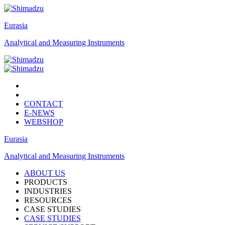
Eurasia
Analytical and Measuring Instruments
CONTACT
E-NEWS
WEBSHOP
Eurasia
Analytical and Measuring Instruments
ABOUT US
PRODUCTS
INDUSTRIES
RESOURCES
CASE STUDIES
CASE STUDIES