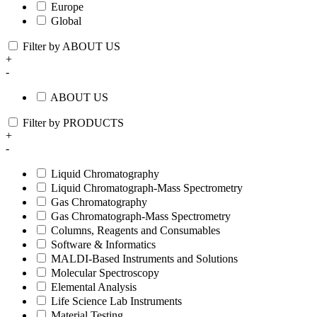
Europe
Global
Filter by ABOUT US
+
-
ABOUT US
Filter by PRODUCTS
+
-
Liquid Chromatography
Liquid Chromatograph-Mass Spectrometry
Gas Chromatography
Gas Chromatograph-Mass Spectrometry
Columns, Reagents and Consumables
Software & Informatics
MALDI-Based Instruments and Solutions
Molecular Spectroscopy
Elemental Analysis
Life Science Lab Instruments
Material Testing