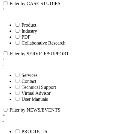
Filter by CASE STUDIES
+
-
Product
Industry
PDF
Collaborative Research
Filter by SERVICE/SUPPORT
+
-
Services
Contact
Technical Support
Virtual Advisor
User Manuals
Filter by NEWS/EVENTS
+
-
PRODUCTS