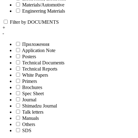
Materials/Automotive
Engineering Materials
Filter by DOCUMENTS
+
-
Приложения
Application Note
Posters
Technical Documents
Technical Reports
White Papers
Primers
Brochures
Spec Sheet
Journal
Shimadzu Journal
Talk letters
Manuals
Others
SDS