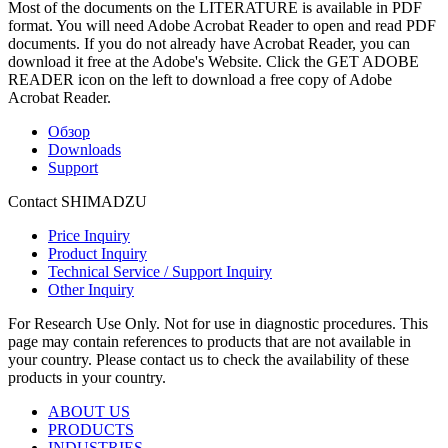
Most of the documents on the LITERATURE is available in PDF
format. You will need Adobe Acrobat Reader to open and read PDF
documents. If you do not already have Acrobat Reader, you can
download it free at the Adobe's Website. Click the GET ADOBE
READER icon on the left to download a free copy of Adobe
Acrobat Reader.
Обзор
Downloads
Support
Contact SHIMADZU
Price Inquiry
Product Inquiry
Technical Service / Support Inquiry
Other Inquiry
For Research Use Only. Not for use in diagnostic procedures. This
page may contain references to products that are not available in
your country. Please contact us to check the availability of these
products in your country.
ABOUT US
PRODUCTS
INDUSTRIES