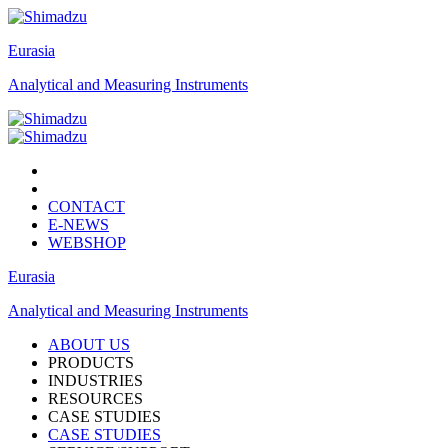
Eurasia
Analytical and Measuring Instruments
CONTACT
E-NEWS
WEBSHOP
Eurasia
Analytical and Measuring Instruments
ABOUT US
PRODUCTS
INDUSTRIES
RESOURCES
CASE STUDIES
CASE STUDIES