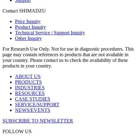
Support
Contact SHIMADZU
Price Inquiry
Product Inquiry
Technical Service / Support Inquiry
Other Inquiry
For Research Use Only. Not for use in diagnostic procedures. This
page may contain references to products that are not available in
your country. Please contact us to check the availability of these
products in your country.
ABOUT US
PRODUCTS
INDUSTRIES
RESOURCES
CASE STUDIES
SERVICE/SUPPORT
NEWS/EVENTS
SUBSCRIBE TO NEWSLETTER
FOLLOW US