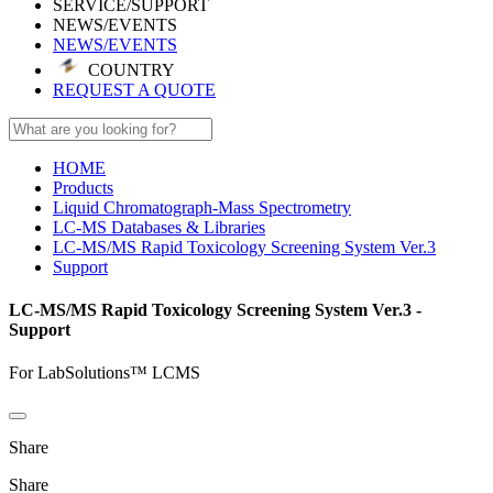
SERVICE/SUPPORT
NEWS/EVENTS
NEWS/EVENTS
COUNTRY
REQUEST A QUOTE
HOME
Products
Liquid Chromatograph-Mass Spectrometry
LC-MS Databases & Libraries
LC-MS/MS Rapid Toxicology Screening System Ver.3
Support
LC-MS/MS Rapid Toxicology Screening System Ver.3 -
Support
For LabSolutions™ LCMS
Share
Share