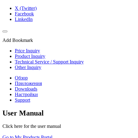
X (Twitter)
Facebook
LinkedIn
Add Bookmark
Price Inquiry
Product Inquiry
Technical Service / Support Inquiry
Other Inquiry
Обзор
Приложения
Downloads
Настройки
Support
User Manual
Click here for the user manual
Go to My Products Portal