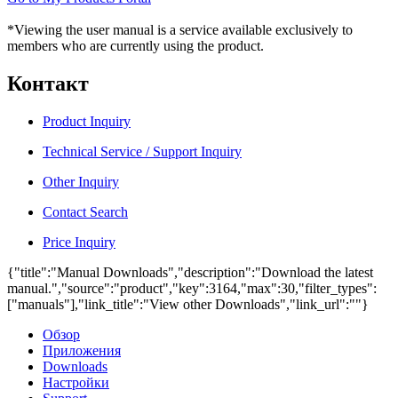
*Viewing the user manual is a service available exclusively to
members who are currently using the product.
Контакт
Product Inquiry
Technical Service / Support Inquiry
Other Inquiry
Contact Search
Price Inquiry
{"title":"Manual Downloads","description":"Download the latest
manual.","source":"product","key":3164,"max":30,"filter_types":
["manuals"],"link_title":"View other Downloads","link_url":""}
Обзор
Приложения
Downloads
Настройки