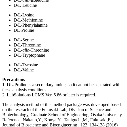
D/L-
allo
-Isoleucine
D/L-Leucine
D/L-Lysine
D/L-Methionine
D/L-Phenylalanine
DL-Proline
D/L-Serine
D/L-Threonine
D/L-
allo
-Threonine
D/L-Tryptophane
D/L-Tyrosine
D/L-Valine
Precautions
1. DL-Proline is a secondary amine, so it cannot be separated with
these analysis conditions.
2. LabSolutions LCMS Ver. 5.86 or later is required.
The analysis method of this method package was developed based
on the reserach of the Fukusaki Lab, Division of Science and
Biotechnology, Graduate School of Engineering, Osaka University.
Reference: Nakano,Y., Konya,Y., Taniguchi,M., Fukusaki,E.,
Journal of Bioscience and Bioengineering , 123, 134-138 (2016)