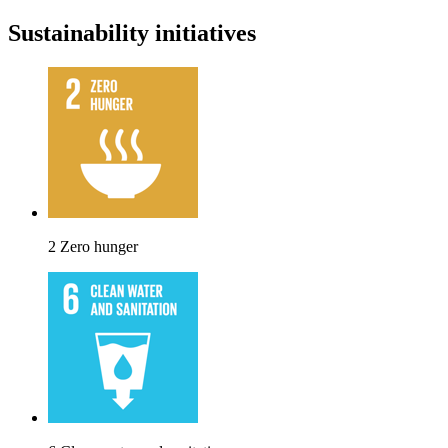
Sustainability initiatives
2 Zero hunger