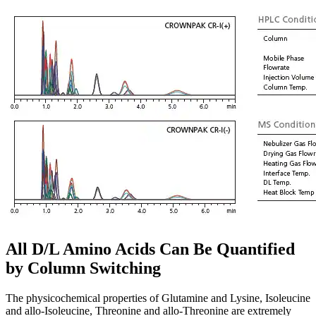
All D/L Amino Acids Can Be Quantified
by Column Switching
The physicochemical properties of Glutamine and Lysine, Isoleucine
and allo-Isoleucine, Threonine and allo-Threonine are extremely