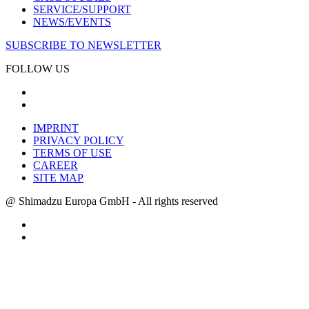
SERVICE/SUPPORT
NEWS/EVENTS
SUBSCRIBE TO NEWSLETTER
FOLLOW US
IMPRINT
PRIVACY POLICY
TERMS OF USE
CAREER
SITE MAP
@ Shimadzu Europa GmbH - All rights reserved