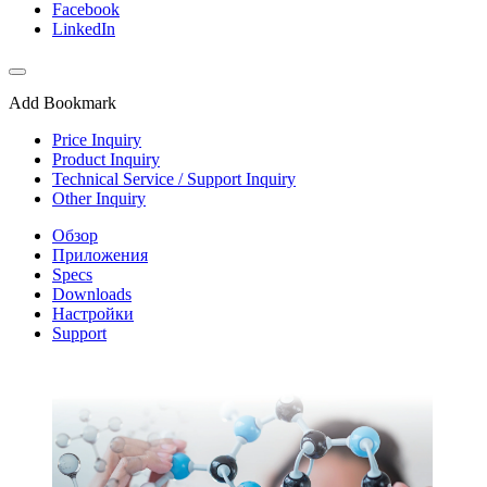
Facebook
LinkedIn
Add Bookmark
Price Inquiry
Product Inquiry
Technical Service / Support Inquiry
Other Inquiry
Обзор
Приложения
Specs
Downloads
Настройки
Support