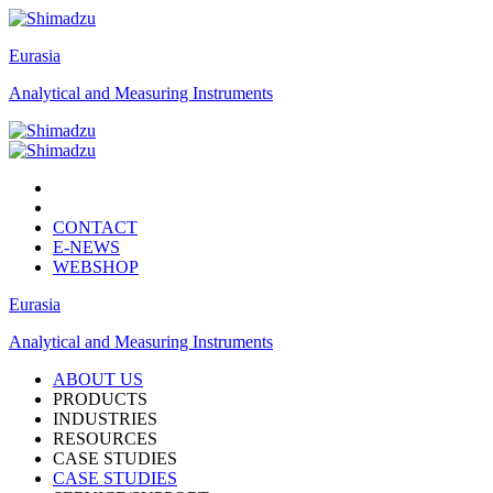
Eurasia
Analytical and Measuring Instruments
CONTACT
E-NEWS
WEBSHOP
Eurasia
Analytical and Measuring Instruments
ABOUT US
PRODUCTS
INDUSTRIES
RESOURCES
CASE STUDIES
CASE STUDIES