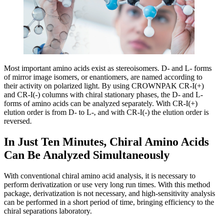
Most important amino acids exist as stereoisomers. D- and L- forms
of mirror image isomers, or enantiomers, are named according to
their activity on polarized light. By using CROWNPAK CR-I(+)
and CR-I(-) columns with chiral stationary phases, the D- and L-
forms of amino acids can be analyzed separately. With CR-I(+)
elution order is from D- to L-, and with CR-I(-) the elution order is
reversed.
In Just Ten Minutes, Chiral Amino Acids
Can Be Analyzed Simultaneously
With conventional chiral amino acid analysis, it is necessary to
perform derivatization or use very long run times. With this method
package, derivatization is not necessary, and high-sensitivity analysis
can be performed in a short period of time, bringing efficiency to the
chiral separations laboratory.