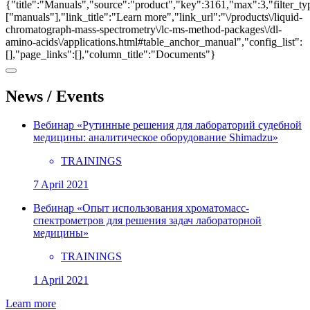
{"title":"Manuals","source":"product","key":3161,"max":3,"filter_ty
["manuals"],"link_title":"Learn more","link_url":"\/products\/liquid-
chromatograph-mass-spectrometry\/lc-ms-method-packages\/dl-
amino-acids\/applications.html#table_anchor_manual","config_list":
[],"page_links":[],"column_title":"Documents"}
News / Events
Вебинар «Рутинные решения для лабораторий судебной
медицины: аналитическое оборудование Shimadzu»
TRAININGS
7 April 2021
Вебинар «Опыт использования хроматомасс-
спектрометров для решения задач лабораторной
медицины»
TRAININGS
1 April 2021
Learn more