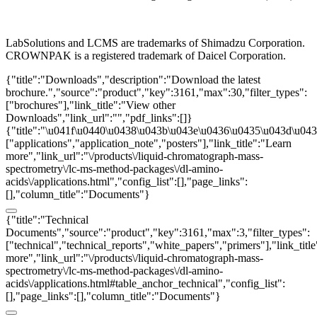
LabSolutions and LCMS are trademarks of Shimadzu Corporation.
CROWNPAK is a registered trademark of Daicel Corporation.
{"title":"Downloads","description":"Download the latest
brochure.","source":"product","key":3161,"max":30,"filter_types":
["brochures"],"link_title":"View other
Downloads","link_url":"","pdf_links":[]}
{"title":"\u041f\u0440\u0438\u043b\u043e\u0436\u0435\u043d\u0438
["applications","application_note","posters"],"link_title":"Learn
more","link_url":"\/products\/liquid-chromatograph-mass-
spectrometry\/lc-ms-method-packages\/dl-amino-
acids\/applications.html","config_list":[],"page_links":
[],"column_title":"Documents"}
{"title":"Technical
Documents","source":"product","key":3161,"max":3,"filter_types":
["technical","technical_reports","white_papers","primers"],"link_titl
more","link_url":"\/products\/liquid-chromatograph-mass-
spectrometry\/lc-ms-method-packages\/dl-amino-
acids\/applications.html#table_anchor_technical","config_list":
[],"page_links":[],"column_title":"Documents"}