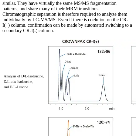
similar. They have virtually the same MS/MS fragmentation
patterns, and share many of their MRM transitions.
Chromatographic separation is therefore required to analyze them
individually by LC-MS/MS. Even if there is coelution on the CR-
I(+) column, confirmation can be made by automated switching to a
secondary CR-I(-) column.
Analysis of D/L-Isoleucine,
D/L-
allo
-Isoleucine,
and D/L-Leucine