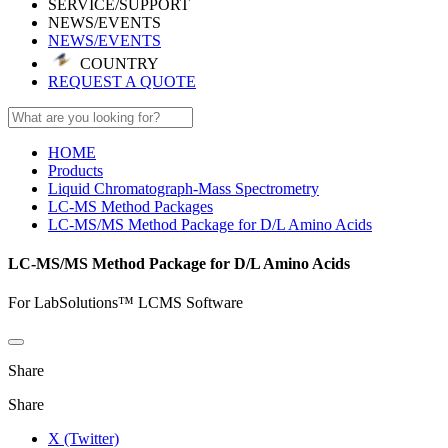
SERVICE/SUPPORT
NEWS/EVENTS
NEWS/EVENTS
COUNTRY
REQUEST A QUOTE
HOME
Products
Liquid Chromatograph-Mass Spectrometry
LC-MS Method Packages
LC-MS/MS Method Package for D/L Amino Acids
LC-MS/MS Method Package for D/L Amino Acids
For LabSolutions™ LCMS Software
Share
Share
X (Twitter)