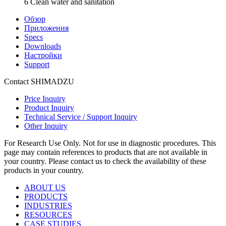
6 Clean water and sanitation
Обзор
Приложения
Specs
Downloads
Настройки
Support
Contact SHIMADZU
Price Inquiry
Product Inquiry
Technical Service / Support Inquiry
Other Inquiry
For Research Use Only. Not for use in diagnostic procedures. This
page may contain references to products that are not available in
your country. Please contact us to check the availability of these
products in your country.
ABOUT US
PRODUCTS
INDUSTRIES
RESOURCES
CASE STUDIES