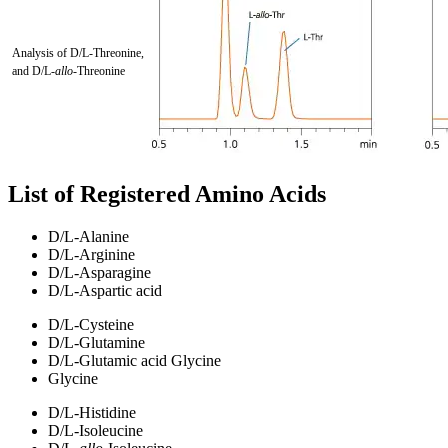
Analysis of D/L-Threonine,
and D/L-
allo
-Threonine
List of Registered Amino Acids
D/L-Alanine
D/L-Arginine
D/L-Asparagine
D/L-Aspartic acid
D/L-Cysteine
D/L-Glutamine
D/L-Glutamic acid Glycine
Glycine
D/L-Histidine
D/L-Isoleucine