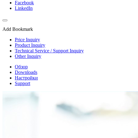
Facebook
LinkedIn
Add Bookmark
Price Inquiry
Product Inquiry
Technical Service / Support Inquiry
Other Inquiry
Обзор
Downloads
Настройки
Support