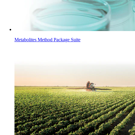
Metabolites Method Package Suite