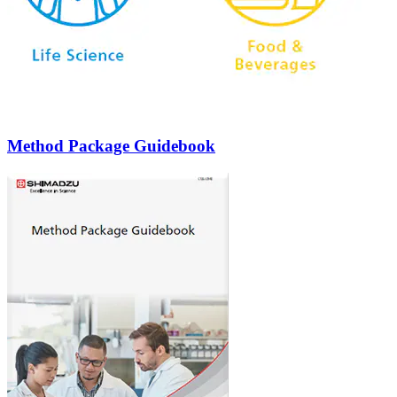
Method Package Guidebook