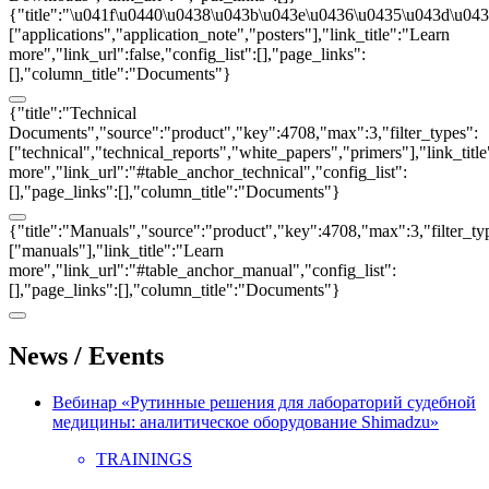
{"title":"\u041f\u0440\u0438\u043b\u043e\u0436\u0435\u043d\u0438
["applications","application_note","posters"],"link_title":"Learn
more","link_url":false,"config_list":[],"page_links":
[],"column_title":"Documents"}
{"title":"Technical
Documents","source":"product","key":4708,"max":3,"filter_types":
["technical","technical_reports","white_papers","primers"],"link_titl
more","link_url":"#table_anchor_technical","config_list":
[],"page_links":[],"column_title":"Documents"}
{"title":"Manuals","source":"product","key":4708,"max":3,"filter_ty
["manuals"],"link_title":"Learn
more","link_url":"#table_anchor_manual","config_list":
[],"page_links":[],"column_title":"Documents"}
News / Events
Вебинар «Рутинные решения для лабораторий судебной
медицины: аналитическое оборудование Shimadzu»
TRAININGS