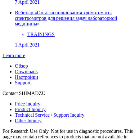
7 April 2021
Вебинар «Опыт использования хроматомасс-
спектрометров для решения задач лабораторной
медицины»
TRAININGS
1 April 2021
Learn more
Обзор
Downloads
Настройки
Support
Contact SHIMADZU
Price Inquiry
Product Inquiry
Technical Service / Support Inquiry
Other Inquiry
For Research Use Only. Not for use in diagnostic procedures. This
page may contain references to products that are not available in