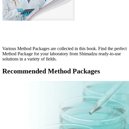
Various Method Packages are collected in this book. Find the perfect
Method Package for your laboratory from Shimadzu ready-to-use
solutions in a variety of fields.
Recommended Method Packages