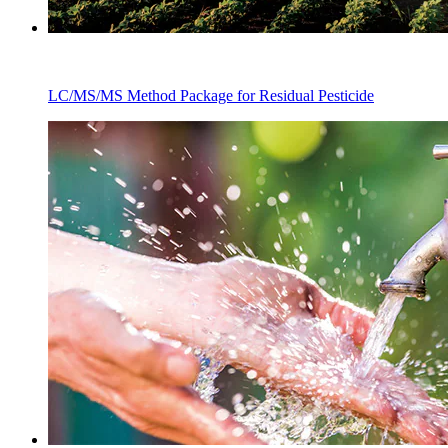
LC/MS/MS Method Package for Residual Pesticide