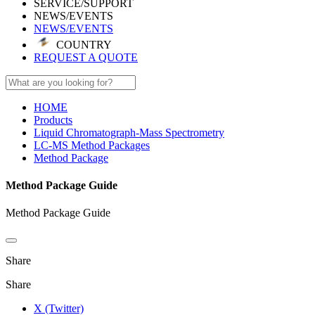
SERVICE/SUPPORT
NEWS/EVENTS
NEWS/EVENTS
COUNTRY
REQUEST A QUOTE
HOME
Products
Liquid Chromatograph-Mass Spectrometry
LC-MS Method Packages
Method Package
Method Package Guide
Method Package Guide
Share
Share
X (Twitter)