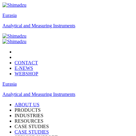
Eurasia
Analytical and Measuring Instruments
CONTACT
E-NEWS
WEBSHOP
Eurasia
Analytical and Measuring Instruments
ABOUT US
PRODUCTS
INDUSTRIES
RESOURCES
CASE STUDIES
CASE STUDIES