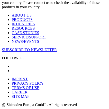
your country. Please contact us to check the availability of these
products in your country.
ABOUT US
PRODUCTS
INDUSTRIES
RESOURCES
CASE STUDIES
SERVICE/SUPPORT
NEWS/EVENTS
SUBSCRIBE TO NEWSLETTER
FOLLOW US
IMPRINT
PRIVACY POLICY
TERMS OF USE
CAREER
SITE MAP
@ Shimadzu Europa GmbH - All rights reserved