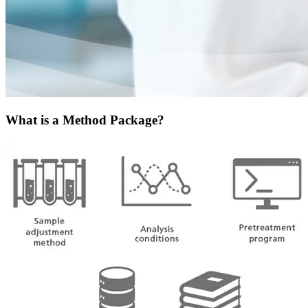
What is a Method Package?