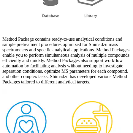
Method Package contains ready-to-use analytical conditions and
sample pretreatment procedures optimized for Shimadzu mass
spectrometers and specific analytical applications. Method Packages
enable you to perform simultaneous analysis of multiple compounds
efficiently and quickly. Method Packages also support workflow
automation by facilitating analysis without needing to investigate
separation conditions, optimize MS parameters for each compound,
and other complex tasks. Shimadzu has developed various Method
Packages tailored to different analytical targets.