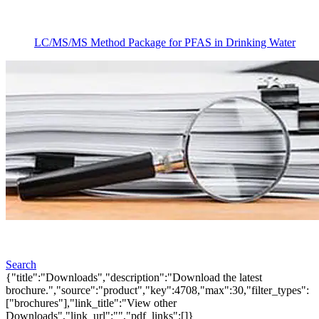
LC/MS/MS Method Package for PFAS in Drinking Water
Search
{"title":"Downloads","description":"Download the latest
brochure.","source":"product","key":4708,"max":30,"filter_types":
["brochures"],"link_title":"View other
Downloads","link_url":"","pdf_links":[]}