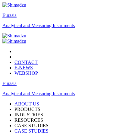
Eurasia
Analytical and Measuring Instruments
CONTACT
E-NEWS
WEBSHOP
Eurasia
Analytical and Measuring Instruments
ABOUT US
PRODUCTS
INDUSTRIES
RESOURCES
CASE STUDIES
CASE STUDIES