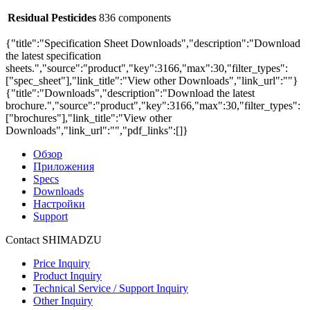
Residual Pesticides
836 components
{"title":"Specification Sheet Downloads","description":"Download
the latest specification
sheets.","source":"product","key":3166,"max":30,"filter_types":
["spec_sheet"],"link_title":"View other Downloads","link_url":""}
{"title":"Downloads","description":"Download the latest
brochure.","source":"product","key":3166,"max":30,"filter_types":
["brochures"],"link_title":"View other
Downloads","link_url":"","pdf_links":[]}
Обзор
Приложения
Specs
Downloads
Настройки
Support
Contact SHIMADZU
Price Inquiry
Product Inquiry
Technical Service / Support Inquiry
Other Inquiry