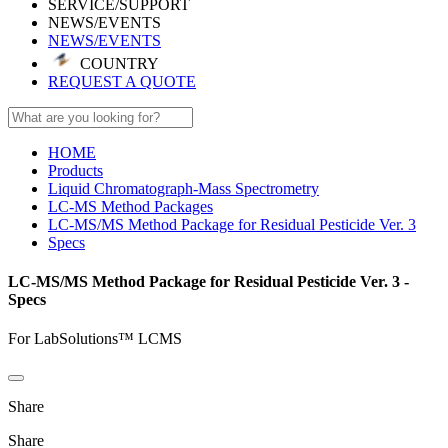
SERVICE/SUPPORT
NEWS/EVENTS
NEWS/EVENTS
COUNTRY
REQUEST A QUOTE
HOME
Products
Liquid Chromatograph-Mass Spectrometry
LC-MS Method Packages
LC-MS/MS Method Package for Residual Pesticide Ver. 3
Specs
LC-MS/MS Method Package for Residual Pesticide Ver. 3 -
Specs
For LabSolutions™ LCMS
Share
Share