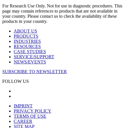
For Research Use Only. Not for use in diagnostic procedures. This
page may contain references to products that are not available in
your country. Please contact us to check the availability of these
products in your country.
ABOUT US
PRODUCTS
INDUSTRIES
RESOURCES
CASE STUDIES
SERVICE/SUPPORT
NEWS/EVENTS
SUBSCRIBE TO NEWSLETTER
FOLLOW US
IMPRINT
PRIVACY POLICY
TERMS OF USE
CAREER
SITE MAP