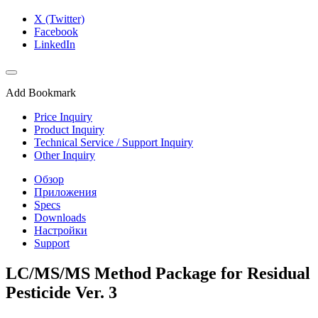
X (Twitter)
Facebook
LinkedIn
Add Bookmark
Price Inquiry
Product Inquiry
Technical Service / Support Inquiry
Other Inquiry
Обзор
Приложения
Specs
Downloads
Настройки
Support
LC/MS/MS Method Package for Residual
Pesticide Ver. 3