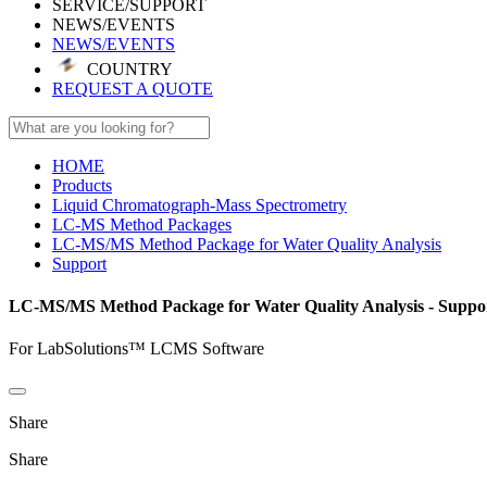
SERVICE/SUPPORT
NEWS/EVENTS
NEWS/EVENTS
COUNTRY
REQUEST A QUOTE
HOME
Products
Liquid Chromatograph-Mass Spectrometry
LC-MS Method Packages
LC-MS/MS Method Package for Water Quality Analysis
Support
LC-MS/MS Method Package for Water Quality Analysis - Suppo
For LabSolutions™ LCMS Software
Share
Share