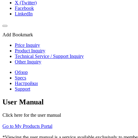
X (Twitter)
Facebook
LinkedIn
Add Bookmark
Price Inquiry
Product Inquiry
Technical Service / Support Inquiry
Other Inquiry
Обзор
Specs
Настройки
Support
User Manual
Click here for the user manual
Go to My Products Portal
*Viewing the user manual is a service available exclusively to member