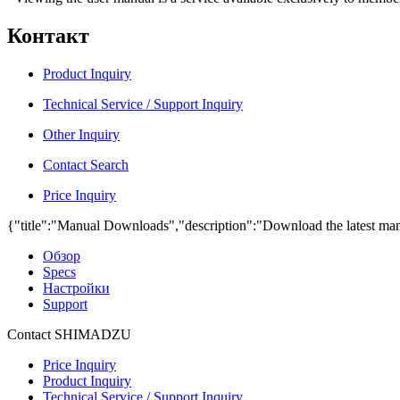
Контакт
Product Inquiry
Technical Service / Support Inquiry
Other Inquiry
Contact Search
Price Inquiry
{"title":"Manual Downloads","description":"Download the latest man
Обзор
Specs
Настройки
Support
Contact SHIMADZU
Price Inquiry
Product Inquiry
Technical Service / Support Inquiry