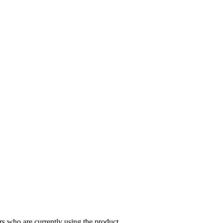
s who are currently using the product.