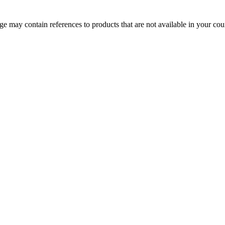
 may contain references to products that are not available in your count