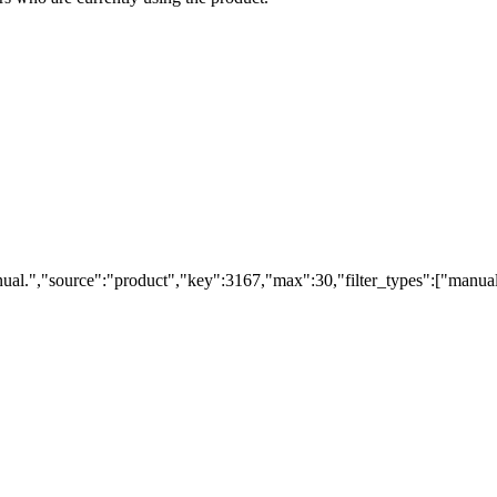
ual.","source":"product","key":3167,"max":30,"filter_types":["manual