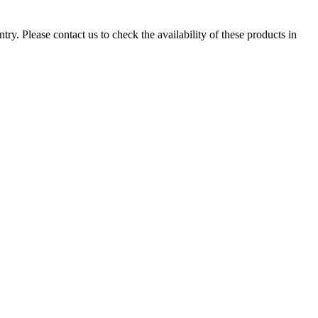
ry. Please contact us to check the availability of these products in