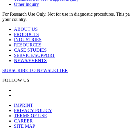
Other Inquiry
For Research Use Only. Not for use in diagnostic procedures. This page
your country.
ABOUT US
PRODUCTS
INDUSTRIES
RESOURCES
CASE STUDIES
SERVICE/SUPPORT
NEWS/EVENTS
SUBSCRIBE TO NEWSLETTER
FOLLOW US
IMPRINT
PRIVACY POLICY
TERMS OF USE
CAREER
SITE MAP