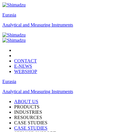
Eurasia
Analytical and Measuring Instruments
CONTACT
E-NEWS
WEBSHOP
Eurasia
Analytical and Measuring Instruments
ABOUT US
PRODUCTS
INDUSTRIES
RESOURCES
CASE STUDIES
CASE STUDIES