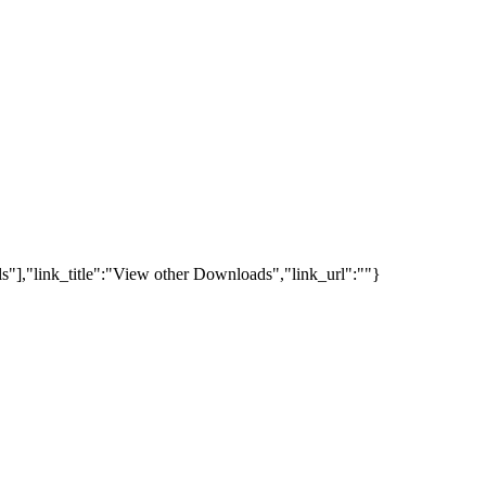
s"],"link_title":"View other Downloads","link_url":""}