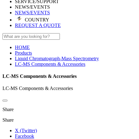
SERVICE/SUPPORT
NEWS/EVENTS
NEWS/EVENTS
COUNTRY
REQUEST A QUOTE
HOME
Products
Liquid Chromatograph-Mass Spectrometry
LC-MS Components & Accessories
LC-MS Components & Accessories
LC-MS Components & Accessories
Share
Share
X (Twitter)
Facebook