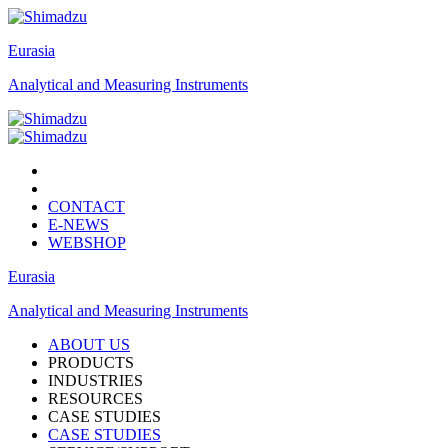
Eurasia
Analytical and Measuring Instruments
CONTACT
E-NEWS
WEBSHOP
Eurasia
Analytical and Measuring Instruments
ABOUT US
PRODUCTS
INDUSTRIES
RESOURCES
CASE STUDIES
CASE STUDIES