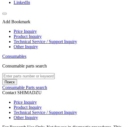
LinkedIn
Add Bookmark
Price Inquiry
Product Inquiry
Technical Service / Support Inquiry
Other Inquiry
Consumables
Consumable parts search
Поиск
Consumable Parts search
Contact SHIMADZU
Price Inquiry
Product Inquiry
Technical Service / Support Inquiry
Other Inquiry