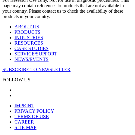
For Research Use Only. Not for use in diagnostic procedures. This
page may contain references to products that are not available in
your country. Please contact us to check the availability of these
products in your country.
ABOUT US
PRODUCTS
INDUSTRIES
RESOURCES
CASE STUDIES
SERVICE/SUPPORT
NEWS/EVENTS
SUBSCRIBE TO NEWSLETTER
FOLLOW US
IMPRINT
PRIVACY POLICY
TERMS OF USE
CAREER
SITE MAP