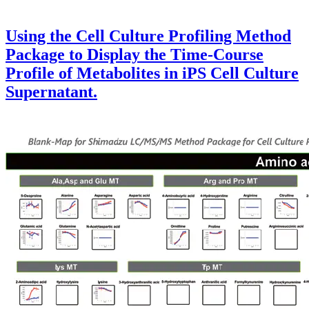
Using the Cell Culture Profiling Method
Package to Display the Time-Course
Profile of Metabolites in iPS Cell Culture
Supernatant.