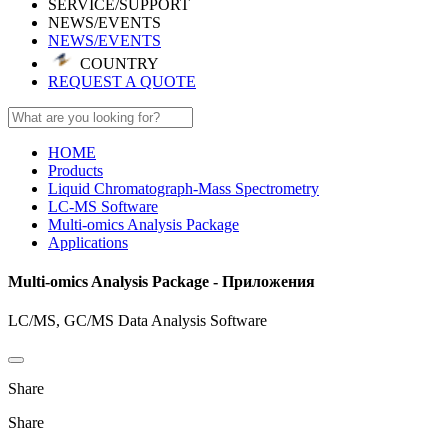
SERVICE/SUPPORT
NEWS/EVENTS
NEWS/EVENTS
COUNTRY
REQUEST A QUOTE
HOME
Products
Liquid Chromatograph-Mass Spectrometry
LC-MS Software
Multi-omics Analysis Package
Applications
Multi-omics Analysis Package - Приложения
LC/MS, GC/MS Data Analysis Software
Share
Share