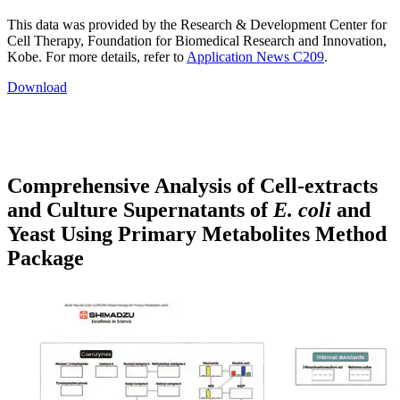
This data was provided by the Research & Development Center for
Cell Therapy, Foundation for Biomedical Research and Innovation,
Kobe. For more details, refer to
Application News C209
.
Download
Comprehensive Analysis of Cell-extracts
and Culture Supernatants of
E. coli
and
Yeast Using Primary Metabolites Method
Package