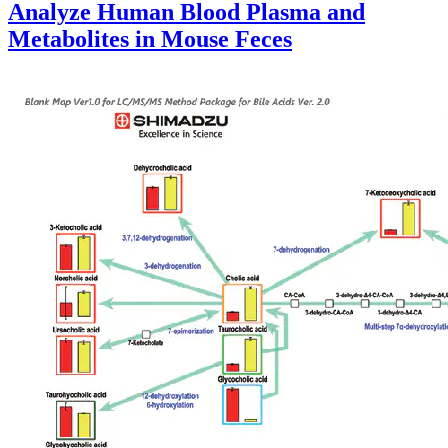
Analyze Human Blood Plasma and
Metabolites in Mouse Feces