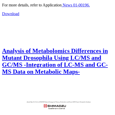
For more details, refer to Application
News 01-00196.
Download
Analysis of Metabolomics Differences in
Mutant Drosophila Using LC/MS and
GC/MS -Integration of LC-MS and GC-
MS Data on Metabolic Maps-