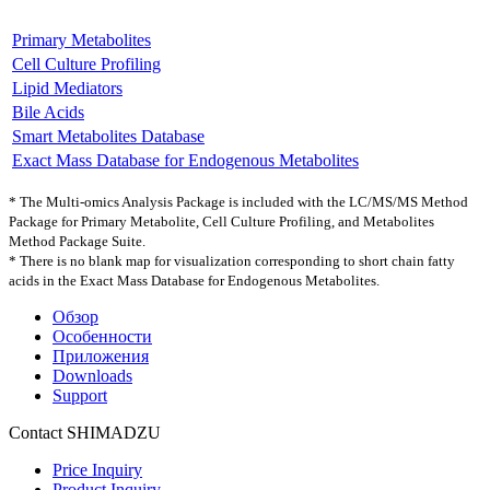
Primary Metabolites
Cell Culture Profiling
Lipid Mediators
Bile Acids
Smart Metabolites Database
Exact Mass Database for Endogenous Metabolites
* The Multi-omics Analysis Package is included with the LC/MS/MS Method
Package for Primary Metabolite, Cell Culture Profiling, and Metabolites
Method Package Suite.
* There is no blank map for visualization corresponding to short chain fatty
acids in the Exact Mass Database for Endogenous Metabolites.
Обзор
Особенности
Приложения
Downloads
Support
Contact SHIMADZU
Price Inquiry
Product Inquiry