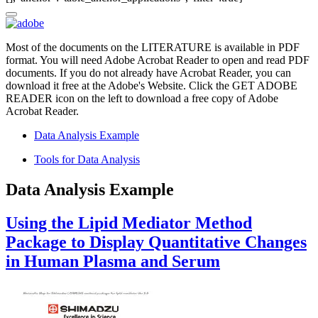
Most of the documents on the LITERATURE is available in PDF
format. You will need Adobe Acrobat Reader to open and read PDF
documents. If you do not already have Acrobat Reader, you can
download it free at the Adobe's Website. Click the GET ADOBE
READER icon on the left to download a free copy of Adobe
Acrobat Reader.
Data Analysis Example
Tools for Data Analysis
Data Analysis Example
Using the Lipid Mediator Method
Package to Display Quantitative Changes
in Human Plasma and Serum