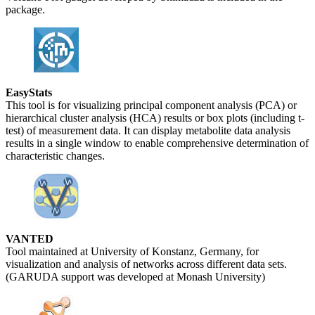
package.
EasyStats
This tool is for visualizing principal component analysis (PCA) or
hierarchical cluster analysis (HCA) results or box plots (including t-
test) of measurement data. It can display metabolite data analysis
results in a single window to enable comprehensive determination of
characteristic changes.
VANTED
Tool maintained at University of Konstanz, Germany, for
visualization and analysis of networks across different data sets.
(GARUDA support was developed at Monash University)