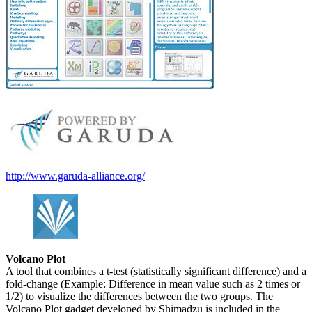
http://www.garuda-alliance.org/
Volcano Plot
A tool that combines a t-test (statistically significant difference) and a
fold-change (Example: Difference in mean value such as 2 times or
1/2) to visualize the differences between the two groups. The
Volcano Plot gadget developed by Shimadzu is included in the