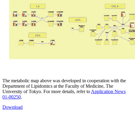
The metabolic map above was developed in cooperation with the
Department of Lipidomics at the Faculty of Medicine, The
University of Tokyo. For more details, refer to
Application News
01-00250
.
Download