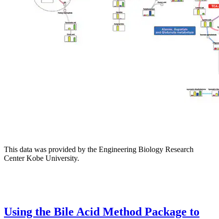
This data was provided by the Engineering Biology Research
Center Kobe University.
Using the Bile Acid Method Package to