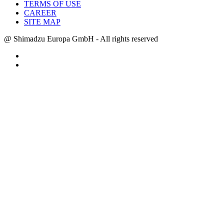
TERMS OF USE
CAREER
SITE MAP
@ Shimadzu Europa GmbH - All rights reserved