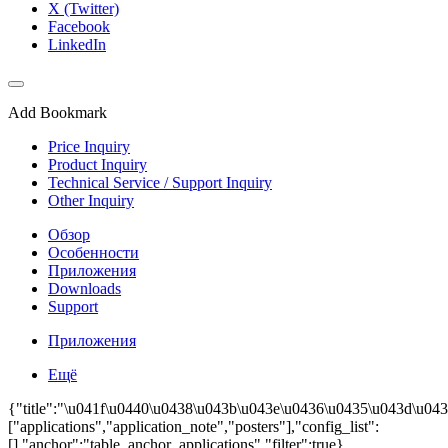
X (Twitter)
Facebook
LinkedIn
Add Bookmark
Price Inquiry
Product Inquiry
Technical Service / Support Inquiry
Other Inquiry
Обзор
Особенности
Приложения
Downloads
Support
Приложения
Ещё
{"title":"\u041f\u0440\u0438\u043b\u043e\u0436\u0435\u043d\u043
["applications","application_note","posters"],"config_list":
[],"anchor":"table_anchor_applications","filter":true}