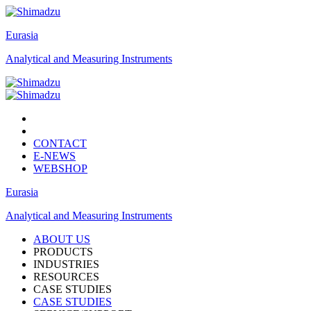
Eurasia
Analytical and Measuring Instruments
CONTACT
E-NEWS
WEBSHOP
Eurasia
Analytical and Measuring Instruments
ABOUT US
PRODUCTS
INDUSTRIES
RESOURCES
CASE STUDIES
CASE STUDIES