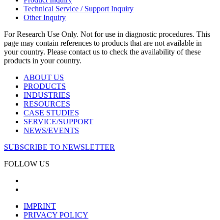
Technical Service / Support Inquiry
Other Inquiry
For Research Use Only. Not for use in diagnostic procedures. This
page may contain references to products that are not available in
your country. Please contact us to check the availability of these
products in your country.
ABOUT US
PRODUCTS
INDUSTRIES
RESOURCES
CASE STUDIES
SERVICE/SUPPORT
NEWS/EVENTS
SUBSCRIBE TO NEWSLETTER
FOLLOW US
IMPRINT
PRIVACY POLICY