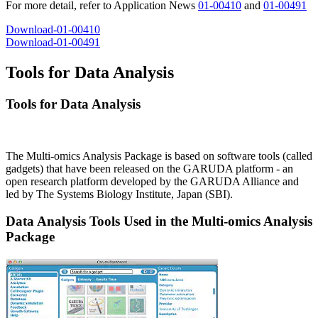
For more detail, refer to Application News
01-00410
and
01-00491
Download-01-00410
Download-01-00491
Tools for Data Analysis
Tools for Data Analysis
The Multi-omics Analysis Package is based on software tools (called
gadgets) that have been released on the GARUDA platform - an
open research platform developed by the GARUDA Alliance and
led by The Systems Biology Institute, Japan (SBI).
Data Analysis Tools Used in the Multi-omics Analysis
Package