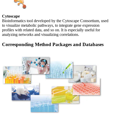
Cytoscape
Bioinformatics tool developed by the Cytoscape Consortium, used
to visualize metabolic pathways, to integrate gene expression
profiles with related data, and so on. It is especially useful for
analyzing networks and visualizing correlations.
Corresponding Method Packages and Databases