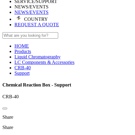
SERVICE/SUPPORT
NEWS/EVENTS
NEWS/EVENTS
COUNTRY
REQUEST A QUOTE
HOME
Products
Liquid Chromatography
LC Components & Accessories
CRB-40
Support
Chemical Reaction Box - Support
CRB-40
Share
Share