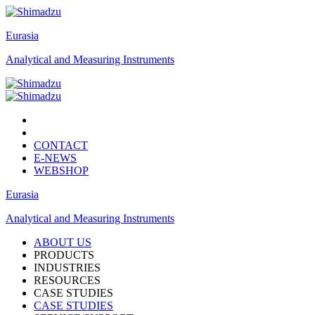
Eurasia
Analytical and Measuring Instruments
CONTACT
E-NEWS
WEBSHOP
Eurasia
Analytical and Measuring Instruments
ABOUT US
PRODUCTS
INDUSTRIES
RESOURCES
CASE STUDIES
CASE STUDIES