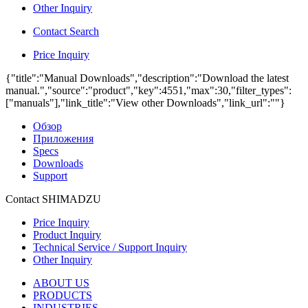
Other Inquiry
Contact Search
Price Inquiry
{"title":"Manual Downloads","description":"Download the latest
manual.","source":"product","key":4551,"max":30,"filter_types":
["manuals"],"link_title":"View other Downloads","link_url":""}
Обзор
Приложения
Specs
Downloads
Support
Contact SHIMADZU
Price Inquiry
Product Inquiry
Technical Service / Support Inquiry
Other Inquiry
ABOUT US
PRODUCTS
INDUSTRIES