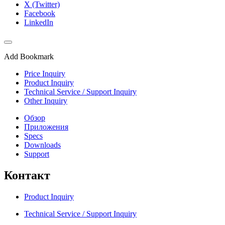
X (Twitter)
Facebook
LinkedIn
Add Bookmark
Price Inquiry
Product Inquiry
Technical Service / Support Inquiry
Other Inquiry
Обзор
Приложения
Specs
Downloads
Support
Контакт
Product Inquiry
Technical Service / Support Inquiry