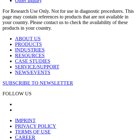
Other Inquiry
For Research Use Only. Not for use in diagnostic procedures. This
page may contain references to products that are not available in
your country. Please contact us to check the availability of these
products in your country.
ABOUT US
PRODUCTS
INDUSTRIES
RESOURCES
CASE STUDIES
SERVICE/SUPPORT
NEWS/EVENTS
SUBSCRIBE TO NEWSLETTER
FOLLOW US
IMPRINT
PRIVACY POLICY
TERMS OF USE
CAREER