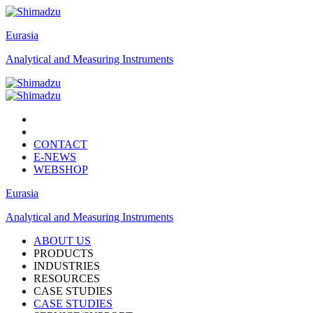
Eurasia
Analytical and Measuring Instruments
CONTACT
E-NEWS
WEBSHOP
Eurasia
Analytical and Measuring Instruments
ABOUT US
PRODUCTS
INDUSTRIES
RESOURCES
CASE STUDIES
CASE STUDIES