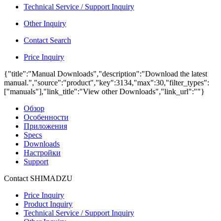
Technical Service / Support Inquiry
Other Inquiry
Contact Search
Price Inquiry
{"title":"Manual Downloads","description":"Download the latest
manual.","source":"product","key":3134,"max":30,"filter_types":
["manuals"],"link_title":"View other Downloads","link_url":""}
Обзор
Особенности
Приложения
Specs
Downloads
Настройки
Support
Contact SHIMADZU
Price Inquiry
Product Inquiry
Technical Service / Support Inquiry