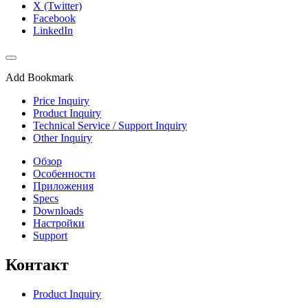
X (Twitter)
Facebook
LinkedIn
Add Bookmark
Price Inquiry
Product Inquiry
Technical Service / Support Inquiry
Other Inquiry
Обзор
Особенности
Приложения
Specs
Downloads
Настройки
Support
Контакт
Product Inquiry