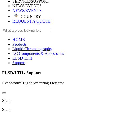
SERVICE/SUPPORT
NEWS/EVENTS
NEWS/EVENTS
COUNTRY
REQUEST A QUOTE
HOME
Products
Liquid Chromatography
LC Components & Accessories
ELSD-LTII
Support
ELSD-LTII - Support
Evaporative Light Scattering Detector
Share
Share