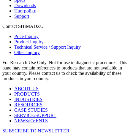
Specs
Downloads
Настройки
Support
Contact SHIMADZU
Price Inquiry
Product Inquiry
Technical Service / Support Inquiry
Other Inquiry
For Research Use Only. Not for use in diagnostic procedures. This
page may contain references to products that are not available in
your country. Please contact us to check the availability of these
products in your country.
ABOUT US
PRODUCTS
INDUSTRIES
RESOURCES
CASE STUDIES
SERVICE/SUPPORT
NEWS/EVENTS
SUBSCRIBE TO NEWSLETTER