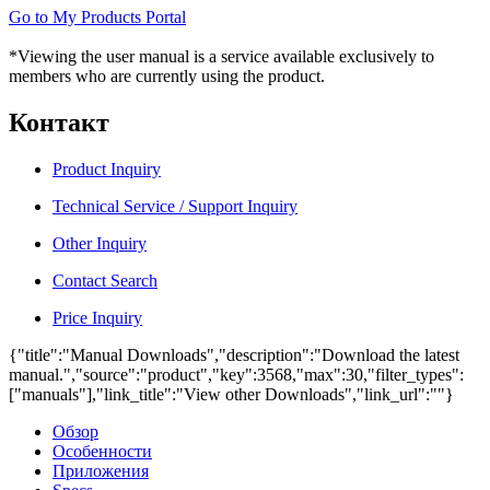
Go to My Products Portal
*Viewing the user manual is a service available exclusively to
members who are currently using the product.
Контакт
Product Inquiry
Technical Service / Support Inquiry
Other Inquiry
Contact Search
Price Inquiry
{"title":"Manual Downloads","description":"Download the latest
manual.","source":"product","key":3568,"max":30,"filter_types":
["manuals"],"link_title":"View other Downloads","link_url":""}
Обзор
Особенности
Приложения