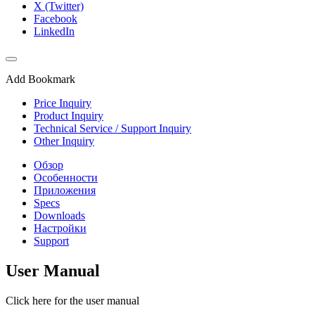
X (Twitter)
Facebook
LinkedIn
Add Bookmark
Price Inquiry
Product Inquiry
Technical Service / Support Inquiry
Other Inquiry
Обзор
Особенности
Приложения
Specs
Downloads
Настройки
Support
User Manual
Click here for the user manual