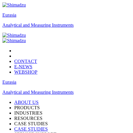
Eurasia
Analytical and Measuring Instruments
CONTACT
E-NEWS
WEBSHOP
Eurasia
Analytical and Measuring Instruments
ABOUT US
PRODUCTS
INDUSTRIES
RESOURCES
CASE STUDIES
CASE STUDIES