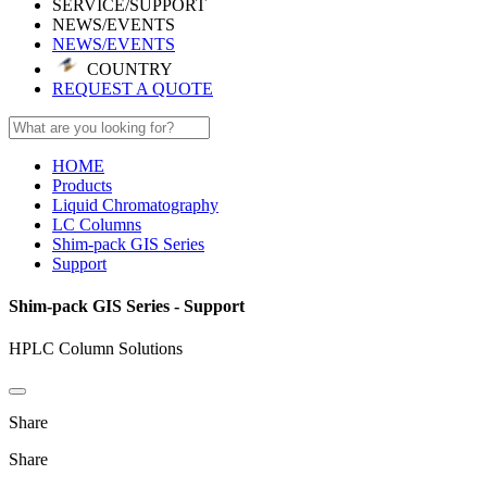
SERVICE/SUPPORT
NEWS/EVENTS
NEWS/EVENTS
COUNTRY
REQUEST A QUOTE
HOME
Products
Liquid Chromatography
LC Columns
Shim-pack GIS Series
Support
Shim-pack GIS Series - Support
HPLC Column Solutions
Share
Share