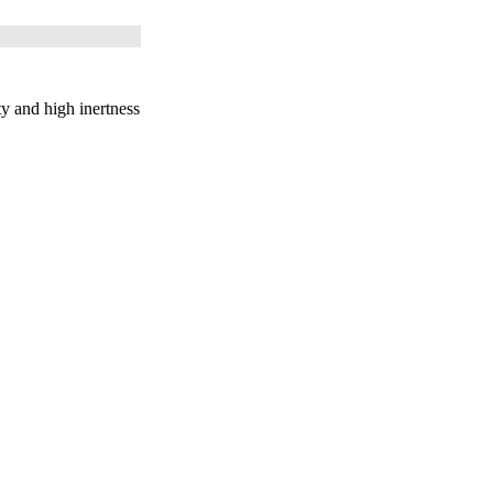
 and high inertness