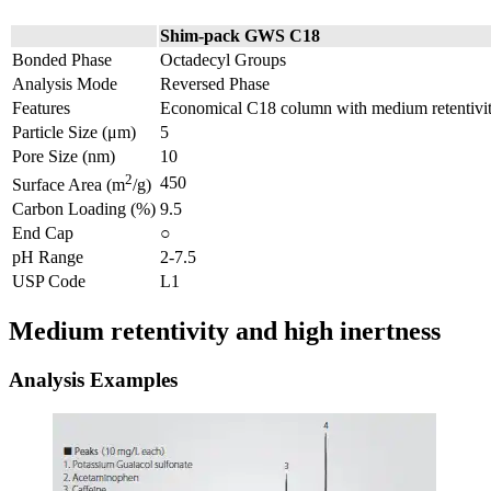
Shim-pack GWS C18
Bonded Phase
Octadecyl Groups
Analysis Mode
Reversed Phase
Features
Economical C18 column with medium retentivity
Particle Size (μm)
5
Pore Size (nm)
10
2
450
Surface Area (m
/g)
Carbon Loading (%)
9.5
End Cap
○
pH Range
2-7.5
USP Code
L1
Medium retentivity and high inertness
Analysis Examples