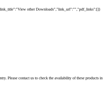
link_title":"View other Downloads","link_url":"","pdf_links":[]}
ry. Please contact us to check the availability of these products in