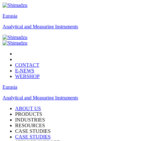
Eurasia
Analytical and Measuring Instruments
CONTACT
E-NEWS
WEBSHOP
Eurasia
Analytical and Measuring Instruments
ABOUT US
PRODUCTS
INDUSTRIES
RESOURCES
CASE STUDIES
CASE STUDIES