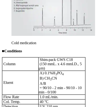
Cold medication
■
Conditions
Shim-pack GWS C18
Column
(150 mmL. x 4.6 mmI.D., 5
μm)
A) 0.1%H
PO
3
4
B) CH
CN
3
Eluent
A/B
= 90/10 - 2 min - 90/10 - 10
min - 0/100
Flow Rate
1.0 mL/min.
Col. Temp.
40 °C
Detection
UV 210 nm