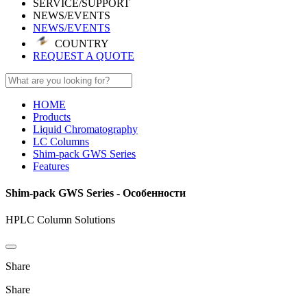
SERVICE/SUPPORT
NEWS/EVENTS
NEWS/EVENTS
COUNTRY
REQUEST A QUOTE
HOME
Products
Liquid Chromatography
LC Columns
Shim-pack GWS Series
Features
Shim-pack GWS Series - Особенности
HPLC Column Solutions
Share
Share