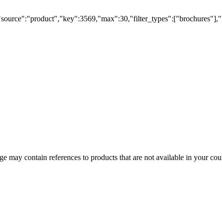
"source":"product","key":3569,"max":30,"filter_types":["brochures"],"
 may contain references to products that are not available in your count