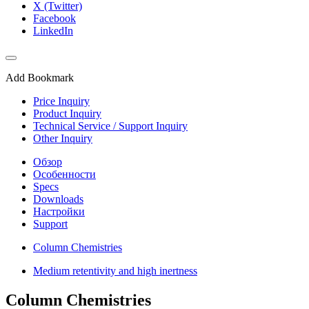
X (Twitter)
Facebook
LinkedIn
Add Bookmark
Price Inquiry
Product Inquiry
Technical Service / Support Inquiry
Other Inquiry
Обзор
Особенности
Specs
Downloads
Настройки
Support
Column Chemistries
Medium retentivity and high inertness
Column Chemistries