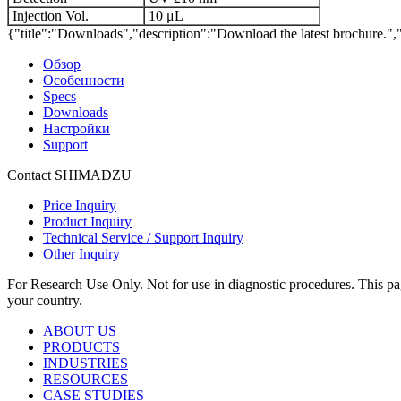
Injection Vol.
10 μL
{"title":"Downloads","description":"Download the latest brochure.",
Обзор
Особенности
Specs
Downloads
Настройки
Support
Contact SHIMADZU
Price Inquiry
Product Inquiry
Technical Service / Support Inquiry
Other Inquiry
For Research Use Only. Not for use in diagnostic procedures. This page
your country.
ABOUT US
PRODUCTS
INDUSTRIES
RESOURCES
CASE STUDIES