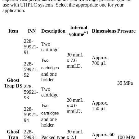
use with UHPLC systems. Select the appropriate one for your
application.
Internal
Item
P/N
Description
Dimensions
Pressure
*1
volume
228-
Two
59921-
cartridge
91
30 mmL.
Approx.
x 7.6
Two
700 μL
228-
mmI.D.
cartridges
59921-
and one
92
holder
Ghost
35 MPa
Trap DS
228-
Two
59921-
cartridge
93
20 mmL.
Approx.
x 4.0
Two
150 μL
228-
mmI.D.
cartridges
59921-
and one
94
holder
Ghost
228-
30 mmL.
Approx. 60
Trap
59931-
Packed type
x 2.1
100 MPa