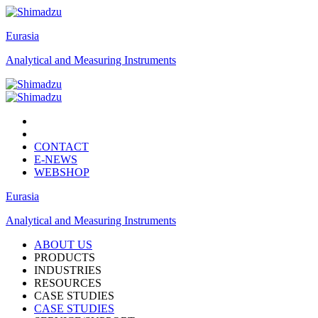
Eurasia
Analytical and Measuring Instruments
CONTACT
E-NEWS
WEBSHOP
Eurasia
Analytical and Measuring Instruments
ABOUT US
PRODUCTS
INDUSTRIES
RESOURCES
CASE STUDIES
CASE STUDIES