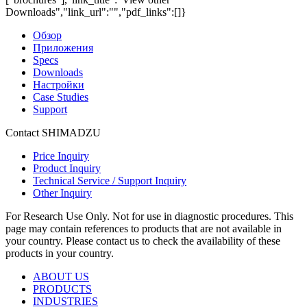
Downloads","link_url":"","pdf_links":[]}
Обзор
Приложения
Specs
Downloads
Настройки
Case Studies
Support
Contact SHIMADZU
Price Inquiry
Product Inquiry
Technical Service / Support Inquiry
Other Inquiry
For Research Use Only. Not for use in diagnostic procedures. This
page may contain references to products that are not available in
your country. Please contact us to check the availability of these
products in your country.
ABOUT US
PRODUCTS
INDUSTRIES