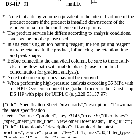
μL
DS-HP
91
mmI.D.
1
*
Note that a delay volume equivalent to the internal volume of the
product occurs if the product is installed downstream of the
gradient mixer or the confluence of two pumps.
* The product service life differs according to analysis conditions,
such as the mobile phase used.
* In analysis using an ion-pairing reagent, the ion-pairing reagent
may be retained in the product, influencing the retention time
and peak shape.
* Before connecting the analytical column, be sure to thoroughly
clean the flow path with mobile phase (close to the final
concentration for gradient analysis).
* Note that some impurities may not be removed.
* When performing high-pressure analysis exceeding 35 MPa with
a UHPLC system, connect the gradient mixer to the Ghost Trap
DS-HP with pipe for UHPLC (e.g.228-53137-97).
{"title":"Specification Sheet Downloads","description":"Download
the latest specification
sheets.","source":"product","key":3145,"max":30,"filter_types":
["spec_sheet"],"link_title":"View other Downloads","link_url":""}
{"title":"Downloads","description":"Download the latest
brochure.","source":"product","key":3145,"max":30,"filter_types":
["brochures"],"link_title":"View other