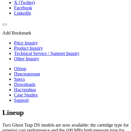
X (Twitter)
Facebook
LinkedIn
Add Bookmark
Price Inquiry
Product Inquiry
Technical Service / Support Inquiry
Other Inquiry
Обзор
Приложения
Specs
Downloads
Настройки
Case Studies
Support
Lineup
Two Ghost Trap DS models are now available: the cartridge type for
superior cost performance and the 100 MPa high-pressure type for