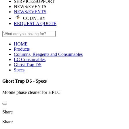
SERVICE/SUPPORT
NEWS/EVENTS
NEWS/EVENTS
COUNTRY
REQUEST A QUOTE
HOME
Products
Columns, Reagents and Consumables
LC Consumables
Ghost Trap DS
Specs
Ghost Trap DS - Specs
Mobile phase cleaner for HPLC
Share
Share