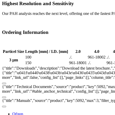
Highest Resolution and Sensitivity
Our PAH analysis reaches the next level, offering one of the fastest P
Ordering Information
Particel Size
Length [mm] / I.D. [mm]
2.0
4.0
4
100
./.
961-18002
./.
3 µm
150
961-18001
./.
961-
{"title":"Downloads","description":"Download the latest brochure.",
{"title":"\u041f\u0440\u0438\u043b\u043e\u0436\u0435\u043d\u0438\u
more","link_url":false,"config_list":[],"page_links":[],"column_titl
{"title":"Technical Documents","source":"product","key":5092,"max":3
more","link_url":"#table_anchor_technical","config_list":[],"page_l
{"title":"Manuals","source":"product","key":5092,"max":3,"filter_ty
Обзор