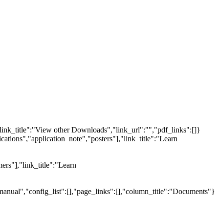
link_title":"View other Downloads","link_url":"","pdf_links":[]}
tions","application_note","posters"],"link_title":"Learn
ers"],"link_title":"Learn
manual","config_list":[],"page_links":[],"column_title":"Documents"}