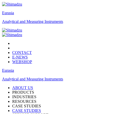
Eurasia
Analytical and Measuring Instruments
CONTACT
E-NEWS
WEBSHOP
Eurasia
Analytical and Measuring Instruments
ABOUT US
PRODUCTS
INDUSTRIES
RESOURCES
CASE STUDIES
CASE STUDIES