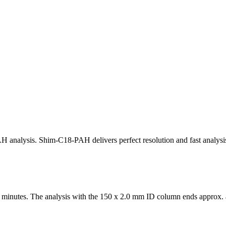
 analysis. Shim-C18-PAH delivers perfect resolution and fast analysis
 minutes. The analysis with the 150 x 2.0 mm ID column ends approx. 