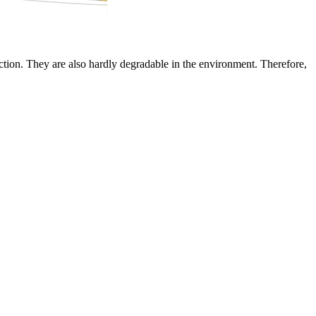
tion. They are also hardly degradable in the environment. Therefore,