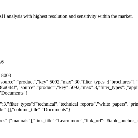
AH analysis with highest resolution and sensitivity within the market.
.6
18003
"source":"product","key":5092,"max":30,"filter_types":["brochures"],"
044f","source":"product","key":5092,"max":3,"filter_types":["applica
e":"Documents"}
,"filter_types":["technical","technical_reports","white_papers","prim
inks":[],"column_title":"Documents"}
pes":["manuals"],"link_title":"Learn more","link_url":"#table_anchor_