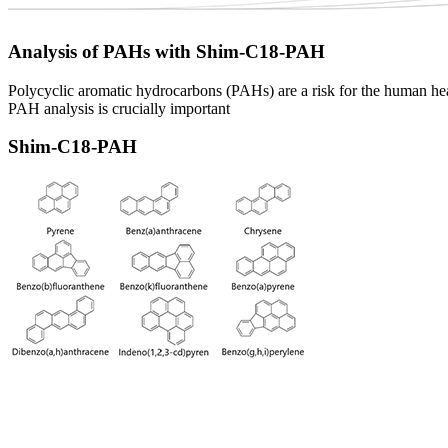
Analysis of PAHs with Shim-C18-PAH
Polycyclic aromatic hydrocarbons (PAHs) are a risk for the human hea
PAH analysis is crucially important
Shim-C18-PAH