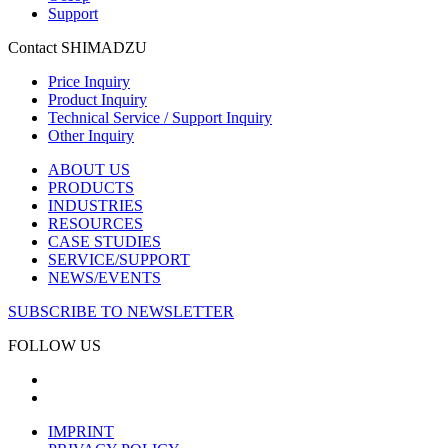
Support
Contact SHIMADZU
Price Inquiry
Product Inquiry
Technical Service / Support Inquiry
Other Inquiry
ABOUT US
PRODUCTS
INDUSTRIES
RESOURCES
CASE STUDIES
SERVICE/SUPPORT
NEWS/EVENTS
SUBSCRIBE TO NEWSLETTER
FOLLOW US
IMPRINT