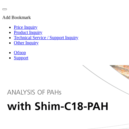
Add Bookmark
Price Inquiry
Product Inquiry
Technical Service / Support Inquiry
Other Inquiry
Обзор
Support