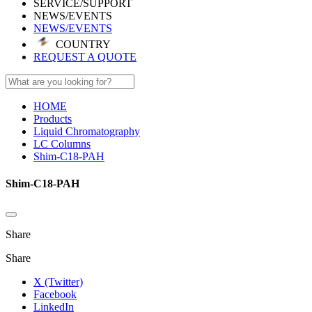
SERVICE/SUPPORT
NEWS/EVENTS
NEWS/EVENTS
COUNTRY
REQUEST A QUOTE
HOME
Products
Liquid Chromatography
LC Columns
Shim-C18-PAH
Shim-C18-PAH
Share
Share
X (Twitter)
Facebook
LinkedIn