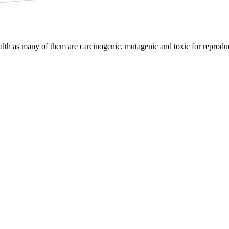
lth as many of them are carcinogenic, mutagenic and toxic for reproduc