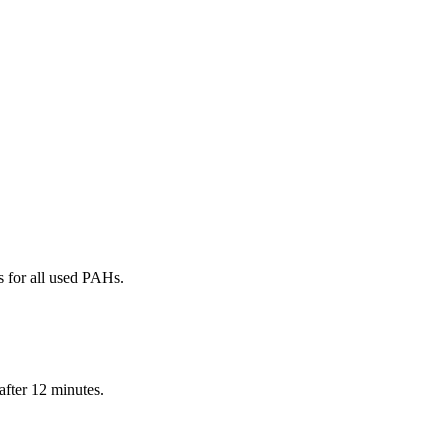
 for all used PAHs.
after 12 minutes.