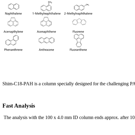
Shim-C18-PAH is a column specially designed for the challenging PAH
Fast Analysis
The analysis with the 100 x 4.0 mm ID column ends approx. after 10