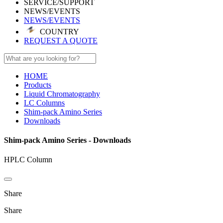
SERVICE/SUPPORT
NEWS/EVENTS
NEWS/EVENTS
COUNTRY
REQUEST A QUOTE
HOME
Products
Liquid Chromatography
LC Columns
Shim-pack Amino Series
Downloads
Shim-pack Amino Series - Downloads
HPLC Column
Share
Share