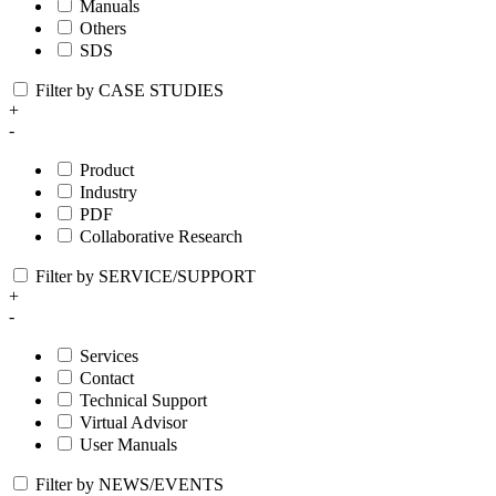
Manuals
Others
SDS
Filter by CASE STUDIES
+
-
Product
Industry
PDF
Collaborative Research
Filter by SERVICE/SUPPORT
+
-
Services
Contact
Technical Support
Virtual Advisor
User Manuals
Filter by NEWS/EVENTS