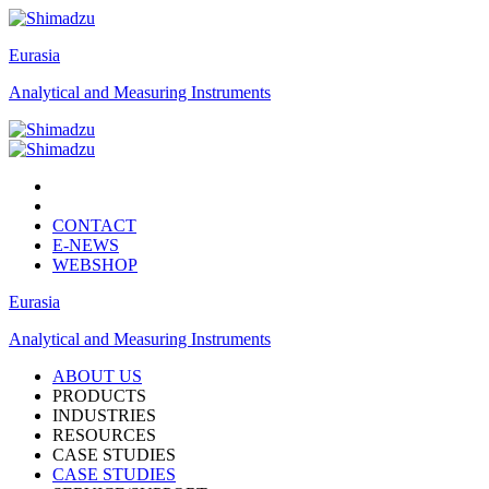
Eurasia
Analytical and Measuring Instruments
CONTACT
E-NEWS
WEBSHOP
Eurasia
Analytical and Measuring Instruments
ABOUT US
PRODUCTS
INDUSTRIES
RESOURCES
CASE STUDIES
CASE STUDIES