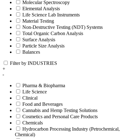
Molecular Spectroscopy
Elemental Analysis
Life Science Lab Instruments
Material Testing
Non-Destructive Testing (NDT) Systems
Total Organic Carbon Analysis
Surface Analysis
Particle Size Analysis
Balances
Filter by INDUSTRIES
+
-
Pharma & Biopharma
Life Science
Clinical
Food and Beverages
Cannabis and Hemp Testing Solutions
Cosmetics and Personal Care Products
Chemicals
Hydrocarbon Processing Industry (Petrochemical,
Chemical)