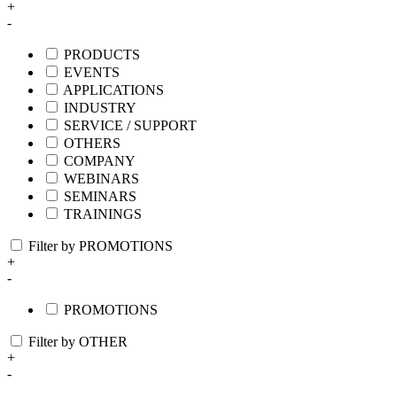
+
-
PRODUCTS
EVENTS
APPLICATIONS
INDUSTRY
SERVICE / SUPPORT
OTHERS
COMPANY
WEBINARS
SEMINARS
TRAININGS
Filter by PROMOTIONS
+
-
PROMOTIONS
Filter by OTHER
+
-