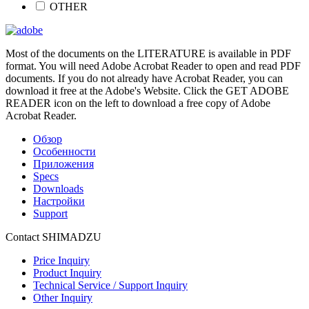
OTHER
Most of the documents on the LITERATURE is available in PDF
format. You will need Adobe Acrobat Reader to open and read PDF
documents. If you do not already have Acrobat Reader, you can
download it free at the Adobe's Website. Click the GET ADOBE
READER icon on the left to download a free copy of Adobe
Acrobat Reader.
Обзор
Особенности
Приложения
Specs
Downloads
Настройки
Support
Contact SHIMADZU
Price Inquiry
Product Inquiry
Technical Service / Support Inquiry
Other Inquiry