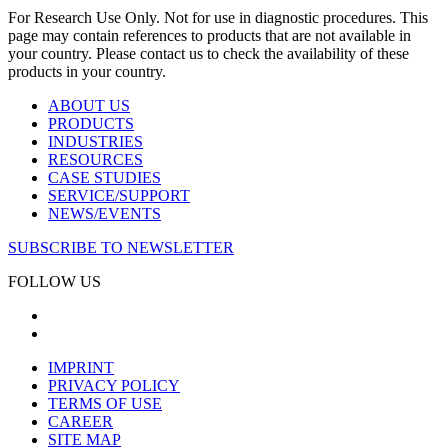
For Research Use Only. Not for use in diagnostic procedures. This
page may contain references to products that are not available in
your country. Please contact us to check the availability of these
products in your country.
ABOUT US
PRODUCTS
INDUSTRIES
RESOURCES
CASE STUDIES
SERVICE/SUPPORT
NEWS/EVENTS
SUBSCRIBE TO NEWSLETTER
FOLLOW US
IMPRINT
PRIVACY POLICY
TERMS OF USE
CAREER
SITE MAP