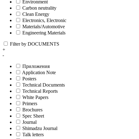
Environment
Carbon neutrality
Clean Energy
Electronics, Electronic
Materials/Automotive
Engineering Materials
Filter by DOCUMENTS
+
-
Приложения
Application Note
Posters
Technical Documents
Technical Reports
White Papers
Primers
Brochures
Spec Sheet
Journal
Shimadzu Journal
Talk letters