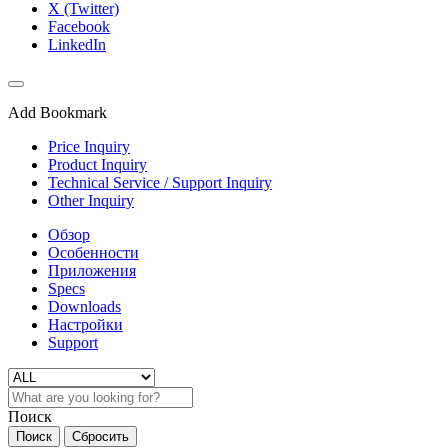
X (Twitter)
Facebook
LinkedIn
Add Bookmark
Price Inquiry
Product Inquiry
Technical Service / Support Inquiry
Other Inquiry
Обзор
Особенности
Приложения
Specs
Downloads
Настройки
Support
Поиск
Поиск
Сбросить