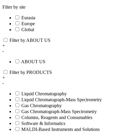
Filter by site
Eurasia
Europe
Global
Filter by ABOUT US
+
-
ABOUT US
Filter by PRODUCTS
+
-
Liquid Chromatography
Liquid Chromatograph-Mass Spectrometry
Gas Chromatography
Gas Chromatograph-Mass Spectrometry
Columns, Reagents and Consumables
Software & Informatics
MALDI-Based Instruments and Solutions