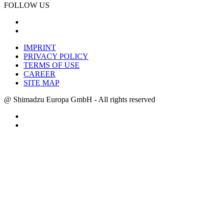
FOLLOW US
IMPRINT
PRIVACY POLICY
TERMS OF USE
CAREER
SITE MAP
@ Shimadzu Europa GmbH - All rights reserved