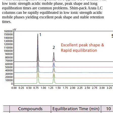
low ionic strength acidic mobile phase, peak shape and long
equilibration times are common problems. Shim-pack Arata LC
columns can be rapidly equilibrated in low ionic strength acidic
mobile phases yielding excellent peak shape and stable retention
times.