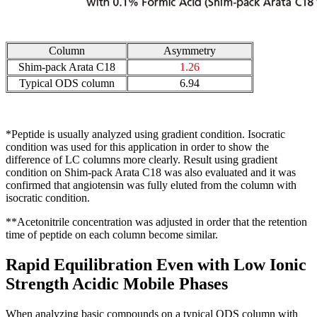
Column
Asymmetry
Shim-pack Arata C18
1.26
Typical ODS column
6.94
*Peptide is usually analyzed using gradient condition. Isocratic
condition was used for this application in order to show the
difference of LC columns more clearly. Result using gradient
condition on Shim-pack Arata C18 was also evaluated and it was
confirmed that angiotensin was fully eluted from the column with
isocratic condition.
**Acetonitrile concentration was adjusted in order that the retention
time of peptide on each column become similar.
Rapid Equilibration Even with Low Ionic
Strength Acidic Mobile Phases
When analyzing basic compounds on a typical ODS column with