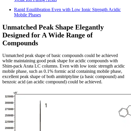
Rapid Equilibration Even with Low Ionic Strength Acidic
Mobile Phases
Unmatched Peak Shape Elegantly
Designed for A Wide Range of
Compounds
Unmatched peak shape of basic compounds could be achieved
while maintaining good peak shape for acidic compounds with
Shim-pack Arata LC columns. Even with low ionic strength acidic
mobile phase, such as 0.1% formic acid containing mobile phase,
excellent peak shape of both amitriptyline (a basic compound) and
benzoic acid (an acidic compound) could be achieved.