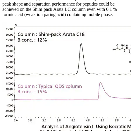
peak shape and separation performance for peptides could be
achieved on the Shim-pack Arata LC column even with 0.1 %
formic acid (weak ion paring acid) containing mobile phase.