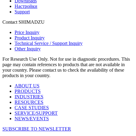
Downloads
Настройки
Support
Contact SHIMADZU
Price Inquiry
Product Inquiry
Technical Service / Support Inquiry
Other Inquiry
For Research Use Only. Not for use in diagnostic procedures. This
page may contain references to products that are not available in
your country. Please contact us to check the availability of these
products in your country.
ABOUT US
PRODUCTS
INDUSTRIES
RESOURCES
CASE STUDIES
SERVICE/SUPPORT
NEWS/EVENTS
SUBSCRIBE TO NEWSLETTER