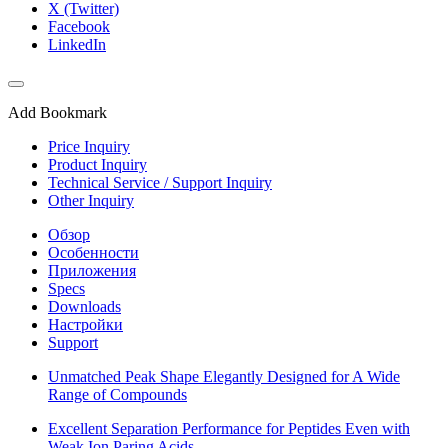
X (Twitter)
Facebook
LinkedIn
Add Bookmark
Price Inquiry
Product Inquiry
Technical Service / Support Inquiry
Other Inquiry
Обзор
Особенности
Приложения
Specs
Downloads
Настройки
Support
Unmatched Peak Shape Elegantly Designed for A Wide
Range of Compounds
Excellent Separation Performance for Peptides Even with
Weak Ion Paring Acids