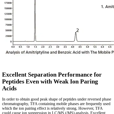
Excellent Separation Performance for
Peptides Even with Weak Ion Paring
Acids
In order to obtain good peak shape of peptides under reversed phase
chromatography, TFA containing mobile phases are frequently used
which the ion pairing effect is relatively strong. However, TFA
could cause ion suppression in LC/MS (/MS) analysis. Excellent