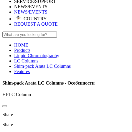
SERVICE/SUPPORT
NEWS/EVENTS
NEWS/EVENTS
COUNTRY
REQUEST A QUOTE
HOME
Products
Liquid Chromatography
LC Columns
Shim-pack Arata LC Columns
Features
Shim-pack Arata LC Columns - Особенности
HPLC Column
Share
Share