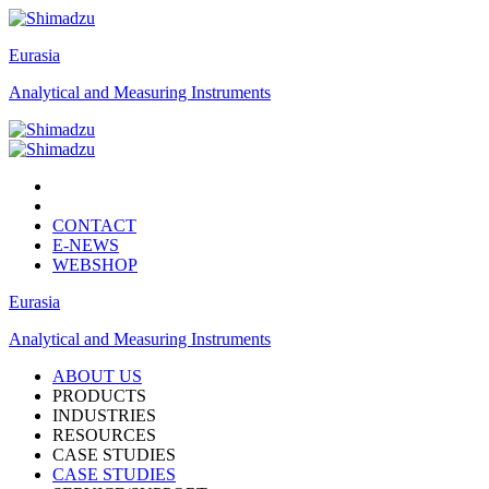
Eurasia
Analytical and Measuring Instruments
CONTACT
E-NEWS
WEBSHOP
Eurasia
Analytical and Measuring Instruments
ABOUT US
PRODUCTS
INDUSTRIES
RESOURCES
CASE STUDIES
CASE STUDIES