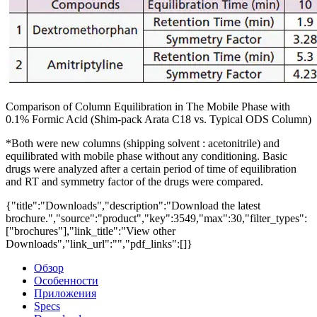
Comparison of Column Equilibration in The Mobile Phase with
0.1% Formic Acid (Shim-pack Arata C18 vs. Typical ODS Column)
*Both were new columns (shipping solvent : acetonitrile) and
equilibrated with mobile phase without any conditioning. Basic
drugs were analyzed after a certain period of time of equilibration
and RT and symmetry factor of the drugs were compared.
{"title":"Downloads","description":"Download the latest
brochure.","source":"product","key":3549,"max":30,"filter_types":
["brochures"],"link_title":"View other
Downloads","link_url":"","pdf_links":[]}
Обзор
Особенности
Приложения
Specs