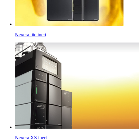
Nexera lite inert
Nexera XS inert