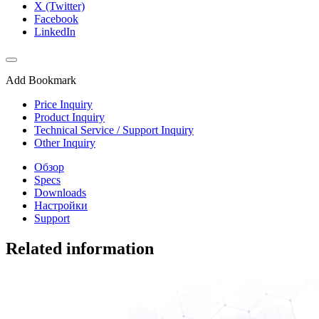
X (Twitter)
Facebook
LinkedIn
Add Bookmark
Price Inquiry
Product Inquiry
Technical Service / Support Inquiry
Other Inquiry
Обзор
Specs
Downloads
Настройки
Support
Related information