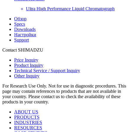
Ultra High Performance Liquid Chromatograph
Обзор
Specs
Downloads
Настройки
Support
Contact SHIMADZU
Price Inquiry
Product Inquiry
Technical Service / Support Inquiry
Other Inquiry
For Research Use Only. Not for use in diagnostic procedures. This
page may contain references to products that are not available in
your country. Please contact us to check the availability of these
products in your country.
ABOUT US
PRODUCTS
INDUSTRIES
RESOURCES