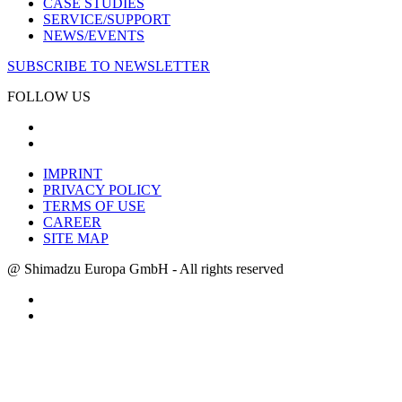
CASE STUDIES
SERVICE/SUPPORT
NEWS/EVENTS
SUBSCRIBE TO NEWSLETTER
FOLLOW US
IMPRINT
PRIVACY POLICY
TERMS OF USE
CAREER
SITE MAP
@ Shimadzu Europa GmbH - All rights reserved