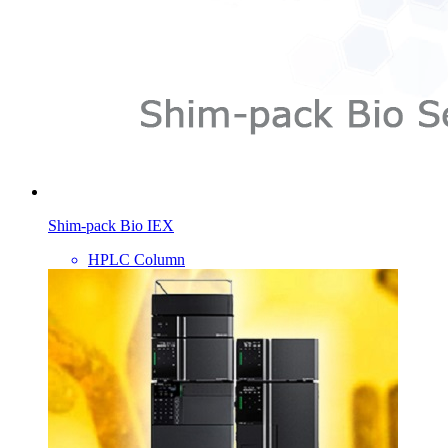
Shim-pack Bio IEX
HPLC Column