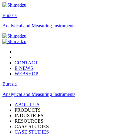
Eurasia
Analytical and Measuring Instruments
CONTACT
E-NEWS
WEBSHOP
Eurasia
Analytical and Measuring Instruments
ABOUT US
PRODUCTS
INDUSTRIES
RESOURCES
CASE STUDIES
CASE STUDIES