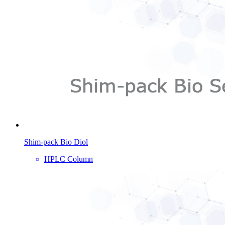
Shim-pack Bio Diol
HPLC Column