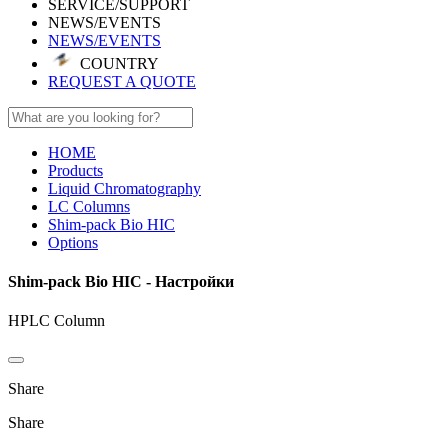
SERVICE/SUPPORT
NEWS/EVENTS
NEWS/EVENTS
COUNTRY
REQUEST A QUOTE
HOME
Products
Liquid Chromatography
LC Columns
Shim-pack Bio HIC
Options
Shim-pack Bio HIC - Настройки
HPLC Column
Share
Share