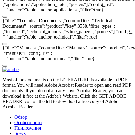
["applications","application_note","posters"],"config_list":
[],"anchor":"table_anchor_applications","filter":true}
{"title":"Technical Documents","columnTitle":"Technical
Documents","source":"product","key":3558,"filter_types":
["technical","technical_reports","white_papers","primers"],"config_li
[],"anchor":"table_anchor_technical","filter":true}
{"title":"Manuals","columnTitle":"Manuals","source":"product","key"
["manuals"],"config_list":
[],"anchor":"table_anchor_manual","filter":true}
Most of the documents on the LITERATURE is available in PDF
format. You will need Adobe Acrobat Reader to open and read PDF
documents. If you do not already have Acrobat Reader, you can
download it free at the Adobe's Website. Click the GET ADOBE
READER icon on the left to download a free copy of Adobe
Acrobat Reader.
Обзор
Особенности
Приложения
Specs