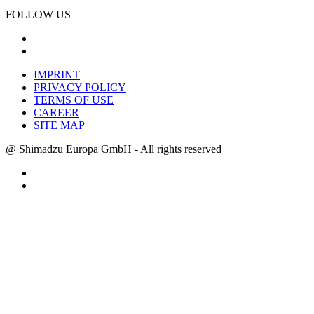
FOLLOW US
IMPRINT
PRIVACY POLICY
TERMS OF USE
CAREER
SITE MAP
@ Shimadzu Europa GmbH - All rights reserved