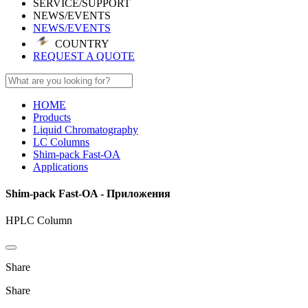
SERVICE/SUPPORT
NEWS/EVENTS
NEWS/EVENTS
COUNTRY
REQUEST A QUOTE
HOME
Products
Liquid Chromatography
LC Columns
Shim-pack Fast-OA
Applications
Shim-pack Fast-OA - Приложения
HPLC Column
Share
Share