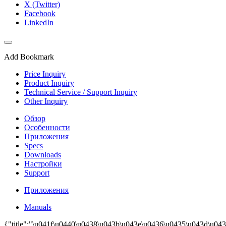
X (Twitter)
Facebook
LinkedIn
Add Bookmark
Price Inquiry
Product Inquiry
Technical Service / Support Inquiry
Other Inquiry
Обзор
Особенности
Приложения
Specs
Downloads
Настройки
Support
Приложения
Manuals
{"title":"\u041f\u0440\u0438\u043b\u043e\u0436\u0435\u043d\u043