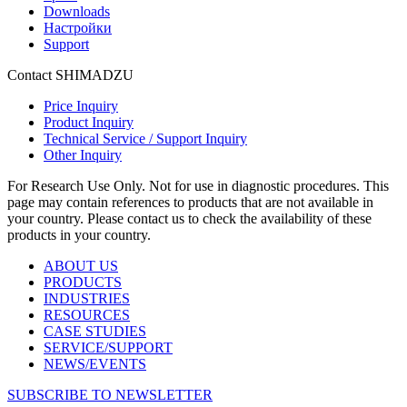
Downloads
Настройки
Support
Contact SHIMADZU
Price Inquiry
Product Inquiry
Technical Service / Support Inquiry
Other Inquiry
For Research Use Only. Not for use in diagnostic procedures. This
page may contain references to products that are not available in
your country. Please contact us to check the availability of these
products in your country.
ABOUT US
PRODUCTS
INDUSTRIES
RESOURCES
CASE STUDIES
SERVICE/SUPPORT
NEWS/EVENTS
SUBSCRIBE TO NEWSLETTER