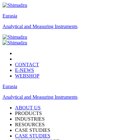
Eurasia
Analytical and Measuring Instruments
CONTACT
E-NEWS
WEBSHOP
Eurasia
Analytical and Measuring Instruments
ABOUT US
PRODUCTS
INDUSTRIES
RESOURCES
CASE STUDIES
CASE STUDIES