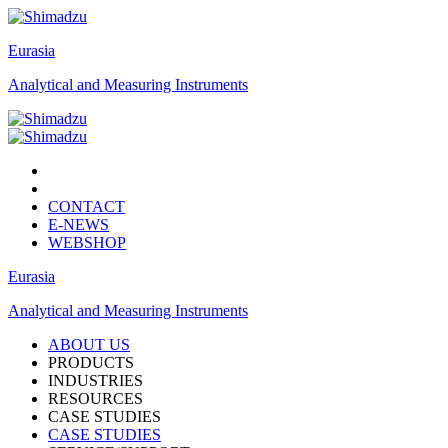
Eurasia
Analytical and Measuring Instruments
CONTACT
E-NEWS
WEBSHOP
Eurasia
Analytical and Measuring Instruments
ABOUT US
PRODUCTS
INDUSTRIES
RESOURCES
CASE STUDIES
CASE STUDIES