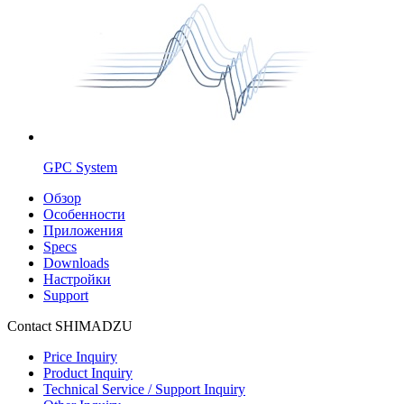
GPC System
Обзор
Особенности
Приложения
Specs
Downloads
Настройки
Support
Contact SHIMADZU
Price Inquiry
Product Inquiry
Technical Service / Support Inquiry