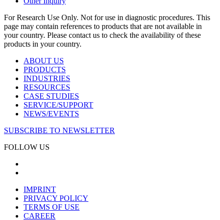
Other Inquiry
For Research Use Only. Not for use in diagnostic procedures. This
page may contain references to products that are not available in
your country. Please contact us to check the availability of these
products in your country.
ABOUT US
PRODUCTS
INDUSTRIES
RESOURCES
CASE STUDIES
SERVICE/SUPPORT
NEWS/EVENTS
SUBSCRIBE TO NEWSLETTER
FOLLOW US
IMPRINT
PRIVACY POLICY
TERMS OF USE
CAREER