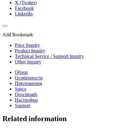
X (Twitter)
Facebook
LinkedIn
Add Bookmark
Price Inquiry
Product Inquiry
Technical Service / Support Inquiry
Other Inquiry
Обзор
Особенности
Приложения
Specs
Downloads
Настройки
Support
Related information