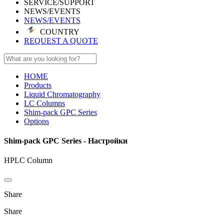
SERVICE/SUPPORT
NEWS/EVENTS
NEWS/EVENTS
COUNTRY
REQUEST A QUOTE
HOME
Products
Liquid Chromatography
LC Columns
Shim-pack GPC Series
Options
Shim-pack GPC Series - Настройки
HPLC Column
Share
Share