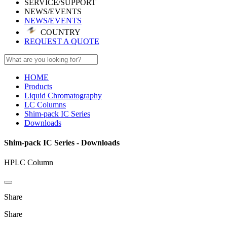
SERVICE/SUPPORT
NEWS/EVENTS
NEWS/EVENTS
COUNTRY
REQUEST A QUOTE
HOME
Products
Liquid Chromatography
LC Columns
Shim-pack IC Series
Downloads
Shim-pack IC Series - Downloads
HPLC Column
Share
Share