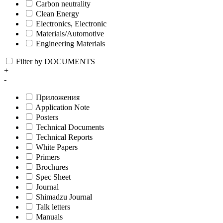
Carbon neutrality
Clean Energy
Electronics, Electronic
Materials/Automotive
Engineering Materials
Filter by DOCUMENTS
+
-
Приложения
Application Note
Posters
Technical Documents
Technical Reports
White Papers
Primers
Brochures
Spec Sheet
Journal
Shimadzu Journal
Talk letters
Manuals