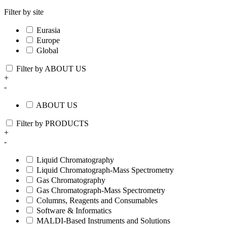
Filter by site
Eurasia
Europe
Global
Filter by ABOUT US
+
-
ABOUT US
Filter by PRODUCTS
+
-
Liquid Chromatography
Liquid Chromatograph-Mass Spectrometry
Gas Chromatography
Gas Chromatograph-Mass Spectrometry
Columns, Reagents and Consumables
Software & Informatics
MALDI-Based Instruments and Solutions