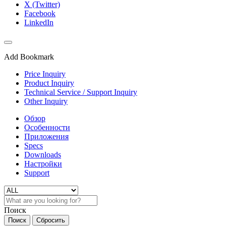
X (Twitter)
Facebook
LinkedIn
Add Bookmark
Price Inquiry
Product Inquiry
Technical Service / Support Inquiry
Other Inquiry
Обзор
Особенности
Приложения
Specs
Downloads
Настройки
Support
Поиск
Поиск
Сбросить