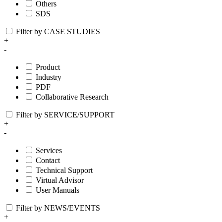
Others
SDS
Filter by CASE STUDIES
+
-
Product
Industry
PDF
Collaborative Research
Filter by SERVICE/SUPPORT
+
-
Services
Contact
Technical Support
Virtual Advisor
User Manuals
Filter by NEWS/EVENTS
+