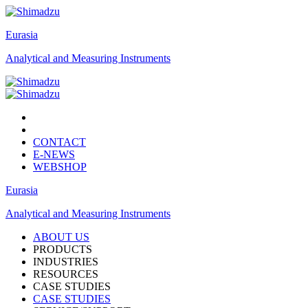
Eurasia
Analytical and Measuring Instruments
CONTACT
E-NEWS
WEBSHOP
Eurasia
Analytical and Measuring Instruments
ABOUT US
PRODUCTS
INDUSTRIES
RESOURCES
CASE STUDIES
CASE STUDIES