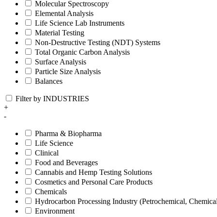
Molecular Spectroscopy
Elemental Analysis
Life Science Lab Instruments
Material Testing
Non-Destructive Testing (NDT) Systems
Total Organic Carbon Analysis
Surface Analysis
Particle Size Analysis
Balances
Filter by INDUSTRIES
+
-
Pharma & Biopharma
Life Science
Clinical
Food and Beverages
Cannabis and Hemp Testing Solutions
Cosmetics and Personal Care Products
Chemicals
Hydrocarbon Processing Industry (Petrochemical, Chemica
Environment