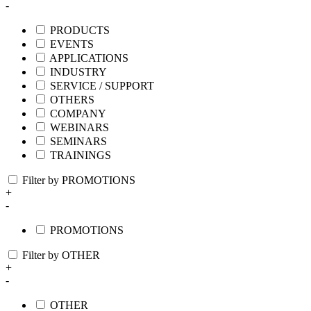
-
PRODUCTS
EVENTS
APPLICATIONS
INDUSTRY
SERVICE / SUPPORT
OTHERS
COMPANY
WEBINARS
SEMINARS
TRAININGS
Filter by PROMOTIONS
+
-
PROMOTIONS
Filter by OTHER
+
-
OTHER