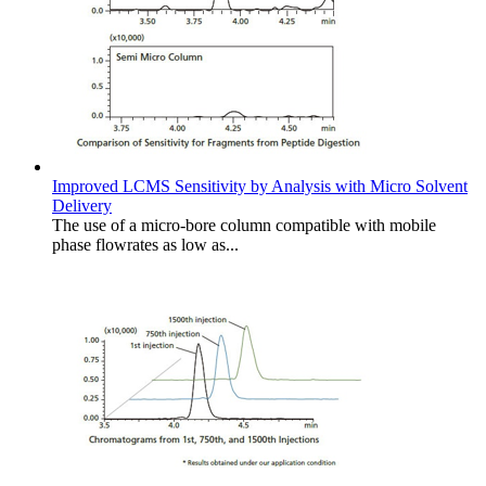
Improved LCMS Sensitivity by Analysis with Micro Solvent
Delivery
The use of a micro-bore column compatible with mobile
phase flowrates as low as...