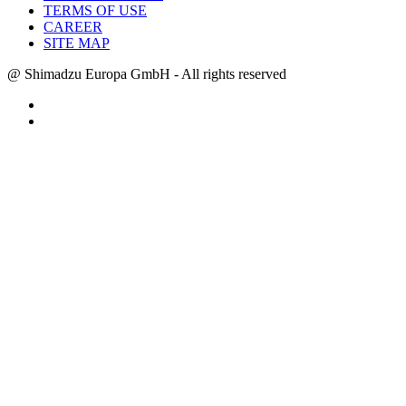
TERMS OF USE
CAREER
SITE MAP
@ Shimadzu Europa GmbH - All rights reserved