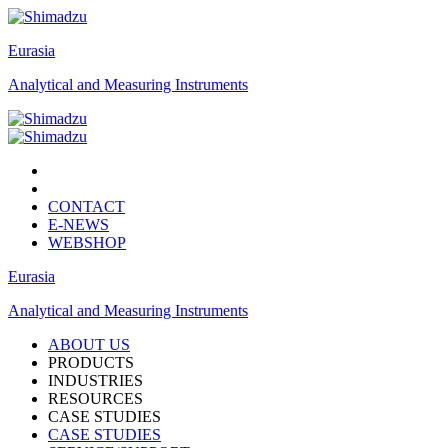
Eurasia
Analytical and Measuring Instruments
CONTACT
E-NEWS
WEBSHOP
Eurasia
Analytical and Measuring Instruments
ABOUT US
PRODUCTS
INDUSTRIES
RESOURCES
CASE STUDIES
CASE STUDIES