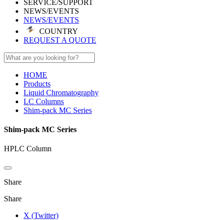
SERVICE/SUPPORT
NEWS/EVENTS
NEWS/EVENTS
COUNTRY
REQUEST A QUOTE
HOME
Products
Liquid Chromatography
LC Columns
Shim-pack MC Series
Shim-pack MC Series
HPLC Column
Share
Share
X (Twitter)