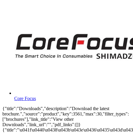
Core Focus
{"title":"Downloads","description":"Download the latest
brochure.","source":"product","key":3561,"max":30,"filter_types":
["brochures"],"link_title":"View other
Downloads","link_url":"","pdf_links":[]}
{"title":"\u041f\u0440\u0438\u043b\u043e\u0436\u0435\u043d\u0438