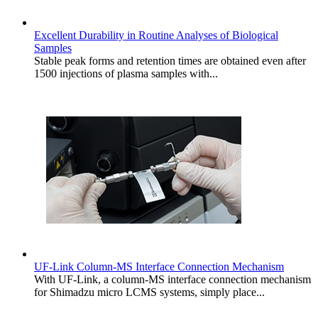
Excellent Durability in Routine Analyses of Biological
Samples
Stable peak forms and retention times are obtained even after
1500 injections of plasma samples with...
UF-Link Column-MS Interface Connection Mechanism
With UF-Link, a column-MS interface connection mechanism
for Shimadzu micro LCMS systems, simply place...