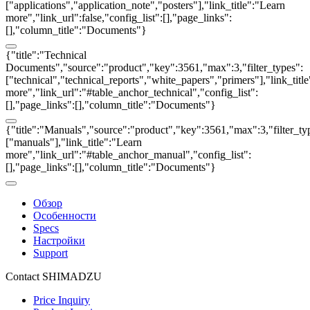
["applications","application_note","posters"],"link_title":"Learn
more","link_url":false,"config_list":[],"page_links":
[],"column_title":"Documents"}
{"title":"Technical
Documents","source":"product","key":3561,"max":3,"filter_types":
["technical","technical_reports","white_papers","primers"],"link_titl
more","link_url":"#table_anchor_technical","config_list":
[],"page_links":[],"column_title":"Documents"}
{"title":"Manuals","source":"product","key":3561,"max":3,"filter_ty
["manuals"],"link_title":"Learn
more","link_url":"#table_anchor_manual","config_list":
[],"page_links":[],"column_title":"Documents"}
Обзор
Особенности
Specs
Настройки
Support
Contact SHIMADZU
Price Inquiry