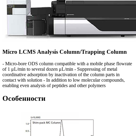
Micro LCMS Analysis Column/Trapping Column
- Micro-bore ODS column compatible with a mobile phase flowrate
of 1 μL/min to several dozen μL/min - Suppressing of metal
coordinative adsorption by inactivation of the column parts in
contact with solution - In addition to low molecular compounds,
enabling even analysis of peptides and other polymers
Особенности