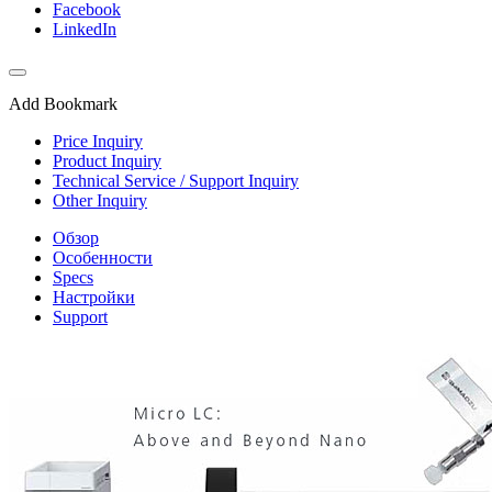
Facebook
LinkedIn
Add Bookmark
Price Inquiry
Product Inquiry
Technical Service / Support Inquiry
Other Inquiry
Обзор
Особенности
Specs
Настройки
Support