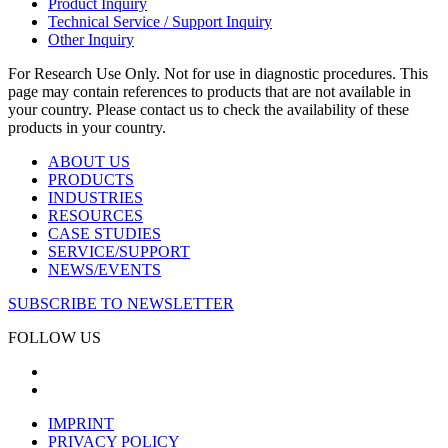
Product Inquiry
Technical Service / Support Inquiry
Other Inquiry
For Research Use Only. Not for use in diagnostic procedures. This
page may contain references to products that are not available in
your country. Please contact us to check the availability of these
products in your country.
ABOUT US
PRODUCTS
INDUSTRIES
RESOURCES
CASE STUDIES
SERVICE/SUPPORT
NEWS/EVENTS
SUBSCRIBE TO NEWSLETTER
FOLLOW US
IMPRINT
PRIVACY POLICY