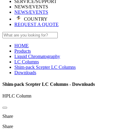
SERVICE/SUPPORT
NEWS/EVENTS
NEWS/EVENTS
COUNTRY
REQUEST A QUOTE
HOME
Products
Liquid Chromatography
LC Columns
Shim-pack Scepter LC Columns
Downloads
Shim-pack Scepter LC Columns - Downloads
HPLC Column
Share
Share