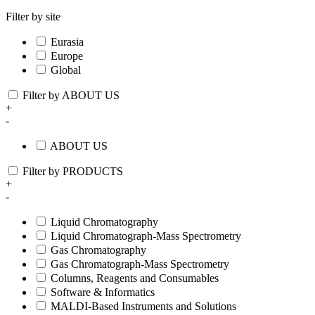
Filter by site
Eurasia
Europe
Global
Filter by ABOUT US
+
-
ABOUT US
Filter by PRODUCTS
+
-
Liquid Chromatography
Liquid Chromatograph-Mass Spectrometry
Gas Chromatography
Gas Chromatograph-Mass Spectrometry
Columns, Reagents and Consumables
Software & Informatics
MALDI-Based Instruments and Solutions