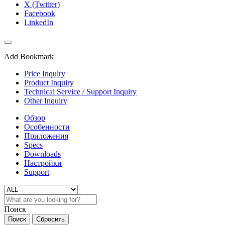
X (Twitter)
Facebook
LinkedIn
Add Bookmark
Price Inquiry
Product Inquiry
Technical Service / Support Inquiry
Other Inquiry
Обзор
Особенности
Приложения
Specs
Downloads
Настройки
Support
Поиск
Поиск
Сбросить