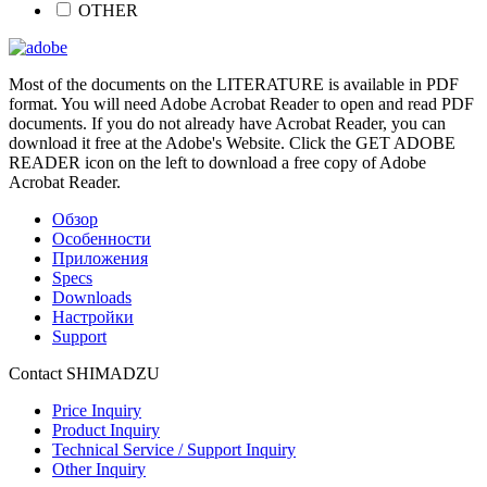
OTHER
Most of the documents on the LITERATURE is available in PDF
format. You will need Adobe Acrobat Reader to open and read PDF
documents. If you do not already have Acrobat Reader, you can
download it free at the Adobe's Website. Click the GET ADOBE
READER icon on the left to download a free copy of Adobe
Acrobat Reader.
Обзор
Особенности
Приложения
Specs
Downloads
Настройки
Support
Contact SHIMADZU
Price Inquiry
Product Inquiry
Technical Service / Support Inquiry
Other Inquiry