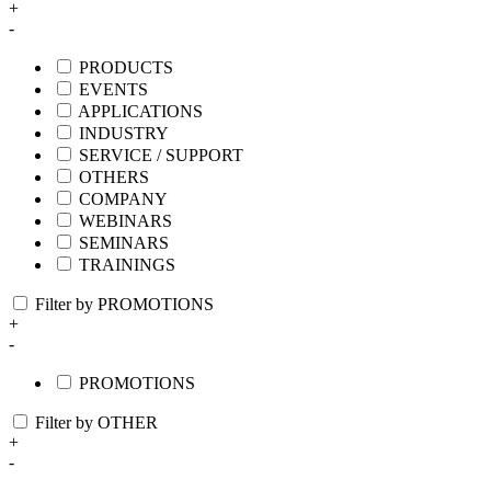
+
-
PRODUCTS
EVENTS
APPLICATIONS
INDUSTRY
SERVICE / SUPPORT
OTHERS
COMPANY
WEBINARS
SEMINARS
TRAININGS
Filter by PROMOTIONS
+
-
PROMOTIONS
Filter by OTHER
+
-