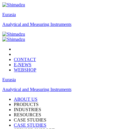
Eurasia
Analytical and Measuring Instruments
CONTACT
E-NEWS
WEBSHOP
Eurasia
Analytical and Measuring Instruments
ABOUT US
PRODUCTS
INDUSTRIES
RESOURCES
CASE STUDIES
CASE STUDIES