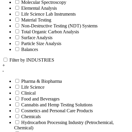
Molecular Spectroscopy
Elemental Analysis
Life Science Lab Instruments
Material Testing
Non-Destructive Testing (NDT) Systems
Total Organic Carbon Analysis
Surface Analysis
Particle Size Analysis
Balances
Filter by INDUSTRIES
+
-
Pharma & Biopharma
Life Science
Clinical
Food and Beverages
Cannabis and Hemp Testing Solutions
Cosmetics and Personal Care Products
Chemicals
Hydrocarbon Processing Industry (Petrochemical,
Chemical)