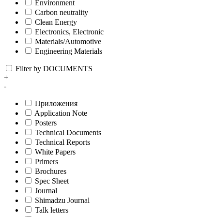
Environment
Carbon neutrality
Clean Energy
Electronics, Electronic
Materials/Automotive
Engineering Materials
Filter by DOCUMENTS
+
-
Приложения
Application Note
Posters
Technical Documents
Technical Reports
White Papers
Primers
Brochures
Spec Sheet
Journal
Shimadzu Journal
Talk letters