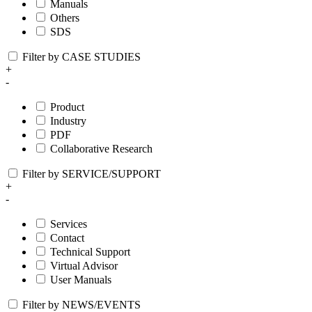
Manuals
Others
SDS
Filter by CASE STUDIES
+
-
Product
Industry
PDF
Collaborative Research
Filter by SERVICE/SUPPORT
+
-
Services
Contact
Technical Support
Virtual Advisor
User Manuals
Filter by NEWS/EVENTS