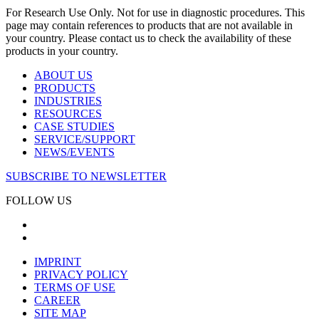
For Research Use Only. Not for use in diagnostic procedures. This
page may contain references to products that are not available in
your country. Please contact us to check the availability of these
products in your country.
ABOUT US
PRODUCTS
INDUSTRIES
RESOURCES
CASE STUDIES
SERVICE/SUPPORT
NEWS/EVENTS
SUBSCRIBE TO NEWSLETTER
FOLLOW US
IMPRINT
PRIVACY POLICY
TERMS OF USE
CAREER
SITE MAP