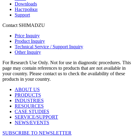
Downloads
Настройки
Support
Contact SHIMADZU
Price Inquiry
Product Inquiry
Technical Service / Support Inquiry
Other Inquiry
For Research Use Only. Not for use in diagnostic procedures. This
page may contain references to products that are not available in
your country. Please contact us to check the availability of these
products in your country.
ABOUT US
PRODUCTS
INDUSTRIES
RESOURCES
CASE STUDIES
SERVICE/SUPPORT
NEWS/EVENTS
SUBSCRIBE TO NEWSLETTER