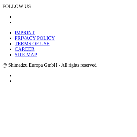
FOLLOW US
IMPRINT
PRIVACY POLICY
TERMS OF USE
CAREER
SITE MAP
@ Shimadzu Europa GmbH - All rights reserved