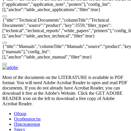
["applications","application_note","posters"],"config_list":
[],"anchor":"table_anchor_applications","filter":true}
{"title":"Technical Documents","columnTitle":"Technical
Documents","source":"product","key":3559,"filter_types":
["technical","technical_reports","white_papers","primers"],"config_li
[],"anchor":"table_anchor_technical","filter":true}
{"title":"Manuals","columnTitle":"Manuals","source":"product","key"
["manuals"],"config_list":
[],"anchor":"table_anchor_manual","filter":true}
Most of the documents on the LITERATURE is available in PDF
format. You will need Adobe Acrobat Reader to open and read PDF
documents. If you do not already have Acrobat Reader, you can
download it free at the Adobe's Website. Click the GET ADOBE
READER icon on the left to download a free copy of Adobe
Acrobat Reader.
Обзор
Особенности
Приложения
Specs