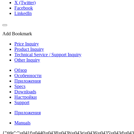
X (Twitter)
Facebook
LinkedIn
Add Bookmark
Price Inquiry
Product Inquiry
Technical Service / Support Inquiry
Other Inquiry
Обзор
Особенности
Приложения
Specs
Downloads
Настройки
Support
Приложения
Manuals
{"title":"\u041f\u0440\u0438\u043b\u043e\u0436\u0435\u043d\u043