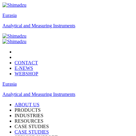
Eurasia
Analytical and Measuring Instruments
CONTACT
E-NEWS
WEBSHOP
Eurasia
Analytical and Measuring Instruments
ABOUT US
PRODUCTS
INDUSTRIES
RESOURCES
CASE STUDIES
CASE STUDIES