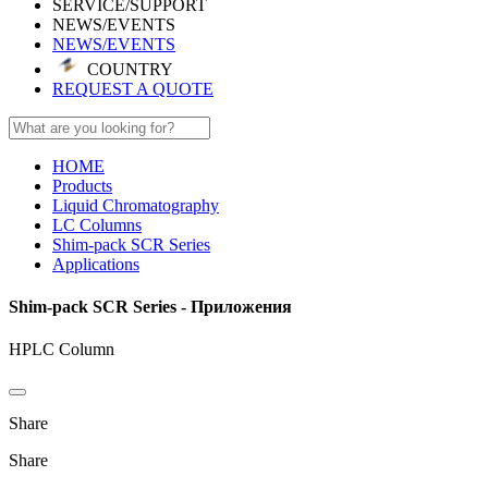
SERVICE/SUPPORT
NEWS/EVENTS
NEWS/EVENTS
COUNTRY
REQUEST A QUOTE
HOME
Products
Liquid Chromatography
LC Columns
Shim-pack SCR Series
Applications
Shim-pack SCR Series - Приложения
HPLC Column
Share
Share