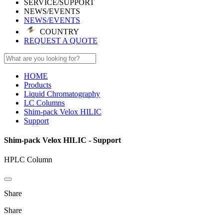
SERVICE/SUPPORT
NEWS/EVENTS
NEWS/EVENTS
COUNTRY
REQUEST A QUOTE
HOME
Products
Liquid Chromatography
LC Columns
Shim-pack Velox HILIC
Support
Shim-pack Velox HILIC - Support
HPLC Column
Share
Share