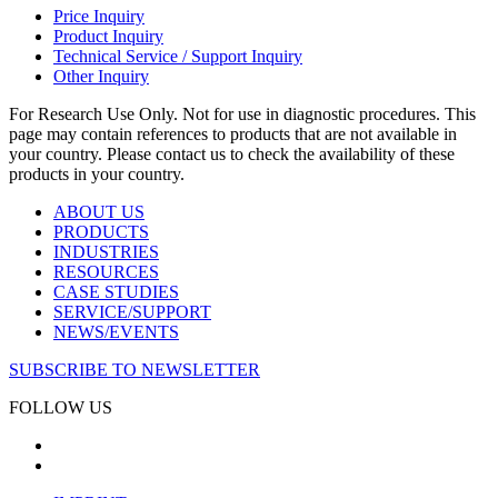
Price Inquiry
Product Inquiry
Technical Service / Support Inquiry
Other Inquiry
For Research Use Only. Not for use in diagnostic procedures. This
page may contain references to products that are not available in
your country. Please contact us to check the availability of these
products in your country.
ABOUT US
PRODUCTS
INDUSTRIES
RESOURCES
CASE STUDIES
SERVICE/SUPPORT
NEWS/EVENTS
SUBSCRIBE TO NEWSLETTER
FOLLOW US