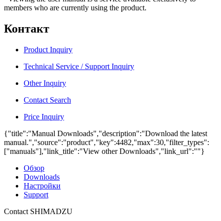
members who are currently using the product.
Контакт
Product Inquiry
Technical Service / Support Inquiry
Other Inquiry
Contact Search
Price Inquiry
{"title":"Manual Downloads","description":"Download the latest
manual.","source":"product","key":4482,"max":30,"filter_types":
["manuals"],"link_title":"View other Downloads","link_url":""}
Обзор
Downloads
Настройки
Support
Contact SHIMADZU