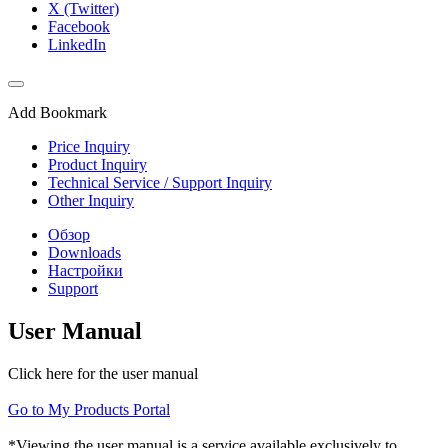
X (Twitter)
Facebook
LinkedIn
Add Bookmark
Price Inquiry
Product Inquiry
Technical Service / Support Inquiry
Other Inquiry
Обзор
Downloads
Настройки
Support
User Manual
Click here for the user manual
Go to My Products Portal
*Viewing the user manual is a service available exclusively to