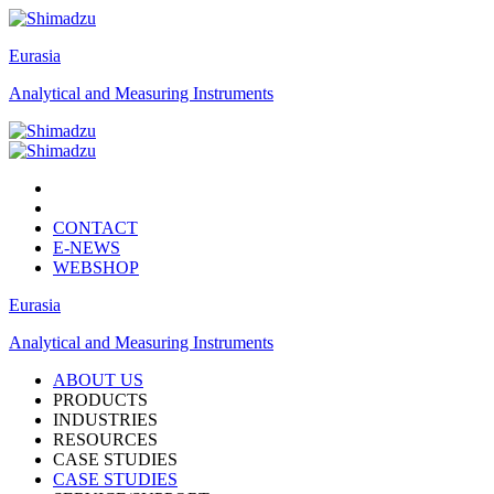
Eurasia
Analytical and Measuring Instruments
CONTACT
E-NEWS
WEBSHOP
Eurasia
Analytical and Measuring Instruments
ABOUT US
PRODUCTS
INDUSTRIES
RESOURCES
CASE STUDIES
CASE STUDIES