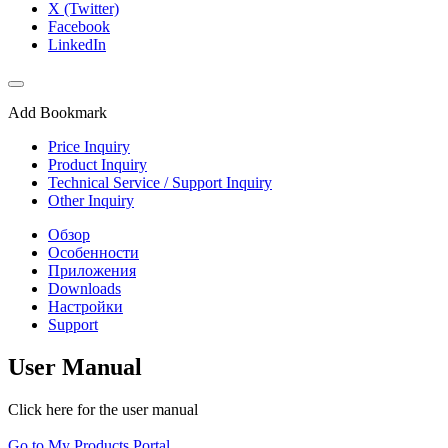
X (Twitter)
Facebook
LinkedIn
Add Bookmark
Price Inquiry
Product Inquiry
Technical Service / Support Inquiry
Other Inquiry
Обзор
Особенности
Приложения
Downloads
Настройки
Support
User Manual
Click here for the user manual
Go to My Products Portal