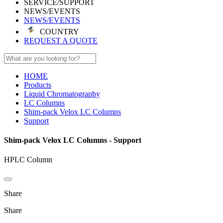
SERVICE/SUPPORT
NEWS/EVENTS
NEWS/EVENTS
COUNTRY
REQUEST A QUOTE
HOME
Products
Liquid Chromatography
LC Columns
Shim-pack Velox LC Columns
Support
Shim-pack Velox LC Columns - Support
HPLC Column
Share
Share