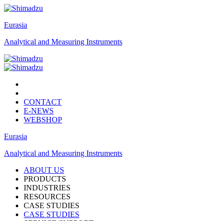
Eurasia
Analytical and Measuring Instruments
CONTACT
E-NEWS
WEBSHOP
Eurasia
Analytical and Measuring Instruments
ABOUT US
PRODUCTS
INDUSTRIES
RESOURCES
CASE STUDIES
CASE STUDIES