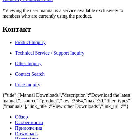
*Viewing the user manual is a service available exclusively to
members who are currently using the product.
Контакт
Product Inquiry
Technical Service / Support Inquiry
Other Inquiry
Contact Search
Price Inquiry
{"title":"Manual Downloads","description":"Download the latest
manual.","source":"product","key":3564,"max":30,"filter_types":
["manuals"],"link_title":"View other Downloads","link_url":""}
Обзор
Особенности
Приложения
Downloads