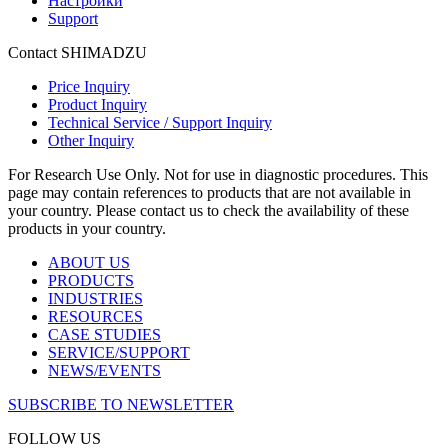
Настройки
Support
Contact SHIMADZU
Price Inquiry
Product Inquiry
Technical Service / Support Inquiry
Other Inquiry
For Research Use Only. Not for use in diagnostic procedures. This
page may contain references to products that are not available in
your country. Please contact us to check the availability of these
products in your country.
ABOUT US
PRODUCTS
INDUSTRIES
RESOURCES
CASE STUDIES
SERVICE/SUPPORT
NEWS/EVENTS
SUBSCRIBE TO NEWSLETTER
FOLLOW US