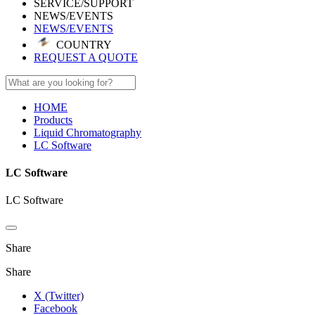
SERVICE/SUPPORT
NEWS/EVENTS
NEWS/EVENTS
COUNTRY
REQUEST A QUOTE
HOME
Products
Liquid Chromatography
LC Software
LC Software
LC Software
Share
Share
X (Twitter)
Facebook