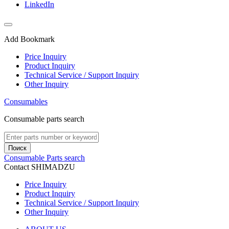
LinkedIn
Add Bookmark
Price Inquiry
Product Inquiry
Technical Service / Support Inquiry
Other Inquiry
Consumables
Consumable parts search
Поиск
Consumable Parts search
Contact SHIMADZU
Price Inquiry
Product Inquiry
Technical Service / Support Inquiry
Other Inquiry