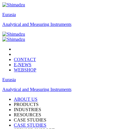
Eurasia
Analytical and Measuring Instruments
CONTACT
E-NEWS
WEBSHOP
Eurasia
Analytical and Measuring Instruments
ABOUT US
PRODUCTS
INDUSTRIES
RESOURCES
CASE STUDIES
CASE STUDIES