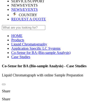
SERVICE/SUPPORT
NEWS/EVENTS
NEWS/EVENTS
COUNTRY
REQUEST A QUOTE
HOME
Products
Liquid Chromatography
Application Specific LC Systems
Co-Sense for BA (Bio-sample Analysis)
Case Studies
Co-Sense for BA (Bio-sample Analysis) - Case Studies
Liquid Chromatograph with online Sample Preparation
Share
Share