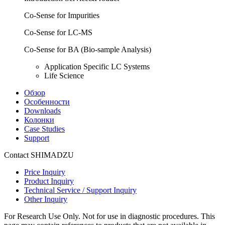
Co-Sense for Impurities
Co-Sense for LC-MS
Co-Sense for BA (Bio-sample Analysis)
Application Specific LC Systems
Life Science
Обзор
Особенности
Downloads
Колонки
Case Studies
Support
Contact SHIMADZU
Price Inquiry
Product Inquiry
Technical Service / Support Inquiry
Other Inquiry
For Research Use Only. Not for use in diagnostic procedures. This