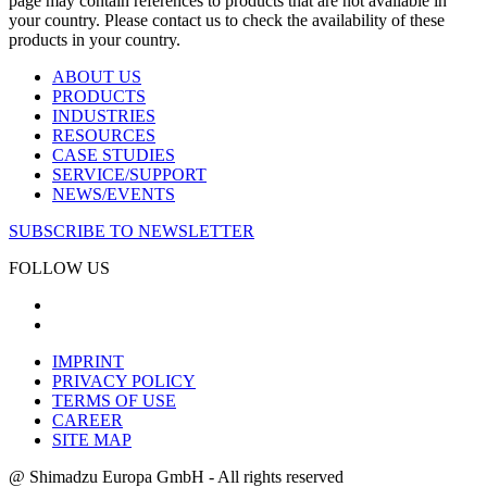
page may contain references to products that are not available in
your country. Please contact us to check the availability of these
products in your country.
ABOUT US
PRODUCTS
INDUSTRIES
RESOURCES
CASE STUDIES
SERVICE/SUPPORT
NEWS/EVENTS
SUBSCRIBE TO NEWSLETTER
FOLLOW US
IMPRINT
PRIVACY POLICY
TERMS OF USE
CAREER
SITE MAP
@ Shimadzu Europa GmbH - All rights reserved