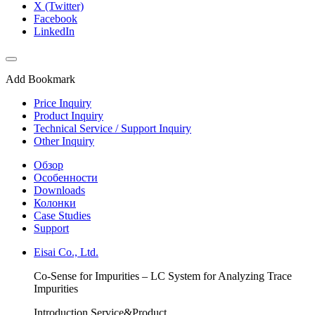
X (Twitter)
Facebook
LinkedIn
Add Bookmark
Price Inquiry
Product Inquiry
Technical Service / Support Inquiry
Other Inquiry
Обзор
Особенности
Downloads
Колонки
Case Studies
Support
Eisai Co., Ltd.
Co-Sense for Impurities – LC System for Analyzing Trace
Impurities
Introduction Service&Product