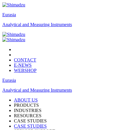
Eurasia
Analytical and Measuring Instruments
CONTACT
E-NEWS
WEBSHOP
Eurasia
Analytical and Measuring Instruments
ABOUT US
PRODUCTS
INDUSTRIES
RESOURCES
CASE STUDIES
CASE STUDIES