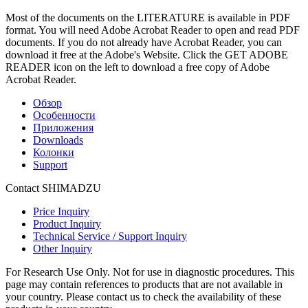
Most of the documents on the LITERATURE is available in PDF
format. You will need Adobe Acrobat Reader to open and read PDF
documents. If you do not already have Acrobat Reader, you can
download it free at the Adobe's Website. Click the GET ADOBE
READER icon on the left to download a free copy of Adobe
Acrobat Reader.
Обзор
Особенности
Приложения
Downloads
Колонки
Support
Contact SHIMADZU
Price Inquiry
Product Inquiry
Technical Service / Support Inquiry
Other Inquiry
For Research Use Only. Not for use in diagnostic procedures. This
page may contain references to products that are not available in
your country. Please contact us to check the availability of these