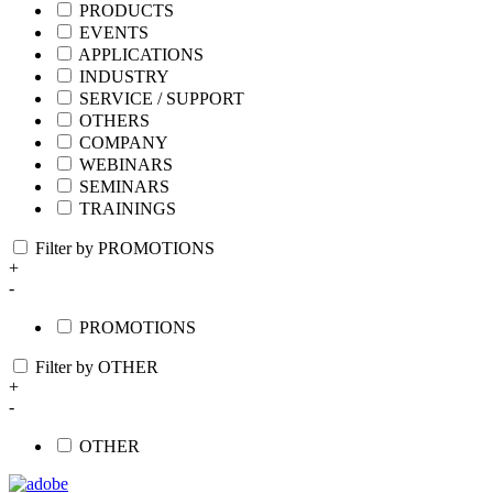
PRODUCTS
EVENTS
APPLICATIONS
INDUSTRY
SERVICE / SUPPORT
OTHERS
COMPANY
WEBINARS
SEMINARS
TRAININGS
Filter by PROMOTIONS
+
-
PROMOTIONS
Filter by OTHER
+
-
OTHER