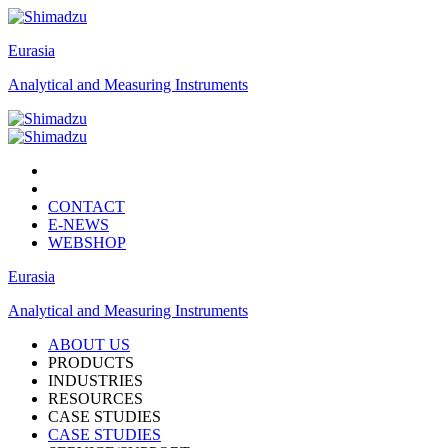
Eurasia
Analytical and Measuring Instruments
CONTACT
E-NEWS
WEBSHOP
Eurasia
Analytical and Measuring Instruments
ABOUT US
PRODUCTS
INDUSTRIES
RESOURCES
CASE STUDIES
CASE STUDIES