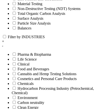
Material Testing
Non-Destructive Testing (NDT) Systems
Total Organic Carbon Analysis
Surface Analysis
Particle Size Analysis
Balances
Filter by INDUSTRIES
+
-
Pharma & Biopharma
Life Science
Clinical
Food and Beverages
Cannabis and Hemp Testing Solutions
Cosmetics and Personal Care Products
Chemicals
Hydrocarbon Processing Industry (Petrochemical,
Chemical)
Environment
Carbon neutrality
Clean Energy