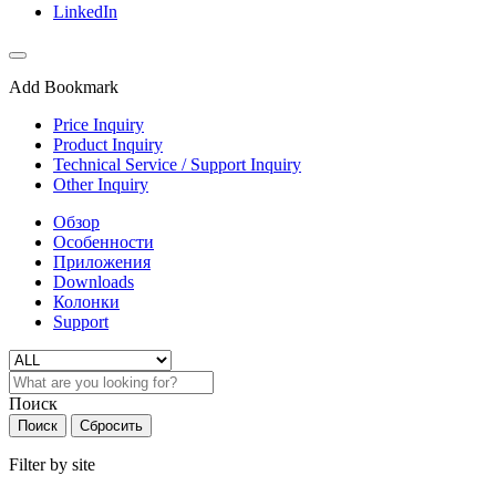
LinkedIn
Add Bookmark
Price Inquiry
Product Inquiry
Technical Service / Support Inquiry
Other Inquiry
Обзор
Особенности
Приложения
Downloads
Колонки
Support
Поиск
Поиск
Сбросить
Filter by site