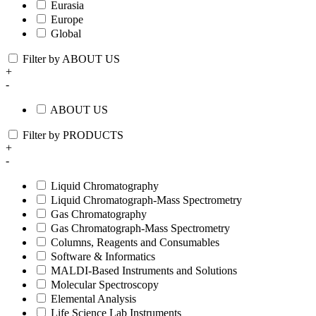
Eurasia
Europe
Global
Filter by ABOUT US
+
-
ABOUT US
Filter by PRODUCTS
+
-
Liquid Chromatography
Liquid Chromatograph-Mass Spectrometry
Gas Chromatography
Gas Chromatograph-Mass Spectrometry
Columns, Reagents and Consumables
Software & Informatics
MALDI-Based Instruments and Solutions
Molecular Spectroscopy
Elemental Analysis
Life Science Lab Instruments