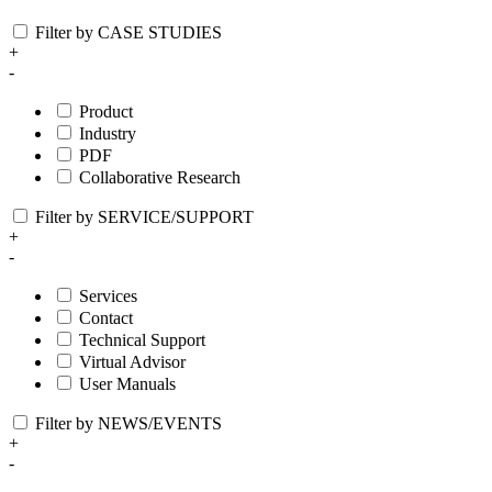
Filter by CASE STUDIES
+
-
Product
Industry
PDF
Collaborative Research
Filter by SERVICE/SUPPORT
+
-
Services
Contact
Technical Support
Virtual Advisor
User Manuals
Filter by NEWS/EVENTS
+
-