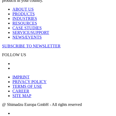
products in your country.
ABOUT US
PRODUCTS
INDUSTRIES
RESOURCES
CASE STUDIES
SERVICE/SUPPORT
NEWS/EVENTS
SUBSCRIBE TO NEWSLETTER
FOLLOW US
IMPRINT
PRIVACY POLICY
TERMS OF USE
CAREER
SITE MAP
@ Shimadzu Europa GmbH - All rights reserved