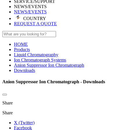
SERVICE/SUPPORT
NEWS/EVENTS
NEWS/EVENTS
COUNTRY
REQUEST A QUOTE
HOME
Products
Liquid Chromatography
Ion Chromatograph Systems
Anion Suppressor Ion Chromatograph
Downloads
Anion Suppressor Ion Chromatograph - Downloads
Share
Share
X (Twitter)
Facebook