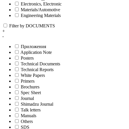
Electronics, Electronic
Materials/Automotive
Engineering Materials
Filter by DOCUMENTS
+
-
Приложения
Application Note
Posters
Technical Documents
Technical Reports
White Papers
Primers
Brochures
Spec Sheet
Journal
Shimadzu Journal
Talk letters
Manuals
Others
SDS