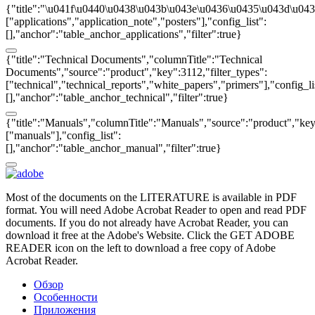
{"title":"\u041f\u0440\u0438\u043b\u043e\u0436\u0435\u043d\u0438
["applications","application_note","posters"],"config_list":
[],"anchor":"table_anchor_applications","filter":true}
{"title":"Technical Documents","columnTitle":"Technical
Documents","source":"product","key":3112,"filter_types":
["technical","technical_reports","white_papers","primers"],"config_li
[],"anchor":"table_anchor_technical","filter":true}
{"title":"Manuals","columnTitle":"Manuals","source":"product","key"
["manuals"],"config_list":
[],"anchor":"table_anchor_manual","filter":true}
Most of the documents on the LITERATURE is available in PDF
format. You will need Adobe Acrobat Reader to open and read PDF
documents. If you do not already have Acrobat Reader, you can
download it free at the Adobe's Website. Click the GET ADOBE
READER icon on the left to download a free copy of Adobe
Acrobat Reader.
Обзор
Особенности
Приложения