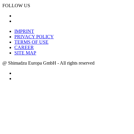
FOLLOW US
IMPRINT
PRIVACY POLICY
TERMS OF USE
CAREER
SITE MAP
@ Shimadzu Europa GmbH - All rights reserved