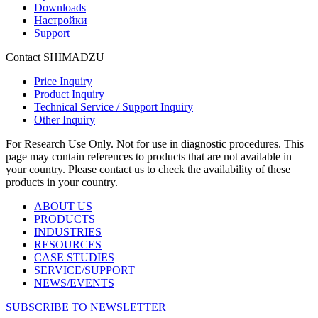
Downloads
Настройки
Support
Contact SHIMADZU
Price Inquiry
Product Inquiry
Technical Service / Support Inquiry
Other Inquiry
For Research Use Only. Not for use in diagnostic procedures. This
page may contain references to products that are not available in
your country. Please contact us to check the availability of these
products in your country.
ABOUT US
PRODUCTS
INDUSTRIES
RESOURCES
CASE STUDIES
SERVICE/SUPPORT
NEWS/EVENTS
SUBSCRIBE TO NEWSLETTER