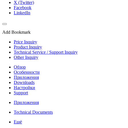
X (Twitter)
Facebook
LinkedIn
Add Bookmark
Price Inquiry
Product Inquiry
Technical Service / Support Inquiry
Other Inquiry
Обзор
Особенности
Приложения
Downloads
Настройки
Support
Приложения
Technical Documents
Ещё