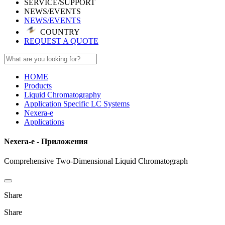
SERVICE/SUPPORT
NEWS/EVENTS
NEWS/EVENTS
COUNTRY
REQUEST A QUOTE
HOME
Products
Liquid Chromatography
Application Specific LC Systems
Nexera-e
Applications
Nexera-e - Приложения
Comprehensive Two-Dimensional Liquid Chromatograph
Share
Share