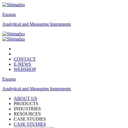
Eurasia
Analytical and Measuring Instruments
CONTACT
E-NEWS
WEBSHOP
Eurasia
Analytical and Measuring Instruments
ABOUT US
PRODUCTS
INDUSTRIES
RESOURCES
CASE STUDIES
CASE STUDIES