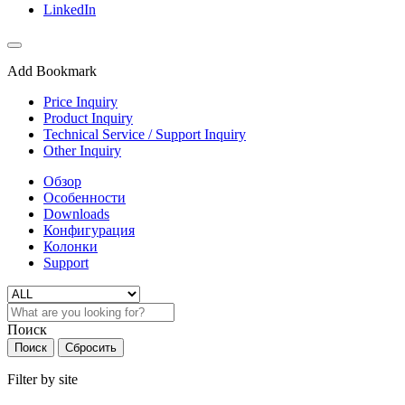
LinkedIn
Add Bookmark
Price Inquiry
Product Inquiry
Technical Service / Support Inquiry
Other Inquiry
Обзор
Особенности
Downloads
Конфигурация
Колонки
Support
Поиск
Поиск
Сбросить
Filter by site