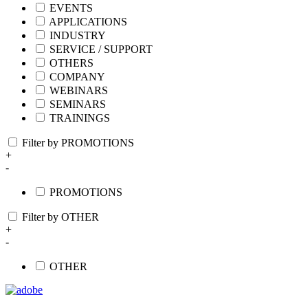
EVENTS
APPLICATIONS
INDUSTRY
SERVICE / SUPPORT
OTHERS
COMPANY
WEBINARS
SEMINARS
TRAININGS
Filter by PROMOTIONS
+
-
PROMOTIONS
Filter by OTHER
+
-
OTHER