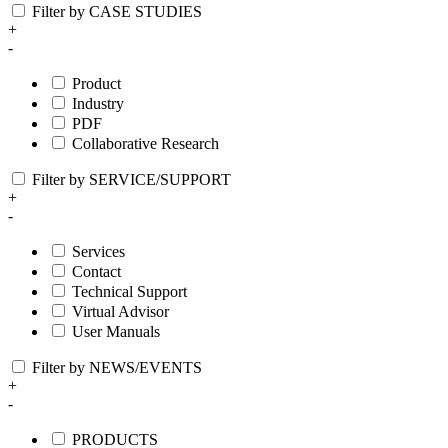
Filter by CASE STUDIES
+
-
Product
Industry
PDF
Collaborative Research
Filter by SERVICE/SUPPORT
+
-
Services
Contact
Technical Support
Virtual Advisor
User Manuals
Filter by NEWS/EVENTS
+
-
PRODUCTS