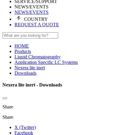
SERVICE/SUPPORT
NEWS/EVENTS
NEWS/EVENTS
COUNTRY
REQUEST A QUOTE
HOME
Products
Liquid Chromatography
Application Specific LC Systems
Nexera lite inert
Downloads
Nexera lite inert - Downloads
Share
Share
X (Twitter)
Facebook