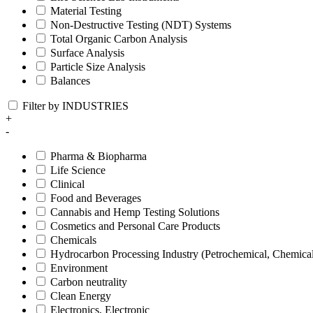
Material Testing
Non-Destructive Testing (NDT) Systems
Total Organic Carbon Analysis
Surface Analysis
Particle Size Analysis
Balances
Filter by INDUSTRIES
+
-
Pharma & Biopharma
Life Science
Clinical
Food and Beverages
Cannabis and Hemp Testing Solutions
Cosmetics and Personal Care Products
Chemicals
Hydrocarbon Processing Industry (Petrochemical, Chemica
Environment
Carbon neutrality
Clean Energy
Electronics, Electronic