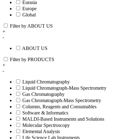
Eurasia
Europe
Global
Filter by ABOUT US
+
-
ABOUT US
Filter by PRODUCTS
+
-
Liquid Chromatography
Liquid Chromatograph-Mass Spectrometry
Gas Chromatography
Gas Chromatograph-Mass Spectrometry
Columns, Reagents and Consumables
Software & Informatics
MALDI-Based Instruments and Solutions
Molecular Spectroscopy
Elemental Analysis
Life Science Lab Instruments