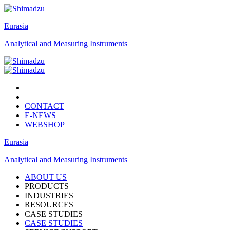
Eurasia
Analytical and Measuring Instruments
CONTACT
E-NEWS
WEBSHOP
Eurasia
Analytical and Measuring Instruments
ABOUT US
PRODUCTS
INDUSTRIES
RESOURCES
CASE STUDIES
CASE STUDIES