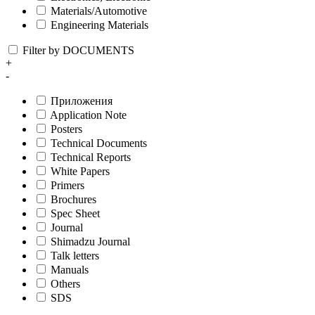
Materials/Automotive
Engineering Materials
Filter by DOCUMENTS
+
-
Приложения
Application Note
Posters
Technical Documents
Technical Reports
White Papers
Primers
Brochures
Spec Sheet
Journal
Shimadzu Journal
Talk letters
Manuals
Others
SDS