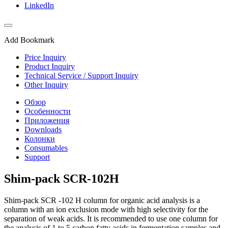
LinkedIn
Add Bookmark
Price Inquiry
Product Inquiry
Technical Service / Support Inquiry
Other Inquiry
Обзор
Особенности
Приложения
Downloads
Колонки
Consumables
Support
Shim-pack SCR-102H
Shim-pack SCR -102 H column for organic acid analysis is a
column with an ion exclusion mode with high selectivity for the
separation of weak acids. It is recommended to use one column for
the analysis of 1 to 5 carbon fatty acids in fermentation samples and