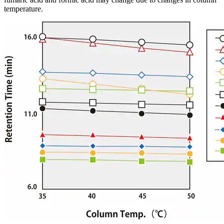
temperature.