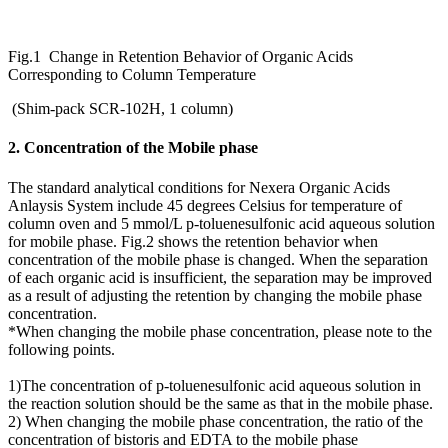
Fig.1 Change in Retention Behavior of Organic Acids
Corresponding to Column Temperature
(Shim-pack SCR-102H, 1 column)
2. Concentration of the Mobile phase
The standard analytical conditions for Nexera Organic Acids
Anlaysis System include 45 degrees Celsius for temperature of
column oven and 5 mmol/L p-toluenesulfonic acid aqueous solution
for mobile phase. Fig.2 shows the retention behavior when
concentration of the mobile phase is changed. When the separation
of each organic acid is insufficient, the separation may be improved
as a result of adjusting the retention by changing the mobile phase
concentration.
*When changing the mobile phase concentration, please note to the
following points.
1)The concentration of p-toluenesulfonic acid aqueous solution in
the reaction solution should be the same as that in the mobile phase.
2) When changing the mobile phase concentration, the ratio of the
concentration of bistoris and EDTA to the mobile phase