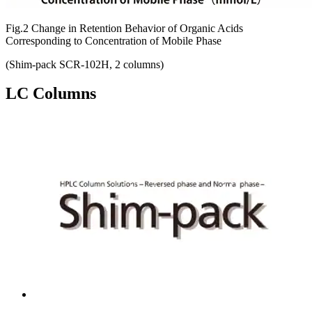
Fig.2 Change in Retention Behavior of Organic Acids
Corresponding to Concentration of Mobile Phase
(Shim-pack SCR-102H, 2 columns)
LC Columns