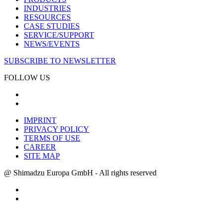
INDUSTRIES
RESOURCES
CASE STUDIES
SERVICE/SUPPORT
NEWS/EVENTS
SUBSCRIBE TO NEWSLETTER
FOLLOW US
IMPRINT
PRIVACY POLICY
TERMS OF USE
CAREER
SITE MAP
@ Shimadzu Europa GmbH - All rights reserved