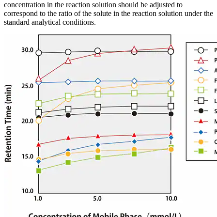
concentration in the reaction solution should be adjusted to
correspond to the ratio of the solute in the reaction solution under the
standard analytical conditions.