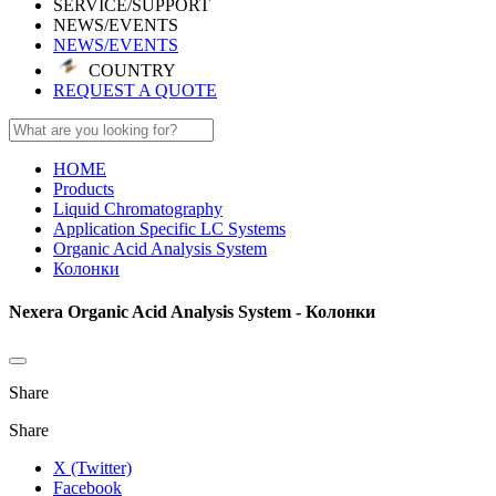
SERVICE/SUPPORT
NEWS/EVENTS
NEWS/EVENTS
COUNTRY
REQUEST A QUOTE
HOME
Products
Liquid Chromatography
Application Specific LC Systems
Organic Acid Analysis System
Колонки
Nexera Organic Acid Analysis System - Колонки
Share
Share
X (Twitter)
Facebook