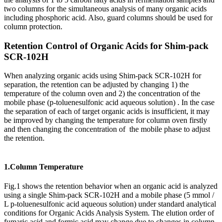
two columns for the simultaneous analysis of many organic acids
including phosphoric acid. Also, guard columns should be used for
column protection.
Retention Control of Organic Acids for Shim-pack
SCR-102H
When analyzing organic acids using Shim-pack SCR-102H for
separation, the retention can be adjusted by changing 1) the
temperature of the column oven and 2) the concentration of the
mobile phase (p-toluenesulfonic acid aqueous solution) . In the case
the separation of each of target organic acids is insufficient, it may
be improved by changing the temperature for column oven firstly
and then changing the concentration of the mobile phase to adjust
the retention.
1.Column Temperature
Fig.1 shows the retention behavior when an organic acid is analyzed
using a single Shim-pack SCR-102H and a mobile phase (5 mmol /
L p-toluenesulfonic acid aqueous solution) under standard analytical
conditions for Organic Acids Analysis System. The elution order of
fumaric acid and formic acid may change due to changes in column