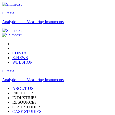
Eurasia
Analytical and Measuring Instruments
CONTACT
E-NEWS
WEBSHOP
Eurasia
Analytical and Measuring Instruments
ABOUT US
PRODUCTS
INDUSTRIES
RESOURCES
CASE STUDIES
CASE STUDIES