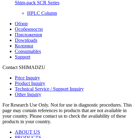
Shim-pack SCR Series
HPLC Column
Обзор
Особенности
Приложения
Downloads
Колонки
Consumables
Support
Contact SHIMADZU
Price Inquiry
Product Inquiry
Technical Service / Support Inquiry
Other Inquiry
For Research Use Only. Not for use in diagnostic procedures. This
page may contain references to products that are not available in
your country. Please contact us to check the availability of these
products in your country.
ABOUT US
PRODUCTS