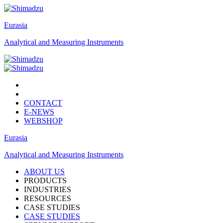
Eurasia
Analytical and Measuring Instruments
CONTACT
E-NEWS
WEBSHOP
Eurasia
Analytical and Measuring Instruments
ABOUT US
PRODUCTS
INDUSTRIES
RESOURCES
CASE STUDIES
CASE STUDIES