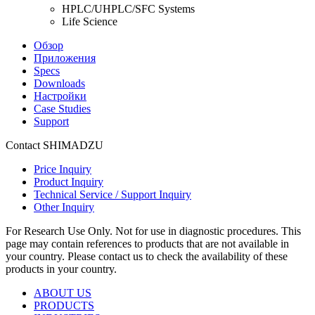
HPLC/UHPLC/SFC Systems
Life Science
Обзор
Приложения
Specs
Downloads
Настройки
Case Studies
Support
Contact SHIMADZU
Price Inquiry
Product Inquiry
Technical Service / Support Inquiry
Other Inquiry
For Research Use Only. Not for use in diagnostic procedures. This
page may contain references to products that are not available in
your country. Please contact us to check the availability of these
products in your country.
ABOUT US
PRODUCTS