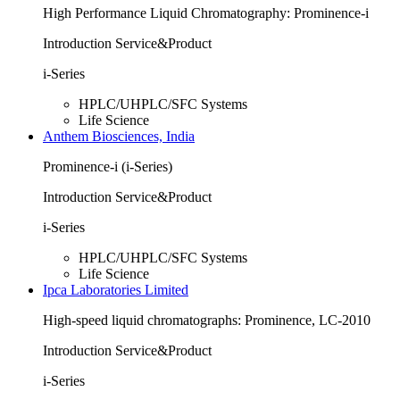
High Performance Liquid Chromatography: Prominence-i
Introduction Service&Product
i-Series
HPLC/UHPLC/SFC Systems
Life Science
Anthem Biosciences, India
Prominence-i (i-Series)
Introduction Service&Product
i-Series
HPLC/UHPLC/SFC Systems
Life Science
Ipca Laboratories Limited
High-speed liquid chromatographs: Prominence, LC-2010
Introduction Service&Product
i-Series