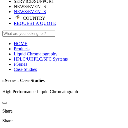
SERVICE/SUPPORT
NEWS/EVENTS
NEWS/EVENTS
COUNTRY
REQUEST A QUOTE
HOME
Products
Liquid Chromatography
HPLC/UHPLC/SFC Systems
i-Series
Case Studies
i-Series - Case Studies
High Performance Liquid Chromatograph
Share
Share