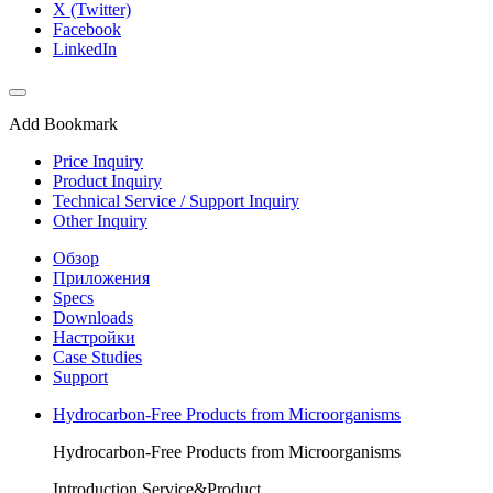
X (Twitter)
Facebook
LinkedIn
Add Bookmark
Price Inquiry
Product Inquiry
Technical Service / Support Inquiry
Other Inquiry
Обзор
Приложения
Specs
Downloads
Настройки
Case Studies
Support
Hydrocarbon-Free Products from Microorganisms
Hydrocarbon-Free Products from Microorganisms
Introduction Service&Product