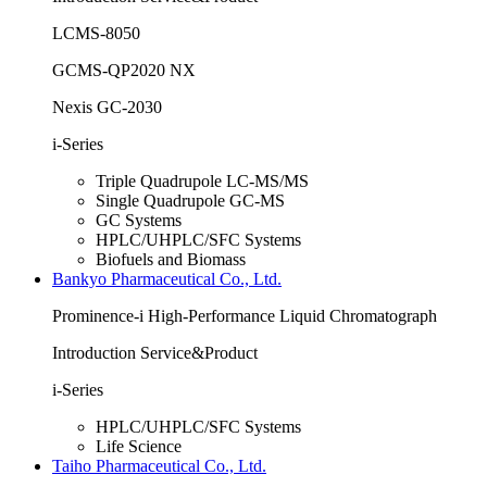
LCMS-8050
GCMS-QP2020 NX
Nexis GC-2030
i-Series
Triple Quadrupole LC-MS/MS
Single Quadrupole GC-MS
GC Systems
HPLC/UHPLC/SFC Systems
Biofuels and Biomass
Bankyo Pharmaceutical Co., Ltd.
Prominence-i High-Performance Liquid Chromatograph
Introduction Service&Product
i-Series
HPLC/UHPLC/SFC Systems
Life Science
Taiho Pharmaceutical Co., Ltd.