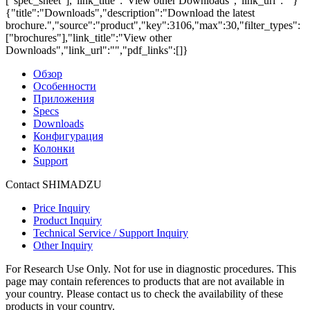
["spec_sheet"],"link_title":"View other Downloads","link_url":""}
{"title":"Downloads","description":"Download the latest
brochure.","source":"product","key":3106,"max":30,"filter_types":
["brochures"],"link_title":"View other
Downloads","link_url":"","pdf_links":[]}
Обзор
Особенности
Приложения
Specs
Downloads
Конфигурация
Колонки
Support
Contact SHIMADZU
Price Inquiry
Product Inquiry
Technical Service / Support Inquiry
Other Inquiry
For Research Use Only. Not for use in diagnostic procedures. This
page may contain references to products that are not available in
your country. Please contact us to check the availability of these
products in your country.