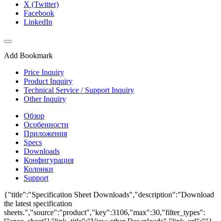
X (Twitter)
Facebook
LinkedIn
Add Bookmark
Price Inquiry
Product Inquiry
Technical Service / Support Inquiry
Other Inquiry
Обзор
Особенности
Приложения
Specs
Downloads
Конфигурация
Колонки
Support
{"title":"Specification Sheet Downloads","description":"Download
the latest specification
sheets.","source":"product","key":3106,"max":30,"filter_types":