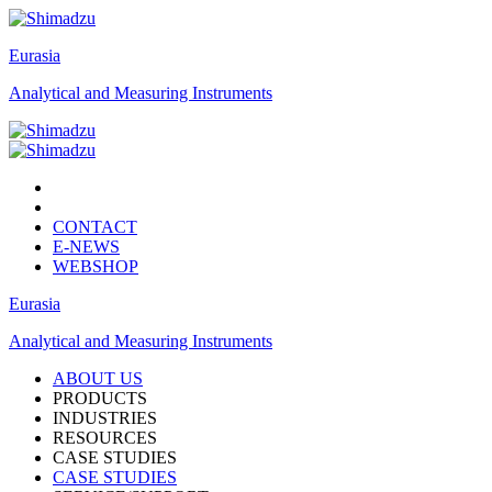
Eurasia
Analytical and Measuring Instruments
CONTACT
E-NEWS
WEBSHOP
Eurasia
Analytical and Measuring Instruments
ABOUT US
PRODUCTS
INDUSTRIES
RESOURCES
CASE STUDIES
CASE STUDIES