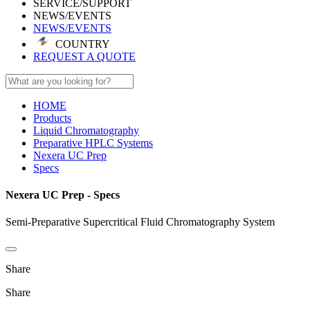
SERVICE/SUPPORT
NEWS/EVENTS
NEWS/EVENTS
COUNTRY
REQUEST A QUOTE
HOME
Products
Liquid Chromatography
Preparative HPLC Systems
Nexera UC Prep
Specs
Nexera UC Prep - Specs
Semi-Preparative Supercritical Fluid Chromatography System
Share
Share