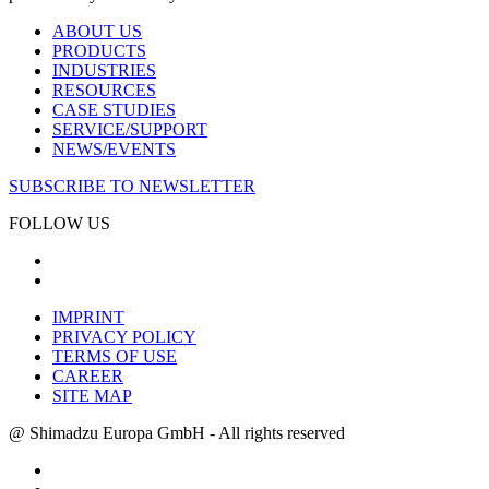
ABOUT US
PRODUCTS
INDUSTRIES
RESOURCES
CASE STUDIES
SERVICE/SUPPORT
NEWS/EVENTS
SUBSCRIBE TO NEWSLETTER
FOLLOW US
IMPRINT
PRIVACY POLICY
TERMS OF USE
CAREER
SITE MAP
@ Shimadzu Europa GmbH - All rights reserved