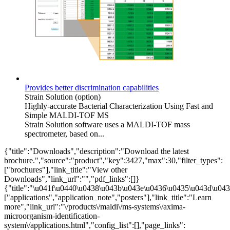
Provides better discrimination capabilities
Strain Solution (option)
Highly-accurate Bacterial Characterization Using Fast and
Simple MALDI-TOF MS
Strain Solution software uses a MALDI-TOF mass
spectrometer, based on...
{"title":"Downloads","description":"Download the latest
brochure.","source":"product","key":3427,"max":30,"filter_types":
["brochures"],"link_title":"View other
Downloads","link_url":"","pdf_links":[]}
{"title":"\u041f\u0440\u0438\u043b\u043e\u0436\u0435\u043d\u0438
["applications","application_note","posters"],"link_title":"Learn
more","link_url":"\/products\/maldi\/ms-systems\/axima-
microorganism-identification-
system\/applications.html","config_list":[],"page_links":