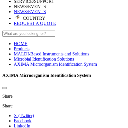
SERVICE/SUPPORT
NEWS/EVENTS
NEWS/EVENTS
COUNTRY
REQUEST A QUOTE
HOME
Products
MALDI-Based Instruments and Solutions
Microbial Identification Solutions
AXIMA Microorganism Identification System
AXIMA Microorganism Identification System
Share
Share
X (Twitter)
Facebook
LinkedIn