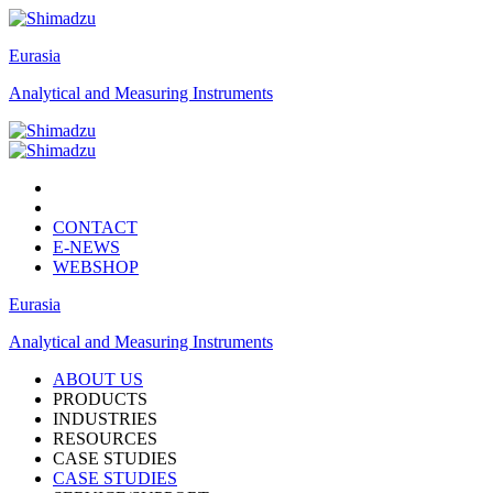
Eurasia
Analytical and Measuring Instruments
CONTACT
E-NEWS
WEBSHOP
Eurasia
Analytical and Measuring Instruments
ABOUT US
PRODUCTS
INDUSTRIES
RESOURCES
CASE STUDIES
CASE STUDIES