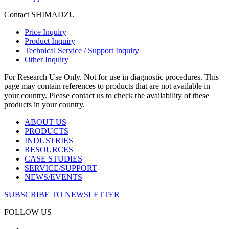
Contact SHIMADZU
Price Inquiry
Product Inquiry
Technical Service / Support Inquiry
Other Inquiry
For Research Use Only. Not for use in diagnostic procedures. This
page may contain references to products that are not available in
your country. Please contact us to check the availability of these
products in your country.
ABOUT US
PRODUCTS
INDUSTRIES
RESOURCES
CASE STUDIES
SERVICE/SUPPORT
NEWS/EVENTS
SUBSCRIBE TO NEWSLETTER
FOLLOW US