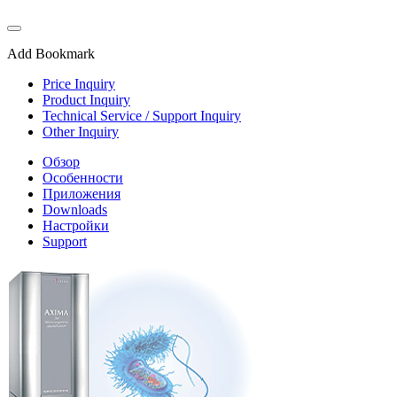
Add Bookmark
Price Inquiry
Product Inquiry
Technical Service / Support Inquiry
Other Inquiry
Обзор
Особенности
Приложения
Downloads
Настройки
Support