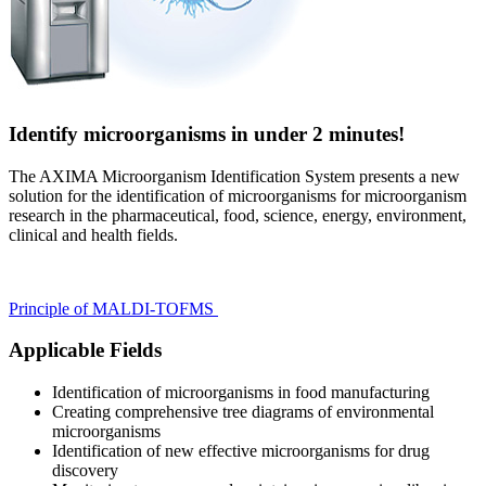
Identify microorganisms in under 2 minutes!
The AXIMA Microorganism Identification System presents a new
solution for the identification of microorganisms for microorganism
research in the pharmaceutical, food, science, energy, environment,
clinical and health fields.
Principle of MALDI-TOFMS
Applicable Fields
Identification of microorganisms in food manufacturing
Creating comprehensive tree diagrams of environmental
microorganisms
Identification of new effective microorganisms for drug
discovery