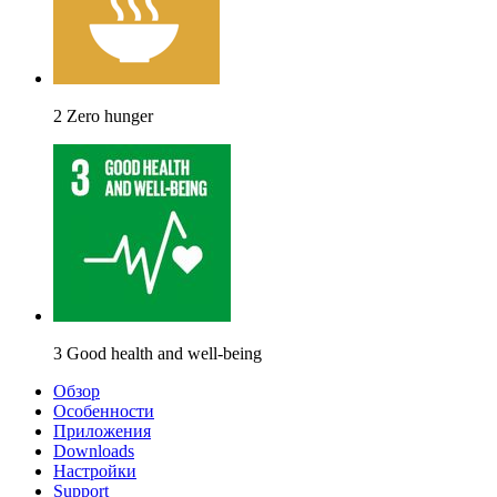
2 Zero hunger
3 Good health and well-being
Обзор
Особенности
Приложения
Downloads
Настройки
Support