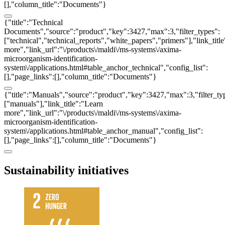
[],"column_title":"Documents"}
{"title":"Technical
Documents","source":"product","key":3427,"max":3,"filter_types":
["technical","technical_reports","white_papers","primers"],"link_titl
more","link_url":"\/products\/maldi\/ms-systems\/axima-
microorganism-identification-
system\/applications.html#table_anchor_technical","config_list":
[],"page_links":[],"column_title":"Documents"}
{"title":"Manuals","source":"product","key":3427,"max":3,"filter_ty
["manuals"],"link_title":"Learn
more","link_url":"\/products\/maldi\/ms-systems\/axima-
microorganism-identification-
system\/applications.html#table_anchor_manual","config_list":
[],"page_links":[],"column_title":"Documents"}
Sustainability initiatives