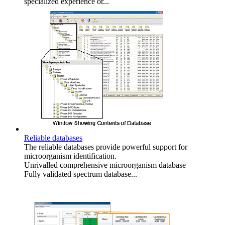
specialized experience or...
Reliable databases
The reliable databases provide powerful support for
microorganism identification.
Unrivalled comprehensive microorganism database
Fully validated spectrum database...