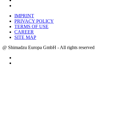
IMPRINT
PRIVACY POLICY
TERMS OF USE
CAREER
SITE MAP
@ Shimadzu Europa GmbH - All rights reserved