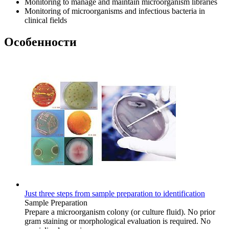
Monitoring to manage and maintain microorganism libraries
Monitoring of microorganisms and infectious bacteria in
clinical fields
Особенности
Just three steps from sample preparation to identification
Sample Preparation
Prepare a microorganism colony (or culture fluid). No prior
gram staining or morphological evaluation is required. No