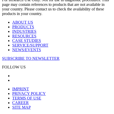
page may contain references to products that are not available in
your country. Please contact us to check the availability of these
products in your country.
ABOUT US
PRODUCTS
INDUSTRIES
RESOURCES
CASE STUDIES
SERVICE/SUPPORT
NEWS/EVENTS
SUBSCRIBE TO NEWSLETTER
FOLLOW US
IMPRINT
PRIVACY POLICY
TERMS OF USE
CAREER
SITE MAP