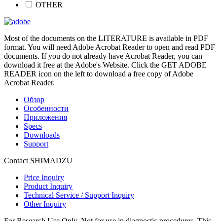
OTHER
Most of the documents on the LITERATURE is available in PDF
format. You will need Adobe Acrobat Reader to open and read PDF
documents. If you do not already have Acrobat Reader, you can
download it free at the Adobe's Website. Click the GET ADOBE
READER icon on the left to download a free copy of Adobe
Acrobat Reader.
Обзор
Особенности
Приложения
Specs
Downloads
Support
Contact SHIMADZU
Price Inquiry
Product Inquiry
Technical Service / Support Inquiry
Other Inquiry
For Research Use Only. Not for use in diagnostic procedures. This