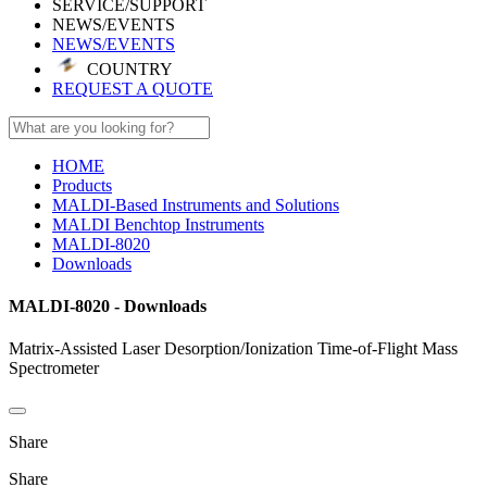
SERVICE/SUPPORT
NEWS/EVENTS
NEWS/EVENTS
COUNTRY
REQUEST A QUOTE
HOME
Products
MALDI-Based Instruments and Solutions
MALDI Benchtop Instruments
MALDI-8020
Downloads
MALDI-8020 - Downloads
Matrix-Assisted Laser Desorption/Ionization Time-of-Flight Mass
Spectrometer
Share
Share