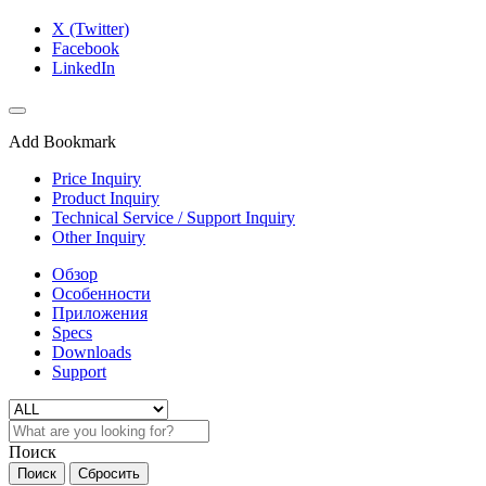
X (Twitter)
Facebook
LinkedIn
Add Bookmark
Price Inquiry
Product Inquiry
Technical Service / Support Inquiry
Other Inquiry
Обзор
Особенности
Приложения
Specs
Downloads
Support
Поиск
Поиск
Сбросить