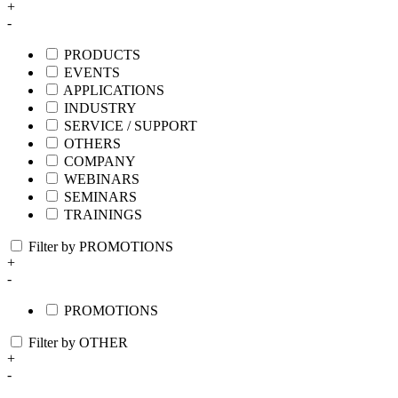
+
-
PRODUCTS
EVENTS
APPLICATIONS
INDUSTRY
SERVICE / SUPPORT
OTHERS
COMPANY
WEBINARS
SEMINARS
TRAININGS
Filter by PROMOTIONS
+
-
PROMOTIONS
Filter by OTHER
+
-