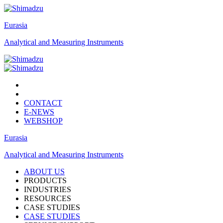
Eurasia
Analytical and Measuring Instruments
CONTACT
E-NEWS
WEBSHOP
Eurasia
Analytical and Measuring Instruments
ABOUT US
PRODUCTS
INDUSTRIES
RESOURCES
CASE STUDIES
CASE STUDIES