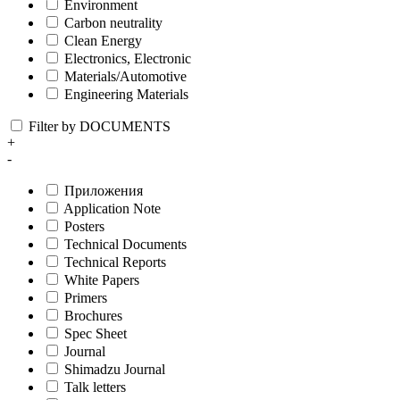
Environment
Carbon neutrality
Clean Energy
Electronics, Electronic
Materials/Automotive
Engineering Materials
Filter by DOCUMENTS
+
-
Приложения
Application Note
Posters
Technical Documents
Technical Reports
White Papers
Primers
Brochures
Spec Sheet
Journal
Shimadzu Journal
Talk letters