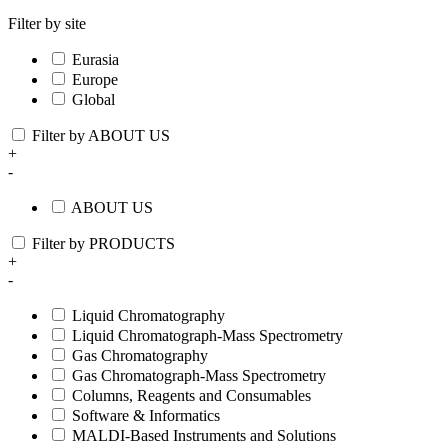
Filter by site
Eurasia
Europe
Global
Filter by ABOUT US
+
-
ABOUT US
Filter by PRODUCTS
+
-
Liquid Chromatography
Liquid Chromatograph-Mass Spectrometry
Gas Chromatography
Gas Chromatograph-Mass Spectrometry
Columns, Reagents and Consumables
Software & Informatics
MALDI-Based Instruments and Solutions