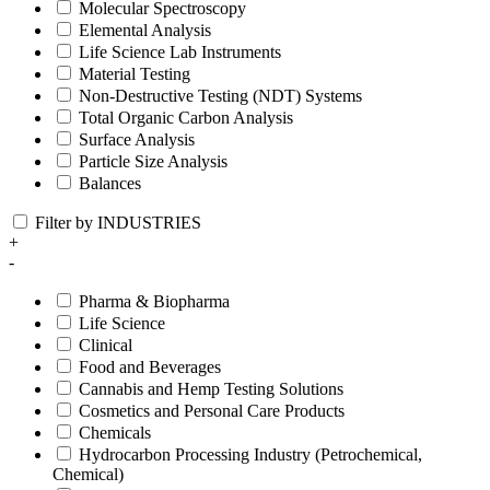
Molecular Spectroscopy
Elemental Analysis
Life Science Lab Instruments
Material Testing
Non-Destructive Testing (NDT) Systems
Total Organic Carbon Analysis
Surface Analysis
Particle Size Analysis
Balances
Filter by INDUSTRIES
+
-
Pharma & Biopharma
Life Science
Clinical
Food and Beverages
Cannabis and Hemp Testing Solutions
Cosmetics and Personal Care Products
Chemicals
Hydrocarbon Processing Industry (Petrochemical,
Chemical)