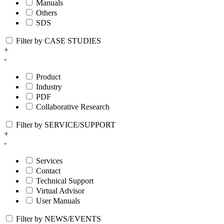
Manuals
Others
SDS
Filter by CASE STUDIES
+
-
Product
Industry
PDF
Collaborative Research
Filter by SERVICE/SUPPORT
+
-
Services
Contact
Technical Support
Virtual Advisor
User Manuals
Filter by NEWS/EVENTS