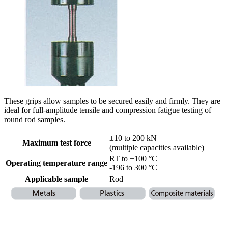
These grips allow samples to be secured easily and firmly. They are
ideal for full-amplitude tensile and compression fatigue testing of
round rod samples.
±10 to 200 kN
Maximum test force
(multiple capacities available)
RT to +100 °C
Operating temperature range
-196 to 300 °C
Applicable sample
Rod