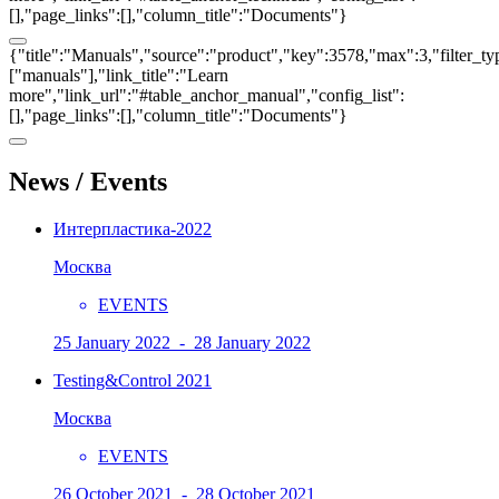
[],"page_links":[],"column_title":"Documents"}
{"title":"Manuals","source":"product","key":3578,"max":3,"filter_ty
["manuals"],"link_title":"Learn
more","link_url":"#table_anchor_manual","config_list":
[],"page_links":[],"column_title":"Documents"}
News / Events
Интерпластика-2022
Москва
EVENTS
25 January 2022 - 28 January 2022
Testing&Control 2021
Москва
EVENTS
26 October 2021 - 28 October 2021