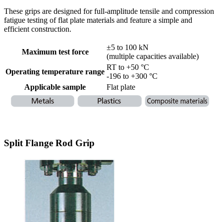
These grips are designed for full-amplitude tensile and compression
fatigue testing of flat plate materials and feature a simple and
efficient construction.
±5 to 100 kN
Maximum test force
(multiple capacities available)
RT to +50 °C
Operating temperature range
-196 to +300 °C
Applicable sample
Flat plate
Split Flange Rod Grip