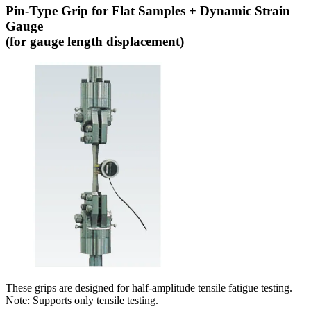
Pin-Type Grip for Flat Samples + Dynamic Strain
Gauge
(for gauge length displacement)
These grips are designed for half-amplitude tensile fatigue testing.
Note: Supports only tensile testing.