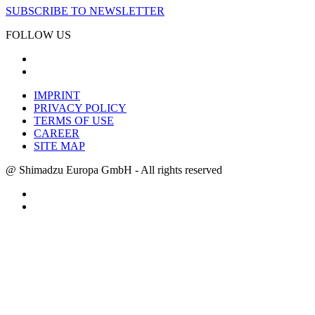
SUBSCRIBE TO NEWSLETTER
FOLLOW US
IMPRINT
PRIVACY POLICY
TERMS OF USE
CAREER
SITE MAP
@ Shimadzu Europa GmbH - All rights reserved