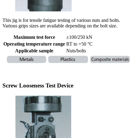
This jig is for tensile fatigue testing of various nuts and bolts.
Various grips sizes are available depending on the bolt size.
Maximum test force
±100/250 kN
Operating temperature range
RT to +50 °C
Applicable sample
Nuts/bolts
Screw Looseness Test Device