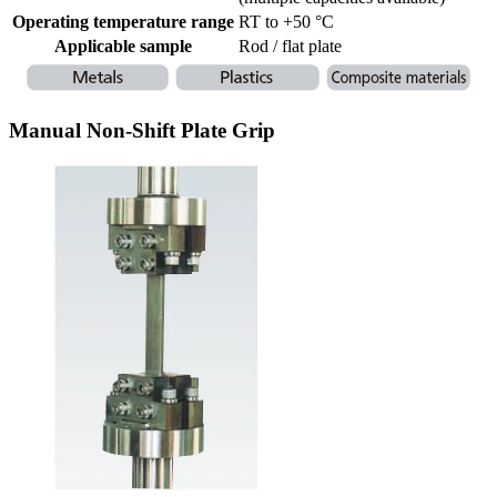
Operating temperature range
RT to +50 °C
Applicable sample
Rod / flat plate
Manual Non-Shift Plate Grip