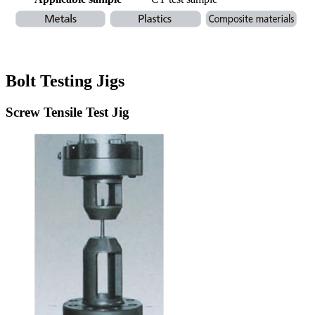
Bolt Testing Jigs
Screw Tensile Test Jig