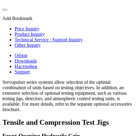
Add Bookmark
Price Inquiry
Product Inquiry
Technical Service / Support Inquiry
Other Inquiry
Обзор
Downloads
Настройки
Support
Servopulser series systems allow selection of the optimal
combination of units based on testing objectives. In addition, an
extensive selection of optional testing equipment, such as various
testing jigs, detectors, and atmospheric control testing units, is
available. For more details, refer to the separate optional accessories
brochure.
Tensile and Compression Test Jigs
Front-Opening Hydraulic Grip