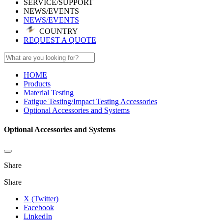
SERVICE/SUPPORT
NEWS/EVENTS
NEWS/EVENTS
COUNTRY
REQUEST A QUOTE
HOME
Products
Material Testing
Fatigue Testing/Impact Testing Accessories
Optional Accessories and Systems
Optional Accessories and Systems
Share
Share
X (Twitter)
Facebook
LinkedIn