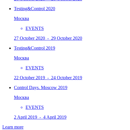
Testing&Control 2020
Москва
EVENTS
27 October 2020 - 29 October 2020
Testing&Control 2019
Москва
EVENTS
22 October 2019 - 24 October 2019
Control Days. Moscow 2019
Москва
EVENTS
2 April 2019 - 4 April 2019
Learn more