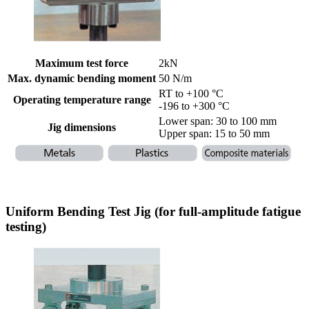
Maximum test force
2kN
Max. dynamic bending moment
50 N/m
RT to +100 °C
Operating temperature range
-196 to +300 °C
Lower span: 30 to 100 mm
Jig dimensions
Upper span: 15 to 50 mm
Uniform Bending Test Jig (for full-amplitude fatigue
testing)