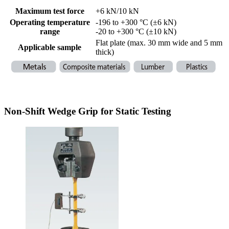
Maximum test force
+6 kN/10 kN
Operating temperature
-196 to +300 °C (±6 kN)
range
-20 to +300 °C (±10 kN)
Flat plate (max. 30 mm wide and 5 mm
Applicable sample
thick)
Non-Shift Wedge Grip for Static Testing