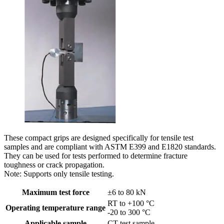
These compact grips are designed specifically for tensile test
samples and are compliant with ASTM E399 and E1820 standards.
They can be used for tests performed to determine fracture
toughness or crack propagation.
Note: Supports only tensile testing.
Maximum test force
±6 to 80 kN
RT to +100 °C
Operating temperature range
-20 to 300 °C
Applicable sample
CT test sample