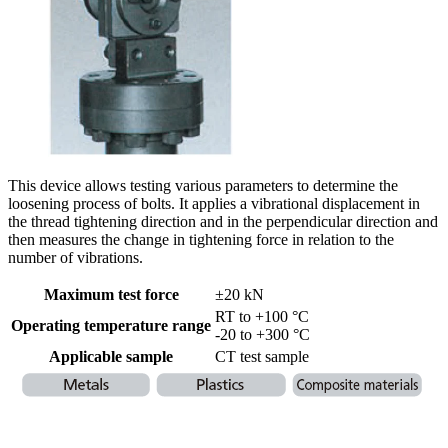
This device allows testing various parameters to determine the
loosening process of bolts. It applies a vibrational displacement in
the thread tightening direction and in the perpendicular direction and
then measures the change in tightening force in relation to the
number of vibrations.
Maximum test force
±20 kN
RT to +100 °C
Operating temperature range
-20 to +300 °C
Applicable sample
CT test sample