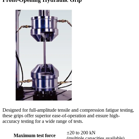
Designed for full-amplitude tensile and compression fatigue testing,
these grips offer superior ease-of-operation and ensure high-
accuracy testing for a wide range of tests.
±20 to 200 kN
Maximum test force
(multiple capacities available)