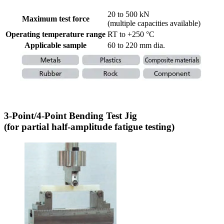
20 to 500 kN
Maximum test force
(multiple capacities available)
Operating temperature range
RT to +250 °C
Applicable sample
60 to 220 mm dia.
3-Point/4-Point Bending Test Jig
(for partial half-amplitude fatigue testing)