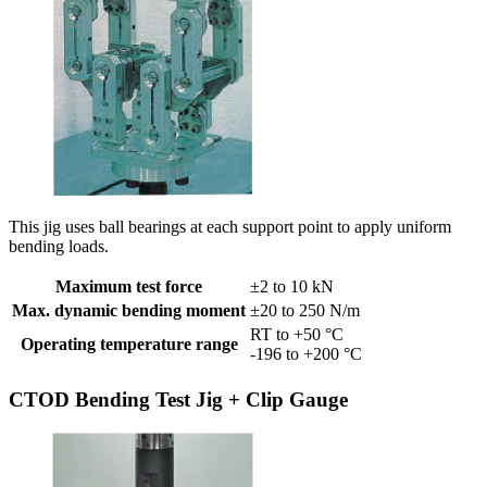
This jig uses ball bearings at each support point to apply uniform
bending loads.
Maximum test force
±2 to 10 kN
Max. dynamic bending moment
±20 to 250 N/m
RT to +50 °C
Operating temperature range
-196 to +200 °C
CTOD Bending Test Jig + Clip Gauge