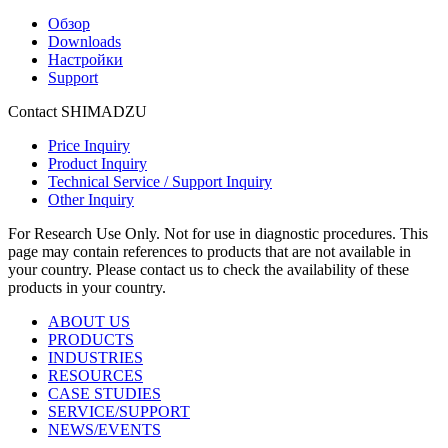
Обзор
Downloads
Настройки
Support
Contact SHIMADZU
Price Inquiry
Product Inquiry
Technical Service / Support Inquiry
Other Inquiry
For Research Use Only. Not for use in diagnostic procedures. This
page may contain references to products that are not available in
your country. Please contact us to check the availability of these
products in your country.
ABOUT US
PRODUCTS
INDUSTRIES
RESOURCES
CASE STUDIES
SERVICE/SUPPORT
NEWS/EVENTS