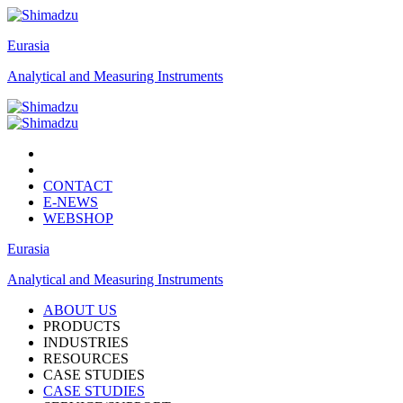
Eurasia
Analytical and Measuring Instruments
CONTACT
E-NEWS
WEBSHOP
Eurasia
Analytical and Measuring Instruments
ABOUT US
PRODUCTS
INDUSTRIES
RESOURCES
CASE STUDIES
CASE STUDIES