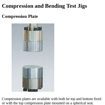
Compression and Bending Test Jigs
Compression Plate
Compression plates are available with both he top and bottom fixed
or with the top compression plate mounted on a spherical seat.