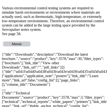
Various environmental control testing systems are required to
simulate harsh environments or environments where materials are
actually used, such as thermostatic, high-temperature, or extremely
low-temperature environments. Therefore, an environmental control
system can be added in the large testing space provided by the
Servopulser series system.
See page 58.
{"title":"Downloads","description":"Download the latest
brochure.","source":"product","key":3578,"max":30,"filter_types":
["brochures"],"link_title":"View other
Downloads","link_url":"","pdf_links":[]}
{"title":"\u041f\u0440\u0438\u043b\u043e\u0436\u0435\u043d\u0438
["applications","application_note","posters"],"link_title":"Learn
more","link_url":false,"config_list":[],"page_links":
[],"column_title":"Documents"}
{"title":"Technical
Documents","source":"product","key":3578,"max":3,"filter_types":
["technical","technical_reports","white_papers","primers"],"link_titl
more","link_url":"#table_anchor_technical","config_list":