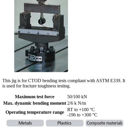
This jig is for CTOD bending tests compliant with ASTM E339. It
is used for fracture toughness testing.
Maximum test force
50/100 kN
Max. dynamic bending moment
2/6 k N/m
RT to +100 °C
Operating temperature range
-196 to +300 °C