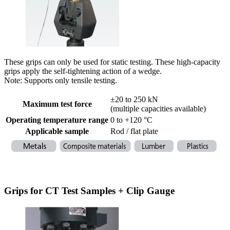
These grips can only be used for static testing. These high-capacity
grips apply the self-tightening action of a wedge.
Note: Supports only tensile testing.
±20 to 250 kN
Maximum test force
(multiple capacities available)
Operating temperature range
0 to +120 °C
Applicable sample
Rod / flat plate
Grips for CT Test Samples + Clip Gauge