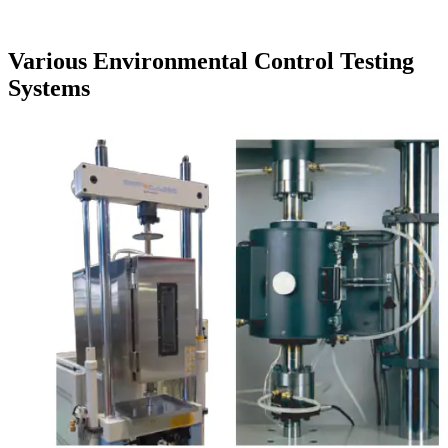
Various Environmental Control Testing
Systems