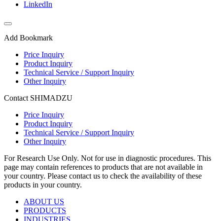
LinkedIn
Add Bookmark
Price Inquiry
Product Inquiry
Technical Service / Support Inquiry
Other Inquiry
Contact SHIMADZU
Price Inquiry
Product Inquiry
Technical Service / Support Inquiry
Other Inquiry
For Research Use Only. Not for use in diagnostic procedures. This
page may contain references to products that are not available in
your country. Please contact us to check the availability of these
products in your country.
ABOUT US
PRODUCTS
INDUSTRIES