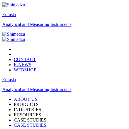
Eurasia
Analytical and Measuring Instruments
CONTACT
E-NEWS
WEBSHOP
Eurasia
Analytical and Measuring Instruments
ABOUT US
PRODUCTS
INDUSTRIES
RESOURCES
CASE STUDIES
CASE STUDIES