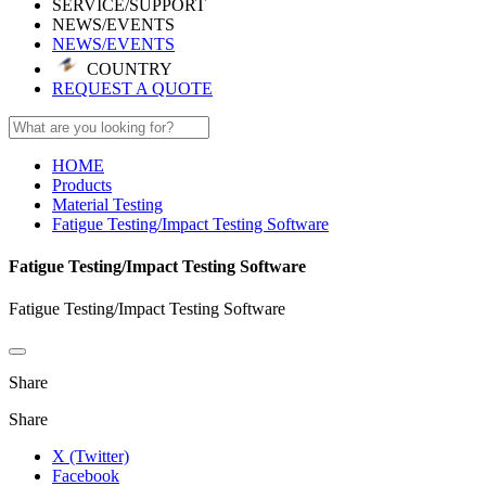
SERVICE/SUPPORT
NEWS/EVENTS
NEWS/EVENTS
COUNTRY
REQUEST A QUOTE
HOME
Products
Material Testing
Fatigue Testing/Impact Testing Software
Fatigue Testing/Impact Testing Software
Fatigue Testing/Impact Testing Software
Share
Share
X (Twitter)
Facebook