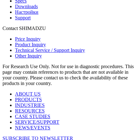
Specs
Downloads
Настройки
Support
Contact SHIMADZU
Price Inquiry
Product Inquiry
Technical Service / Support Inquiry
Other Inquiry
For Research Use Only. Not for use in diagnostic procedures. This
page may contain references to products that are not available in
your country. Please contact us to check the availability of these
products in your country.
ABOUT US
PRODUCTS
INDUSTRIES
RESOURCES
CASE STUDIES
SERVICE/SUPPORT
NEWS/EVENTS
SUBSCRIBE TO NEWSLETTER