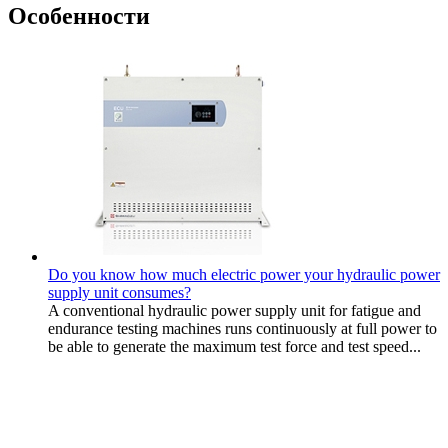
Особенности
Do you know how much electric power your hydraulic power
supply unit consumes?
A conventional hydraulic power supply unit for fatigue and
endurance testing machines runs continuously at full power to
be able to generate the maximum test force and test speed...