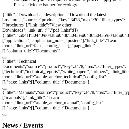
Please click the banner for ecology...
{"title":"Downloads","description":"Download the latest
brochure.","source":"product","key":3478,"max":30,"filter_types":
["brochures"],"link_title":"View other
Downloads","link_url":"","pdf_links":[]}
{"title":"\u041f\u0440\u0438\u043b\u043e\u0436\u0435\u043d\u0438
["applications","application_note","posters"],"link_title":"Learn
more","link_url":false,"config_list":[],"page_links":
[],"column_title":"Documents"}
{"title":"Technical
Documents","source":"product","key":3478,"max":3,"filter_types":
["technical","technical_reports","white_papers","primers"],"link_titl
more","link_url":"#table_anchor_technical","config_list":
[],"page_links":[],"column_title":"Documents"}
{"title":"Manuals","source":"product","key":3478,"max":3,"filter_ty
["manuals"],"link_title":"Learn
more","link_url":"#table_anchor_manual","config_list":
[],"page_links":[],"column_title":"Documents"}
News / Events