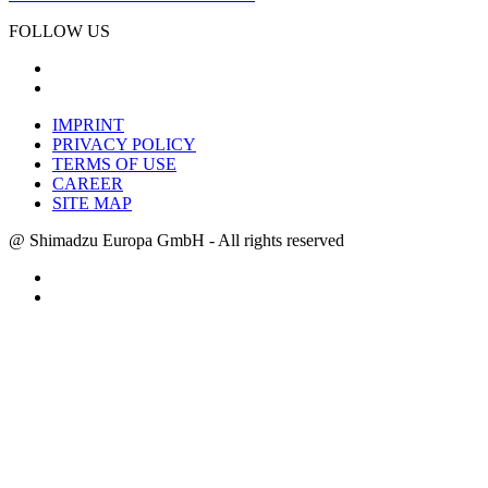
FOLLOW US
IMPRINT
PRIVACY POLICY
TERMS OF USE
CAREER
SITE MAP
@ Shimadzu Europa GmbH - All rights reserved