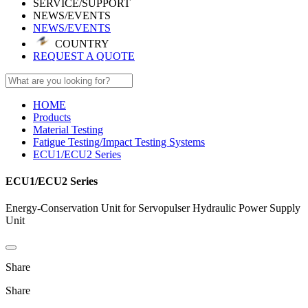
SERVICE/SUPPORT
NEWS/EVENTS
NEWS/EVENTS
COUNTRY
REQUEST A QUOTE
HOME
Products
Material Testing
Fatigue Testing/Impact Testing Systems
ECU1/ECU2 Series
ECU1/ECU2 Series
Energy-Conservation Unit for Servopulser Hydraulic Power Supply
Unit
Share
Share