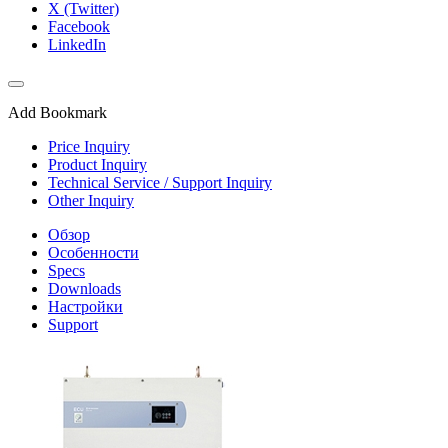
X (Twitter)
Facebook
LinkedIn
Add Bookmark
Price Inquiry
Product Inquiry
Technical Service / Support Inquiry
Other Inquiry
Обзор
Особенности
Specs
Downloads
Настройки
Support