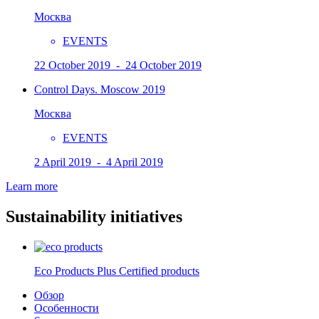
Москва
EVENTS
22 October 2019 - 24 October 2019
Control Days. Moscow 2019
Москва
EVENTS
2 April 2019 - 4 April 2019
Learn more
Sustainability initiatives
Eco Products Plus Certified products
Обзор
Особенности