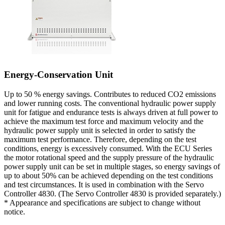
Energy-Conservation Unit
Up to 50 % energy savings. Contributes to reduced CO2 emissions
and lower running costs. The conventional hydraulic power supply
unit for fatigue and endurance tests is always driven at full power to
achieve the maximum test force and maximum velocity and the
hydraulic power supply unit is selected in order to satisfy the
maximum test performance. Therefore, depending on the test
conditions, energy is excessively consumed. With the ECU Series
the motor rotational speed and the supply pressure of the hydraulic
power supply unit can be set in multiple stages, so energy savings of
up to about 50% can be achieved depending on the test conditions
and test circumstances. It is used in combination with the Servo
Controller 4830. (The Servo Controller 4830 is provided separately.)
* Appearance and specifications are subject to change without
notice.