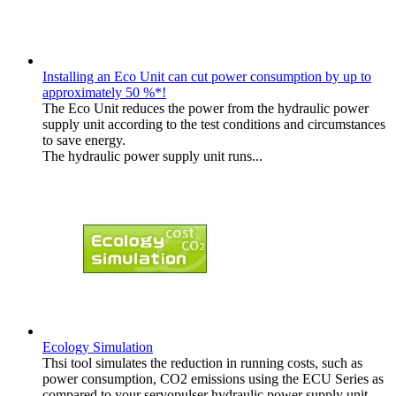
Installing an Eco Unit can cut power consumption by up to
approximately 50 %*!
The Eco Unit reduces the power from the hydraulic power
supply unit according to the test conditions and circumstances
to save energy.
The hydraulic power supply unit runs...
Ecology Simulation
Thsi tool simulates the reduction in running costs, such as
power consumption, CO2 emissions using the ECU Series as
compared to your servopulser hydraulic power supply unit.