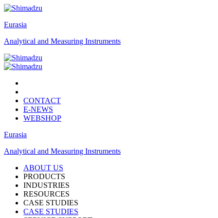
Eurasia
Analytical and Measuring Instruments
CONTACT
E-NEWS
WEBSHOP
Eurasia
Analytical and Measuring Instruments
ABOUT US
PRODUCTS
INDUSTRIES
RESOURCES
CASE STUDIES
CASE STUDIES