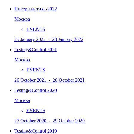
Интерпластика-2022
Москва
EVENTS
25 January 2022 - 28 January 2022
Testing&Control 2021
Москва
EVENTS
26 October 2021 - 28 October 2021
Testing&Control 2020
Москва
EVENTS
27 October 2020 - 29 October 2020
Testing&Control 2019