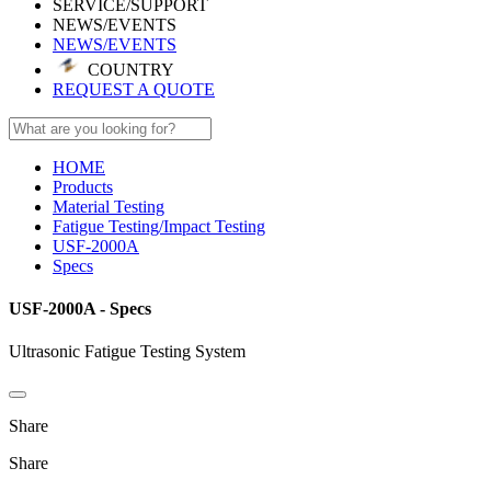
SERVICE/SUPPORT
NEWS/EVENTS
NEWS/EVENTS
COUNTRY
REQUEST A QUOTE
HOME
Products
Material Testing
Fatigue Testing/Impact Testing
USF-2000A
Specs
USF-2000A - Specs
Ultrasonic Fatigue Testing System
Share
Share