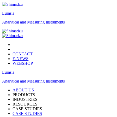
Eurasia
Analytical and Measuring Instruments
CONTACT
E-NEWS
WEBSHOP
Eurasia
Analytical and Measuring Instruments
ABOUT US
PRODUCTS
INDUSTRIES
RESOURCES
CASE STUDIES
CASE STUDIES