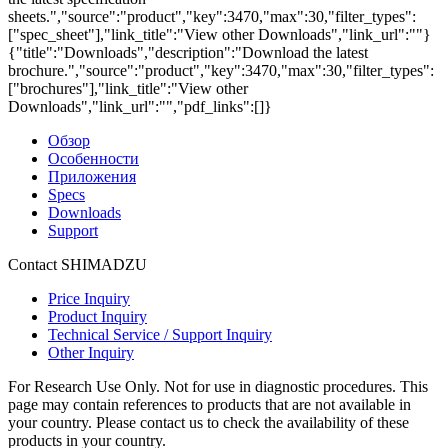
sheets.","source":"product","key":3470,"max":30,"filter_types":
["spec_sheet"],"link_title":"View other Downloads","link_url":""}
{"title":"Downloads","description":"Download the latest
brochure.","source":"product","key":3470,"max":30,"filter_types":
["brochures"],"link_title":"View other
Downloads","link_url":"","pdf_links":[]}
Обзор
Особенности
Приложения
Specs
Downloads
Support
Contact SHIMADZU
Price Inquiry
Product Inquiry
Technical Service / Support Inquiry
Other Inquiry
For Research Use Only. Not for use in diagnostic procedures. This
page may contain references to products that are not available in
your country. Please contact us to check the availability of these
products in your country.