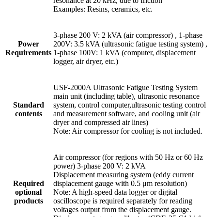
resonance at 20 kHz, due to friction
Examples: Resins, ceramics, etc.
3-phase 200 V: 2 kVA (air compressor) , 1-phase
Power
200V: 3.5 kVA (ultrasonic fatigue testing system) ,
Requirements
1-phase 100V: 1 kVA (computer, displacement
logger, air dryer, etc.)
USF-2000A Ultrasonic Fatigue Testing System
main unit (including table), ultrasonic resonance
Standard
system, control computer,ultrasonic testing control
contents
and measurement software, and cooling unit (air
dryer and compressed air lines)
Note: Air compressor for cooling is not included.
Air compressor (for regions with 50 Hz or 60 Hz
power) 3-phase 200 V: 2 kVA
Displacement measuring system (eddy current
Required
displacement gauge with 0.5 μm resolution)
optional
Note: A high-speed data logger or digital
products
oscilloscope is required separately for reading
voltages output from the displacement gauge.