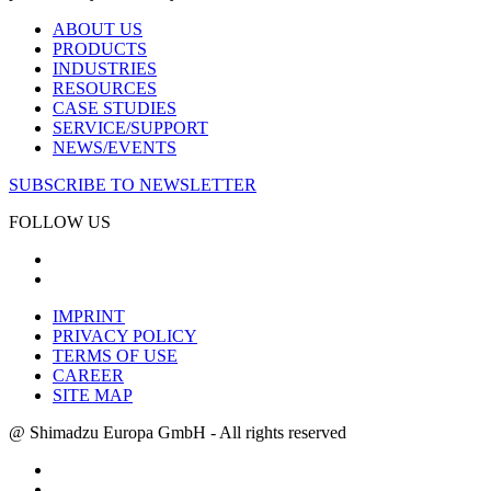
ABOUT US
PRODUCTS
INDUSTRIES
RESOURCES
CASE STUDIES
SERVICE/SUPPORT
NEWS/EVENTS
SUBSCRIBE TO NEWSLETTER
FOLLOW US
IMPRINT
PRIVACY POLICY
TERMS OF USE
CAREER
SITE MAP
@ Shimadzu Europa GmbH - All rights reserved