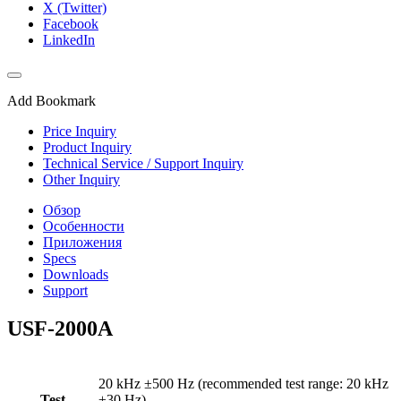
X (Twitter)
Facebook
LinkedIn
Add Bookmark
Price Inquiry
Product Inquiry
Technical Service / Support Inquiry
Other Inquiry
Обзор
Особенности
Приложения
Specs
Downloads
Support
USF-2000A
20 kHz ±500 Hz (recommended test range: 20 kHz
Test
±30 Hz)