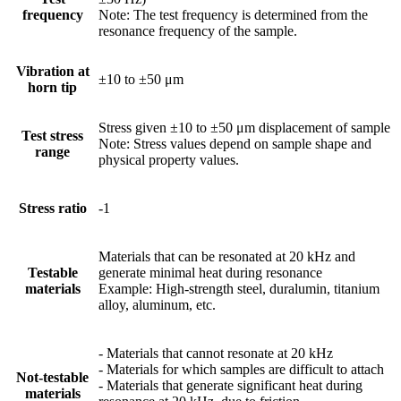
frequency
Note: The test frequency is determined from the
resonance frequency of the sample.
Vibration at
±10 to ±50 μm
horn tip
Stress given ±10 to ±50 μm displacement of sample
Test stress
Note: Stress values depend on sample shape and
range
physical property values.
Stress ratio
-1
Materials that can be resonated at 20 kHz and
Testable
generate minimal heat during resonance
materials
Example: High-strength steel, duralumin, titanium
alloy, aluminum, etc.
- Materials that cannot resonate at 20 kHz
- Materials for which samples are difficult to attach
Not-testable
- Materials that generate significant heat during
materials