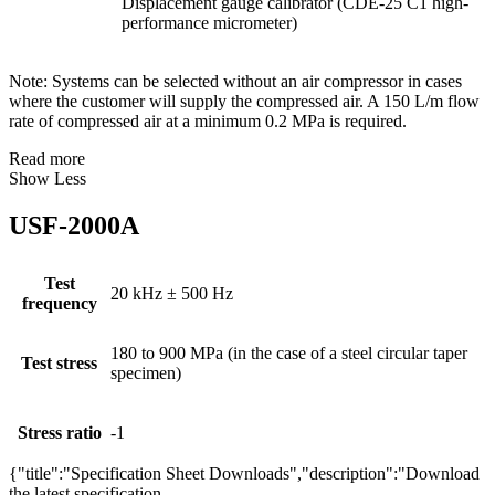
Displacement gauge calibrator (CDE-25 C1 high-
performance micrometer)
Note: Systems can be selected without an air compressor in cases
where the customer will supply the compressed air. A 150 L/m flow
rate of compressed air at a minimum 0.2 MPa is required.
Read more
Show Less
USF-2000A
Test
20 kHz ± 500 Hz
frequency
180 to 900 MPa (in the case of a steel circular taper
Test stress
specimen)
Stress ratio
-1
{"title":"Specification Sheet Downloads","description":"Download
the latest specification