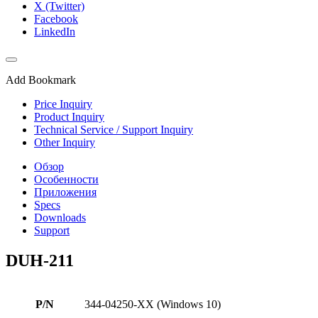
X (Twitter)
Facebook
LinkedIn
Add Bookmark
Price Inquiry
Product Inquiry
Technical Service / Support Inquiry
Other Inquiry
Обзор
Особенности
Приложения
Specs
Downloads
Support
DUH-211
P/N
344-04250-XX (Windows 10)