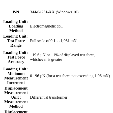
P/N
344-04251-XX (Windows 10)
Loading Unit :
Loading
Electromagnetic coil
Method
Loading Unit :
Test Force
Full scale of 0.1 to 1,961 mN
Range
Loading Unit :
±19.6 µN or ±1% of displayed test force,
Test Force
whichever is greater
Accuracy
Loading Unit :
Minimum
0.196 µN (for a test force not exceeding 1.96 mN)
Measurement
Increment
Displacement
Measurement
Unit :
Differential transformer
Measurement
Method
Displacement