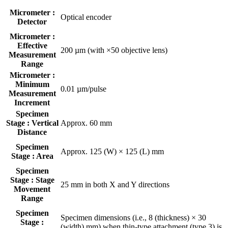
Micrometer :
Optical encoder
Detector
Micrometer :
Effective
200 µm (with ×50 objective lens)
Measurement
Range
Micrometer :
Minimum
0.01 µm/pulse
Measurement
Increment
Specimen
Stage : Vertical
Approx. 60 mm
Distance
Specimen
Approx. 125 (W) × 125 (L) mm
Stage : Area
Specimen
Stage : Stage
25 mm in both X and Y directions
Movement
Range
Specimen
Specimen dimensions (i.e., 8 (thickness) × 30
Stage :
(width) mm) when thin-type attachment (type 3) is