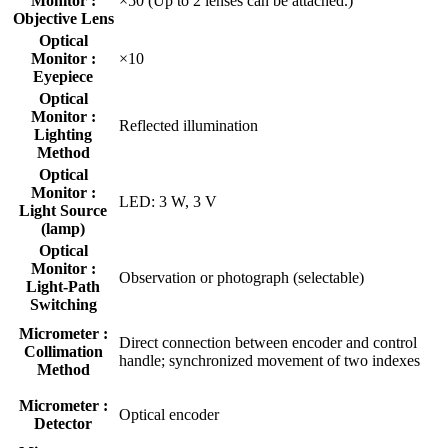
Monitor :
×50 (Up to 2 lenses can be attached.)
Objective Lens
Optical
Monitor :
×10
Eyepiece
Optical
Monitor :
Reflected illumination
Lighting
Method
Optical
Monitor :
LED: 3 W, 3 V
Light Source
(lamp)
Optical
Monitor :
Observation or photograph (selectable)
Light-Path
Switching
Micrometer :
Direct connection between encoder and control
Collimation
handle; synchronized movement of two indexes
Method
Micrometer :
Optical encoder
Detector