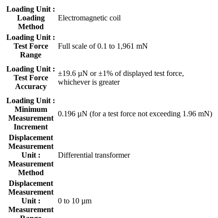
Loading Unit :
Loading
Electromagnetic coil
Method
Loading Unit :
Test Force
Full scale of 0.1 to 1,961 mN
Range
Loading Unit :
±19.6 µN or ±1% of displayed test force,
Test Force
whichever is greater
Accuracy
Loading Unit :
Minimum
0.196 µN (for a test force not exceeding 1.96 mN)
Measurement
Increment
Displacement
Measurement
Unit :
Differential transformer
Measurement
Method
Displacement
Measurement
Unit :
0 to 10 µm
Measurement