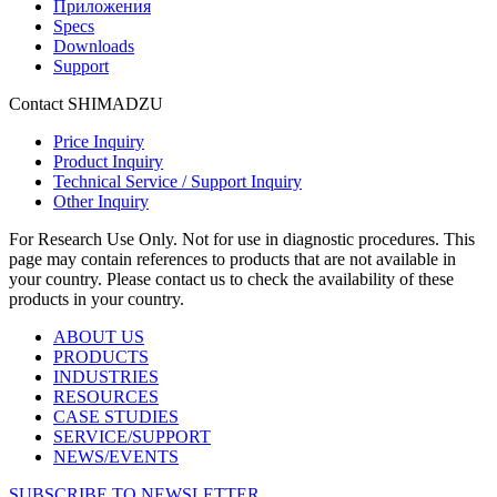
Приложения
Specs
Downloads
Support
Contact SHIMADZU
Price Inquiry
Product Inquiry
Technical Service / Support Inquiry
Other Inquiry
For Research Use Only. Not for use in diagnostic procedures. This
page may contain references to products that are not available in
your country. Please contact us to check the availability of these
products in your country.
ABOUT US
PRODUCTS
INDUSTRIES
RESOURCES
CASE STUDIES
SERVICE/SUPPORT
NEWS/EVENTS
SUBSCRIBE TO NEWSLETTER