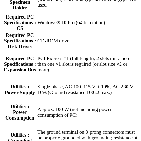
Specimen
used
Holder
Required PC
Specifications :
Windows® 10 Pro (64 bit edition)
OS
Required PC
Specifications :
CD-ROM drive
Disk Drives
Required PC
PCI Express ×1 (full-length), 2 slots min. more
Specifications :
than one ×1 slot is reguired (or slot size ×2 or
Expansion Bus
more)
Utilities :
Single phase, AC 100–115 V ± 10%, AC 230 V ±
Power Supply
10% (Ground resistance 100 Ω max.)
Utilities :
Approx. 100 W (not including power
Power
consumption of PC)
Consumption
The ground terminal on 3-prong connectors must
Utilities :
be properly grounded with grounding resistance at
Grounding