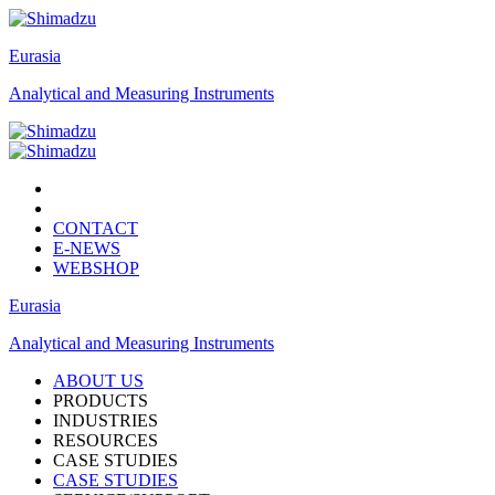
Eurasia
Analytical and Measuring Instruments
CONTACT
E-NEWS
WEBSHOP
Eurasia
Analytical and Measuring Instruments
ABOUT US
PRODUCTS
INDUSTRIES
RESOURCES
CASE STUDIES
CASE STUDIES