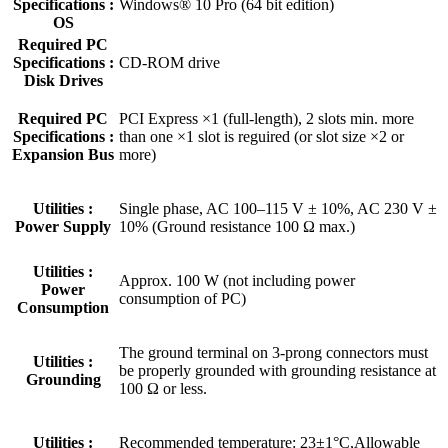
Specifications :
Windows® 10 Pro (64 bit edition)
OS
Required PC
Specifications :
CD-ROM drive
Disk Drives
Required PC
PCI Express ×1 (full-length), 2 slots min. more
Specifications :
than one ×1 slot is reguired (or slot size ×2 or
Expansion Bus
more)
Utilities :
Single phase, AC 100–115 V ± 10%, AC 230 V ±
Power Supply
10% (Ground resistance 100 Ω max.)
Utilities :
Approx. 100 W (not including power
Power
consumption of PC)
Consumption
The ground terminal on 3-prong connectors must
Utilities :
be properly grounded with grounding resistance at
Grounding
100 Ω or less.
Utilities :
Recommended temperature: 23±1°C,Allowable