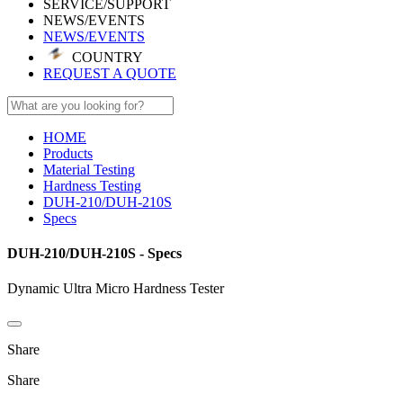
SERVICE/SUPPORT
NEWS/EVENTS
NEWS/EVENTS
COUNTRY
REQUEST A QUOTE
HOME
Products
Material Testing
Hardness Testing
DUH-210/DUH-210S
Specs
DUH-210/DUH-210S - Specs
Dynamic Ultra Micro Hardness Tester
Share
Share