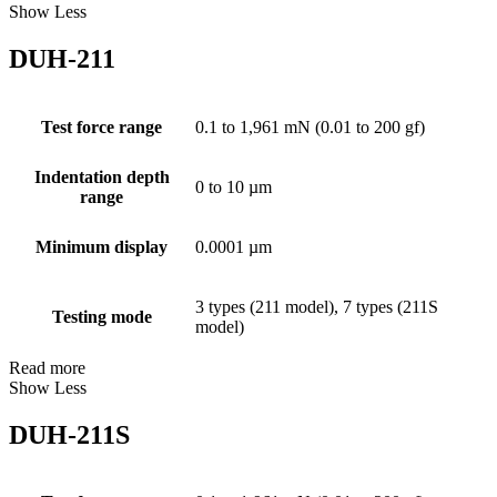
Show Less
DUH-211
Test force range
0.1 to 1,961 mN (0.01 to 200 gf)
Indentation depth
0 to 10 µm
range
Minimum display
0.0001 µm
3 types (211 model), 7 types (211S
Testing mode
model)
Read more
Show Less
DUH-211S