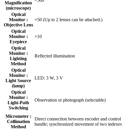
×500
Magnification
(microscope)
Optical
Monitor :
×50 (Up to 2 lenses can be attached.)
Objective Lens
Optical
Monitor :
×10
Eyepiece
Optical
Monitor :
Reflected illumination
Lighting
Method
Optical
Monitor :
LED: 3 W, 3 V
Light Source
(lamp)
Optical
Monitor :
Observation or photograph (selectable)
Light-Path
Switching
Micrometer :
Direct connection between encoder and control
Collimation
handle; synchronized movement of two indexes
Method