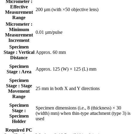
Micrometer :
Effective
200 µm (with ×50 objective lens)
Measurement
Range
Micrometer :
Minimum
0.01 µm/pulse
Measurement
Increment
Specimen
Stage : Vertical
Approx. 60 mm
Distance
Specimen
Approx. 125 (W) × 125 (L) mm
Stage : Area
Specimen
Stage : Stage
25 mm in both X and Y directions
Movement
Range
Specimen
Specimen dimensions (i.e., 8 (thickness) × 30
Stage :
(width) mm) when thin-type attachment (type 3) is
Specimen
used
Holder
Required PC