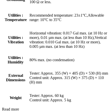
100 Ω or less.
Utilities :
Recommended temperature: 23±1°C,Allowable
Temperature
range: 10°C to 35°C
Horizontal vibration: 0.017 Gal max. (at 10 Hz or
Utilities :
more), 0.01 µm max. (at less than 10 Hz),Vertical
Vibration
vibration: 0.010 Gal max. (at 10 Hz or more),
0.005 µm max. (at less than 10 Hz)
Utilities :
80% max. (no condensation)
Humidity
Tester: Approx. 355 (W) × 405 (D) × 530 (H) mm
External
Control unit: Approx. 315 (W) × 375 (D) × 110
Dimensions
(H) mm
Tester: Approx. 60 kg
Weight
Control unit: Approx. 5 kg
Read more