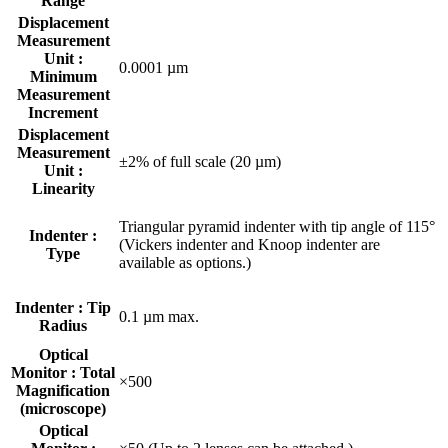
Range
Displacement
Measurement
Unit :
0.0001 µm
Minimum
Measurement
Increment
Displacement
Measurement
±2% of full scale (20 µm)
Unit :
Linearity
Triangular pyramid indenter with tip angle of 115°
Indenter :
(Vickers indenter and Knoop indenter are
Type
available as options.)
Indenter : Tip
0.1 µm max.
Radius
Optical
Monitor : Total
×500
Magnification
(microscope)
Optical