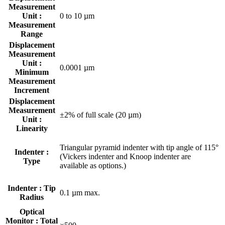
Measurement
Unit :
0 to 10 µm
Measurement
Range
Displacement
Measurement
Unit :
0.0001 µm
Minimum
Measurement
Increment
Displacement
Measurement
±2% of full scale (20 µm)
Unit :
Linearity
Triangular pyramid indenter with tip angle of 115°
Indenter :
(Vickers indenter and Knoop indenter are
Type
available as options.)
Indenter : Tip
0.1 µm max.
Radius
Optical
Monitor : Total