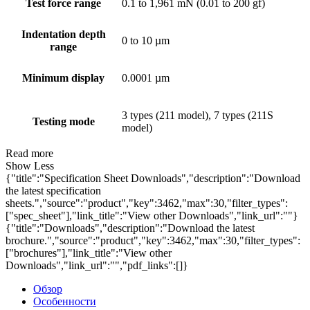
Test force range
0.1 to 1,961 mN (0.01 to 200 gf)
Indentation depth
0 to 10 µm
range
Minimum display
0.0001 µm
3 types (211 model), 7 types (211S
Testing mode
model)
Read more
Show Less
{"title":"Specification Sheet Downloads","description":"Download
the latest specification
sheets.","source":"product","key":3462,"max":30,"filter_types":
["spec_sheet"],"link_title":"View other Downloads","link_url":""}
{"title":"Downloads","description":"Download the latest
brochure.","source":"product","key":3462,"max":30,"filter_types":
["brochures"],"link_title":"View other
Downloads","link_url":"","pdf_links":[]}
Обзор
Особенности