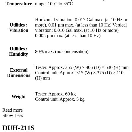
Temperature
range: 10°C to 35°C
Horizontal vibration: 0.017 Gal max. (at 10 Hz or
Utilities :
more), 0.01 µm max. (at less than 10 Hz),Vertical
Vibration
vibration: 0.010 Gal max. (at 10 Hz or more),
0.005 µm max. (at less than 10 Hz)
Utilities :
80% max. (no condensation)
Humidity
Tester: Approx. 355 (W) × 405 (D) × 530 (H) mm
External
Control unit: Approx. 315 (W) × 375 (D) × 110
Dimensions
(H) mm
Tester: Approx. 60 kg
Weight
Control unit: Approx. 5 kg
Read more
Show Less
DUH-211S