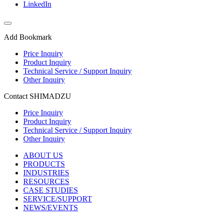
LinkedIn
Add Bookmark
Price Inquiry
Product Inquiry
Technical Service / Support Inquiry
Other Inquiry
Contact SHIMADZU
Price Inquiry
Product Inquiry
Technical Service / Support Inquiry
Other Inquiry
ABOUT US
PRODUCTS
INDUSTRIES
RESOURCES
CASE STUDIES
SERVICE/SUPPORT
NEWS/EVENTS