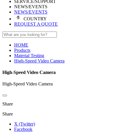
SERVICE/SUPPORT
NEWS/EVENTS
NEWS/EVENTS
COUNTRY
REQUEST A QUOTE
HOME
Products
Material Testing
High-Speed Video Camera
High-Speed Video Camera
High-Speed Video Camera
Share
Share
X (Twitter)
Facebook