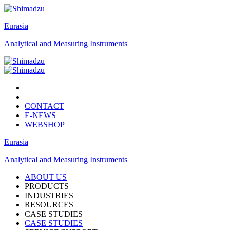
Eurasia
Analytical and Measuring Instruments
CONTACT
E-NEWS
WEBSHOP
Eurasia
Analytical and Measuring Instruments
ABOUT US
PRODUCTS
INDUSTRIES
RESOURCES
CASE STUDIES
CASE STUDIES