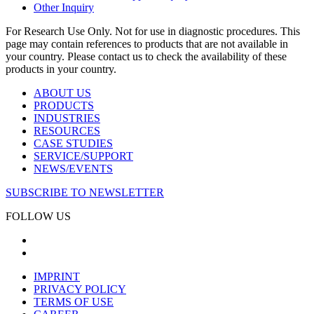
Other Inquiry
For Research Use Only. Not for use in diagnostic procedures. This
page may contain references to products that are not available in
your country. Please contact us to check the availability of these
products in your country.
ABOUT US
PRODUCTS
INDUSTRIES
RESOURCES
CASE STUDIES
SERVICE/SUPPORT
NEWS/EVENTS
SUBSCRIBE TO NEWSLETTER
FOLLOW US
IMPRINT
PRIVACY POLICY
TERMS OF USE