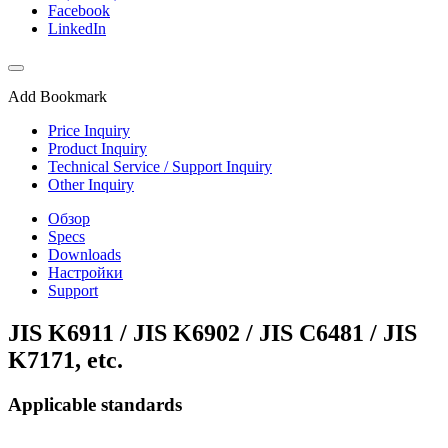
Facebook
LinkedIn
Add Bookmark
Price Inquiry
Product Inquiry
Technical Service / Support Inquiry
Other Inquiry
Обзор
Specs
Downloads
Настройки
Support
JIS K6911 / JIS K6902 / JIS C6481 / JIS
K7171, etc.
Applicable standards