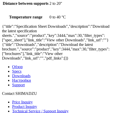
Distance between supports
2 to 20''
Temperature range
0 to 40 °C
{"title":"Specification Sheet Downloads","description":"Download
the latest specification
sheets.","source":"product","key":3444,"max":30,"filter_types":
["spec_sheet"],"link_title":"View other Downloads","link_url":""}
{"title":"Downloads","description":"Download the latest
brochure.","source":"product","key":3444,"max":30,"filter_types":
["brochures"],"link_title":"View other
Downloads","link_url":"","pdf_links":[]}
Обзор
Specs
Downloads
Настройки
Support
Contact SHIMADZU
Price Inquiry
Product Inquiry
Technical Service / Support Inquiry