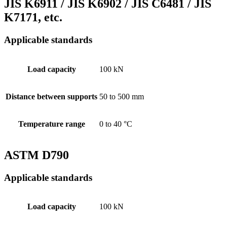
JIS K6911 / JIS K6902 / JIS C6481 / JIS
K7171, etc.
Applicable standards
Load capacity
100 kN
Distance between supports
50 to 500 mm
Temperature range
0 to 40 °C
ASTM D790
Applicable standards
Load capacity
100 kN