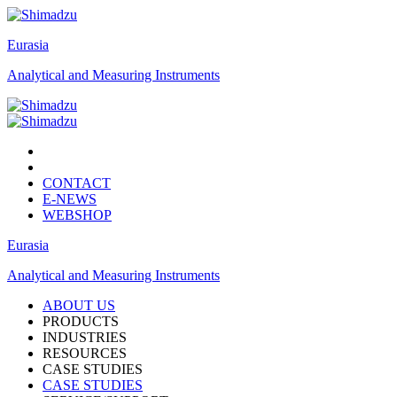
Eurasia
Analytical and Measuring Instruments
CONTACT
E-NEWS
WEBSHOP
Eurasia
Analytical and Measuring Instruments
ABOUT US
PRODUCTS
INDUSTRIES
RESOURCES
CASE STUDIES
CASE STUDIES