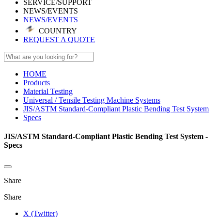
SERVICE/SUPPORT
NEWS/EVENTS
NEWS/EVENTS
COUNTRY
REQUEST A QUOTE
HOME
Products
Material Testing
Universal / Tensile Testing Machine Systems
JIS/ASTM Standard-Compliant Plastic Bending Test System
Specs
JIS/ASTM Standard-Compliant Plastic Bending Test System -
Specs
Share
Share
X (Twitter)