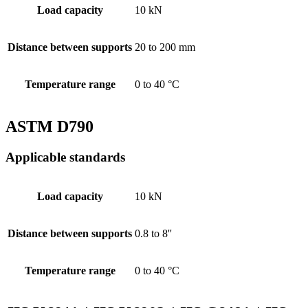
Load capacity
10 kN
Distance between supports
20 to 200 mm
Temperature range
0 to 40 °C
ASTM D790
Applicable standards
Load capacity
10 kN
Distance between supports
0.8 to 8''
Temperature range
0 to 40 °C